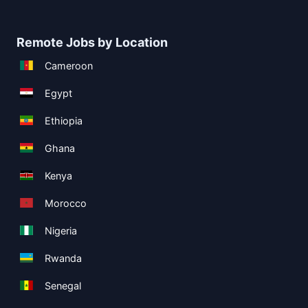
Remote Jobs by Location
Cameroon
Egypt
Ethiopia
Ghana
Kenya
Morocco
Nigeria
Rwanda
Senegal