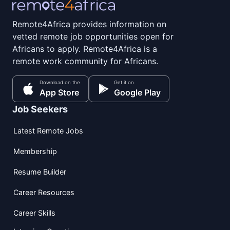
Remote4Africa provides information on
vetted remote job opportunities open for
Africans to apply. Remote4Africa is a
remote work community for Africans.
Download on the
Get it on
App Store
Google Play
Job Seekers
Latest Remote Jobs
Membership
Resume Builder
Career Resources
Career Skills