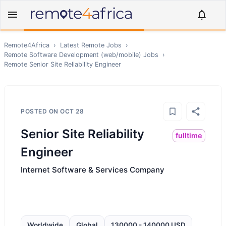
Remote4Africa
›
Latest Remote Jobs
›
Remote
Software Development (web/mobile)
Jobs
›
Remote
Senior Site Reliability Engineer
POSTED ON
OCT 28
Senior Site Reliability
fulltime
Engineer
Internet Software & Services Company
Worldwide
Global
130000 - 140000 USD