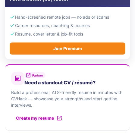
Hand-screened remote jobs — no ads or scams
Career resources, coaching & courses
Resume, cover letter & job-fit tools
Join Premium
Partner
Need a standout CV / résumé?
Build a professional, ATS-friendly resume in minutes with
CVHack — showcase your strengths and start getting
interviews.
Create my resume