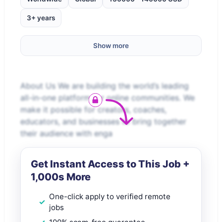
3+ years
Show more
About Us We are building the world’s leading
all-in-one platform for online communities. We
make it possible for creators, coaches,
educators, and businesses to bring together
their audience with enga
Get Instant Access to This Job +
1,000s More
One-click apply to verified remote
jobs