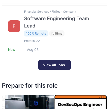
Financial Services / FinTech Company
Software Engineering Team
Lead
F
100% Remote
fulltime
Pretoria, ZA
New
Aug 06
View all Jobs
Prepare for this role