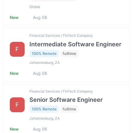
Global
New
Aug 06
Financial Services / FinTech Company
Intermediate Software Engineer
F
100% Remote
fulltime
Johannesburg, ZA
New
Aug 06
Financial Services / FinTech Company
Senior Software Engineer
F
100% Remote
fulltime
Johannesburg, ZA
New
Aug 06