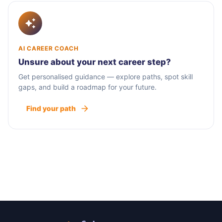
AI CAREER COACH
Unsure about your next career step?
Get personalised guidance — explore paths, spot skill
gaps, and build a roadmap for your future.
Find your path