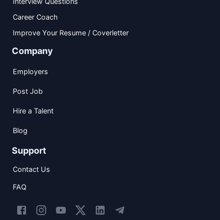
Interview Questions
Career Coach
Improve Your Resume / Coverletter
Company
Employers
Post Job
Hire a Talent
Blog
Support
Contact Us
FAQ