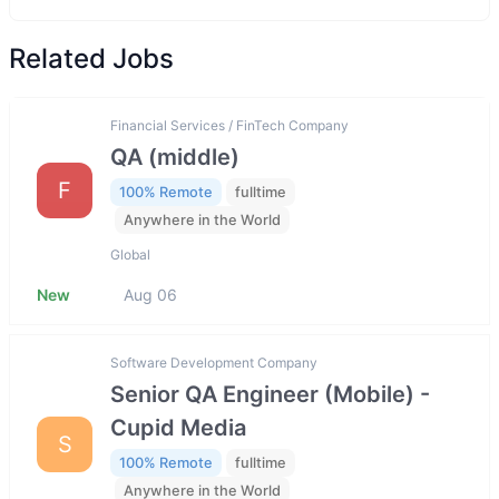
Related Jobs
Financial Services / FinTech Company
QA (middle)
F
100% Remote
fulltime
Anywhere in the World
Global
New
Aug 06
Software Development Company
Senior QA Engineer (Mobile) -
Cupid Media
S
100% Remote
fulltime
Anywhere in the World