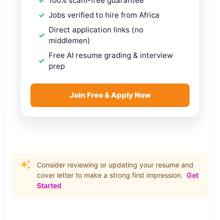
100% scam-free guarantee
Jobs verified to hire from Africa
Direct application links (no
middlemen)
Free AI resume grading & interview
prep
Join Free & Apply Now
Consider reviewing or updating your resume and
cover letter to make a strong first impression.
Get
Started