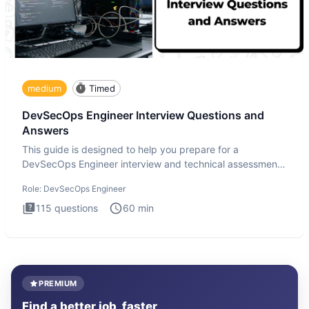
medium
Timed
DevSecOps Engineer Interview Questions and
Answers
This guide is designed to help you prepare for a
DevSecOps Engineer interview and technical assessment.
The DevSecOps in
Role:
DevSecOps Engineer
115
questions
60
min
PREMIUM
Find a better job, faster