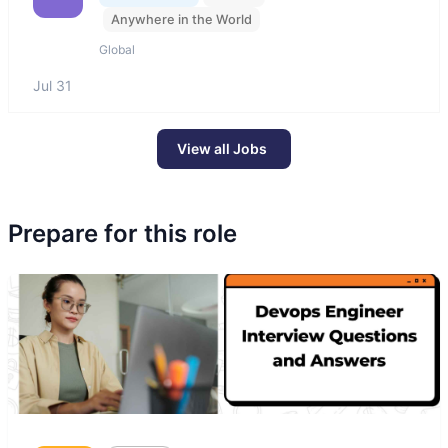
Anywhere in the World
Global
Jul 31
View all Jobs
Prepare for this role