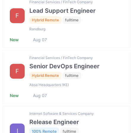
Financial Services / FinTech Company
Lead Support Engineer
F
Hybrid Remote
fulltime
Randburg
New
Aug 07
Financial Services / FinTech Company
Senior DevOps Engineer
F
Hybrid Remote
fulltime
Absa Headquarters (KE)
New
Aug 07
Internet Software & Services Company
Release Engineer
I
100% Remote
fulltime