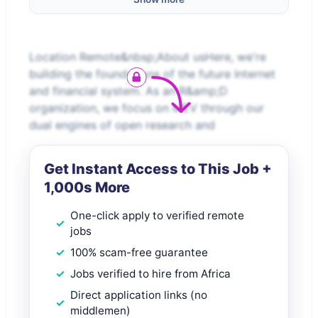
Location Remote&nbsp;About usHere, we're
building the foundations of the future Internet
and financial system. As an R&amp;D
organization, we focus on MEV through our
dual engines of open research and
Get Instant Access to This Job +
1,000s More
One-click apply to verified remote
jobs
100% scam-free guarantee
Jobs verified to hire from Africa
Direct application links (no
middlemen)