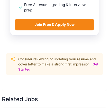
Free AI resume grading & interview
prep
Join Free & Apply Now
Consider reviewing or updating your resume and
cover letter to make a strong first impression.
Get
Started
Related Jobs