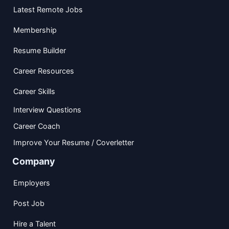
Latest Remote Jobs
Membership
Resume Builder
Career Resources
Career Skills
Interview Questions
Career Coach
Improve Your Resume / Coverletter
Company
Employers
Post Job
Hire a Talent