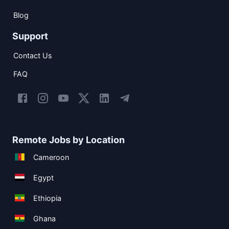
Blog
Support
Contact Us
FAQ
Remote Jobs by Location
Cameroon
Egypt
Ethiopia
Ghana