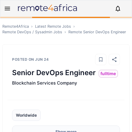
Remote4Africa
›
Latest Remote Jobs
›
Remote
DevOps / Sysadmin
Jobs
›
Remote
Senior DevOps Engineer
POSTED ON
JUN 24
Senior DevOps Engineer
fulltime
Blockchain Services Company
Worldwide
Show more