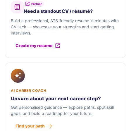
Partner
Need a standout CV / résumé?
Build a professional, ATS-friendly resume in minutes with
CVHack — showcase your strengths and start getting
interviews.
Create my resume
AI CAREER COACH
Unsure about your next career step?
Get personalised guidance — explore paths, spot skill
gaps, and build a roadmap for your future.
Find your path