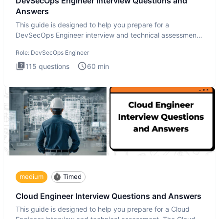
DevSecOps Engineer Interview Questions and
Answers
This guide is designed to help you prepare for a
DevSecOps Engineer interview and technical assessment.
The DevSecOps in
Role:
DevSecOps Engineer
115
questions
60
min
medium
Timed
Cloud Engineer Interview Questions and Answers
This guide is designed to help you prepare for a Cloud