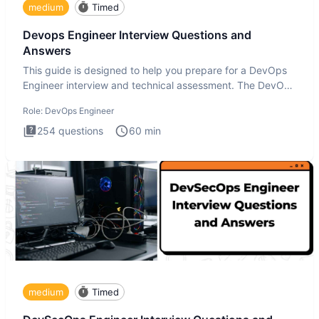
medium
Timed
Devops Engineer Interview Questions and
Answers
This guide is designed to help you prepare for a DevOps
Engineer interview and technical assessment. The DevOps
Engineer
Role:
DevOps Engineer
254
questions
60
min
medium
Timed