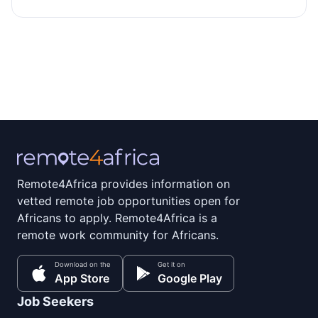
Remote4Africa provides information on
vetted remote job opportunities open for
Africans to apply. Remote4Africa is a
remote work community for Africans.
Download on the
Get it on
App Store
Google Play
Job Seekers