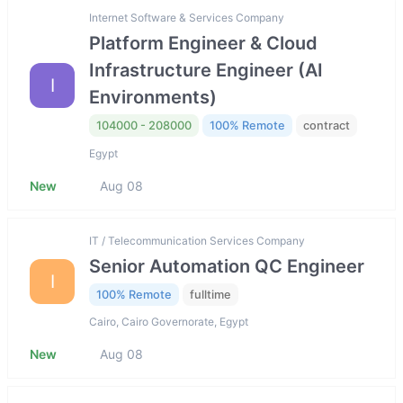
Internet Software & Services Company
Platform Engineer & Cloud
Infrastructure Engineer (AI
I
Environments)
104000 - 208000
100% Remote
contract
Egypt
New
Aug 08
IT / Telecommunication Services Company
Senior Automation QC Engineer
I
100% Remote
fulltime
Cairo, Cairo Governorate, Egypt
New
Aug 08