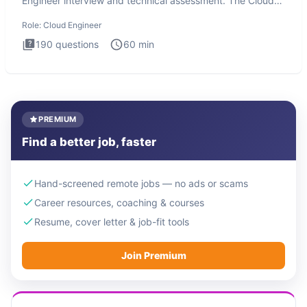
Engineer interview and technical assessment. The Cloud
Engineer i
Role:
Cloud Engineer
190
questions
60
min
PREMIUM
Find a better job, faster
Hand-screened remote jobs — no ads or scams
Career resources, coaching & courses
Resume, cover letter & job-fit tools
Join Premium