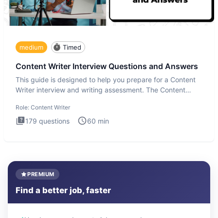
medium
Timed
Content Writer Interview Questions and Answers
This guide is designed to help you prepare for a Content
Writer interview and writing assessment. The Content
Writer int
Role:
Content Writer
179
questions
60
min
PREMIUM
Find a better job, faster