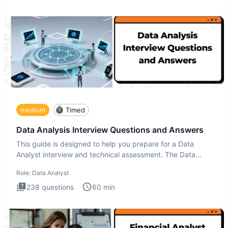
medium
Timed
Data Analysis Interview Questions and Answers
This guide is designed to help you prepare for a Data
Analyst interview and technical assessment. The Data
Analysis inte
Role:
Data Analyst
238
questions
60
min