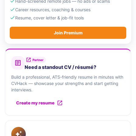
Hand-screened remote jobs — no ads or scams
Career resources, coaching & courses
Resume, cover letter & job-fit tools
Join Premium
Partner
Need a standout CV / résumé?
Build a professional, ATS-friendly resume in minutes with
CVHack — showcase your strengths and start getting
interviews.
Create my resume