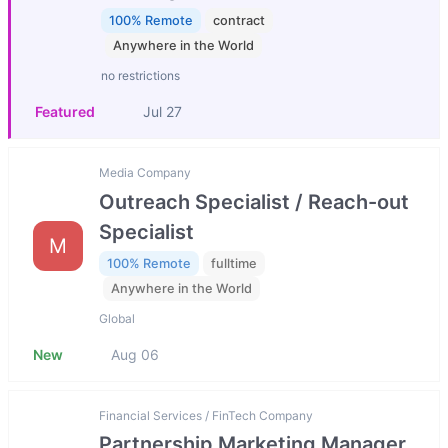
100% Remote
contract
Anywhere in the World
no restrictions
Featured
Jul 27
Media Company
Outreach Specialist / Reach-out
Specialist
M
100% Remote
fulltime
Anywhere in the World
Global
New
Aug 06
Financial Services / FinTech Company
Partnership Marketing Manager