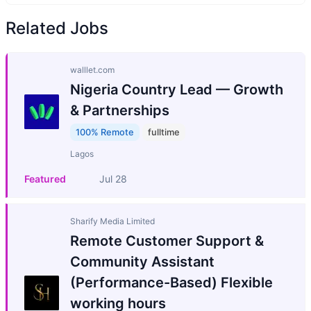
Related Jobs
walllet.com
Nigeria Country Lead — Growth
& Partnerships
100% Remote
fulltime
Lagos
Featured
Jul 28
Sharify Media Limited
Remote Customer Support &
Community Assistant
(Performance-Based) Flexible
working hours