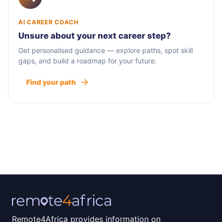
AI CAREER COACH
Unsure about your next career step?
Get personalised guidance — explore paths, spot skill
gaps, and build a roadmap for your future.
Find your path
Remote4Africa provides information on