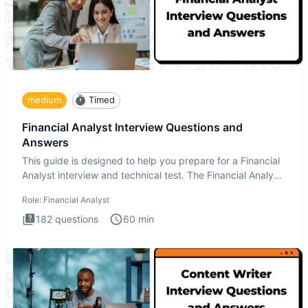
medium
Timed
Financial Analyst Interview Questions and
Answers
This guide is designed to help you prepare for a Financial
Analyst interview and technical test. The Financial Analyst
i
Role:
Financial Analyst
182
questions
60
min