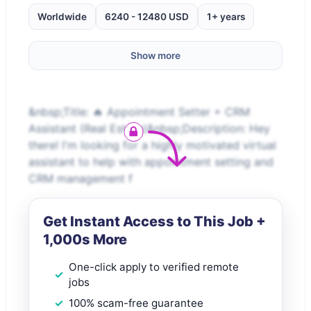
Worldwide
6240 - 12480 USD
1+ years
Show more
&nbsp;Title: 🔥 Appointment Setter + CRM
Assistant (Real Estate)&nbsp;Description: Hey
there! I'm looking for a highly motivated virtual
assistant to help with appointment setting and
CRM management f
Get Instant Access to This Job +
1,000s More
One-click apply to verified remote
jobs
100% scam-free guarantee