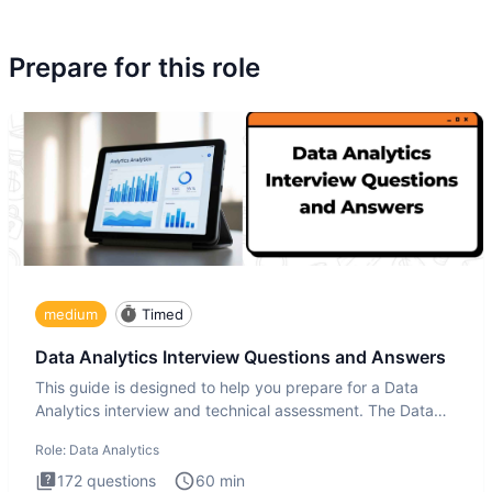
Prepare for this role
medium
Timed
Data Analytics Interview Questions and Answers
This guide is designed to help you prepare for a Data
Analytics interview and technical assessment. The Data
Analytics i
Role:
Data Analytics
172
questions
60
min