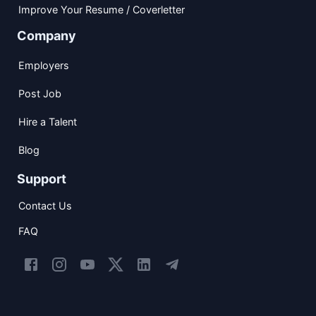
Improve Your Resume / Coverletter
Company
Employers
Post Job
Hire a Talent
Blog
Support
Contact Us
FAQ