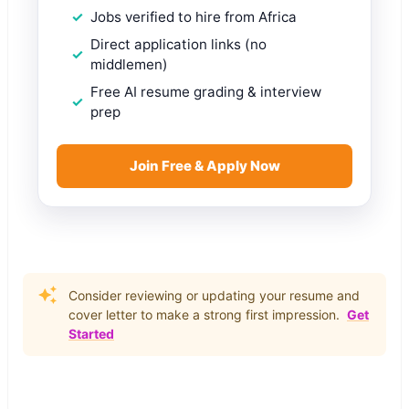
Jobs verified to hire from Africa
Direct application links (no
middlemen)
Free AI resume grading & interview
prep
Join Free & Apply Now
Consider reviewing or updating your resume and
cover letter to make a strong first impression.
Get
Started