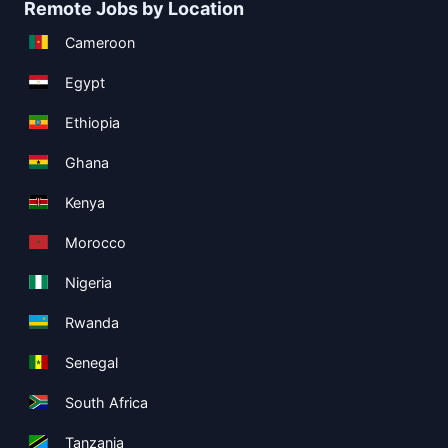
Remote Jobs by Location
Cameroon
Egypt
Ethiopia
Ghana
Kenya
Morocco
Nigeria
Rwanda
Senegal
South Africa
Tanzania