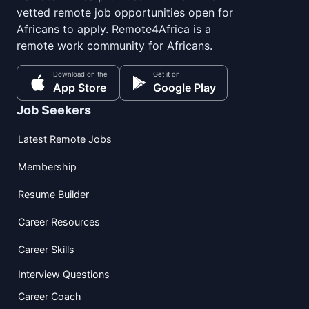
vetted remote job opportunities open for
Africans to apply. Remote4Africa is a
remote work community for Africans.
Download on the
Get it on
App Store
Google Play
Job Seekers
Latest Remote Jobs
Membership
Resume Builder
Career Resources
Career Skills
Interview Questions
Career Coach