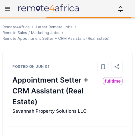
Remote4Africa
›
Latest Remote Jobs
›
Remote
Sales / Marketing
Jobs
›
Remote
Appointment Setter + CRM Assistant (Real Estate)
POSTED ON
JUN 01
Appointment Setter +
fulltime
CRM Assistant (Real
Estate)
Savannah Property Solutions LLC