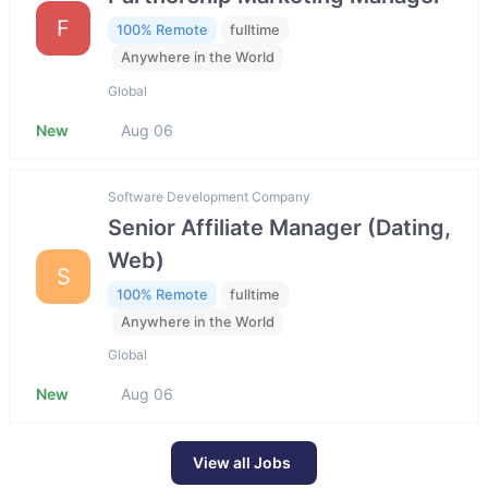
F
100% Remote
fulltime
Anywhere in the World
Global
New
Aug 06
Software Development Company
Senior Affiliate Manager (Dating,
Web)
S
100% Remote
fulltime
Anywhere in the World
Global
New
Aug 06
View all Jobs