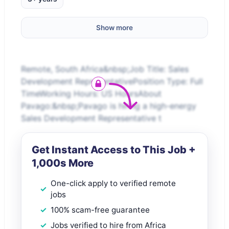
Show more
Remote, South Africa&nbsp;Job Title: Sales
Development RepresentativePosition Type: Full
TimeWorking Hours: US HoursAbout
Pavago:&nbsp;Pavago is hiring a high-energy
Sales Development Representative t
Get Instant Access to This Job +
1,000s More
One-click apply to verified remote
jobs
100% scam-free guarantee
Jobs verified to hire from Africa