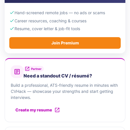
Hand-screened remote jobs — no ads or scams
Career resources, coaching & courses
Resume, cover letter & job-fit tools
Join Premium
Partner
Need a standout CV / résumé?
Build a professional, ATS-friendly resume in minutes with
CVHack — showcase your strengths and start getting
interviews.
Create my resume