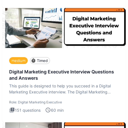
medium
Timed
Digital Marketing Executive Interview Questions
and Answers
This guide is designed to help you succeed in a Digital
Marketing Executive interview. The Digital Marketing
Executive i
Role:
Digital Marketing Executive
151
questions
60
min