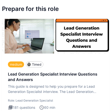
Prepare for this role
medium
Timed
Lead Generation Specialist Interview Questions
and Answers
This guide is designed to help you prepare for a Lead
Generation Specialist interview. The Lead Generation
Specialist in
Role:
Lead Generation Specialist
181
questions
60
min