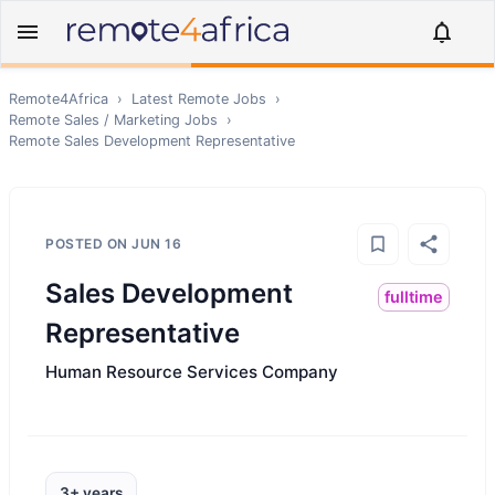
Remote4Africa
›
Latest Remote Jobs
›
Remote
Sales / Marketing
Jobs
›
Remote
Sales Development Representative
POSTED ON
JUN 16
Sales Development
fulltime
Representative
Human Resource Services Company
3+ years