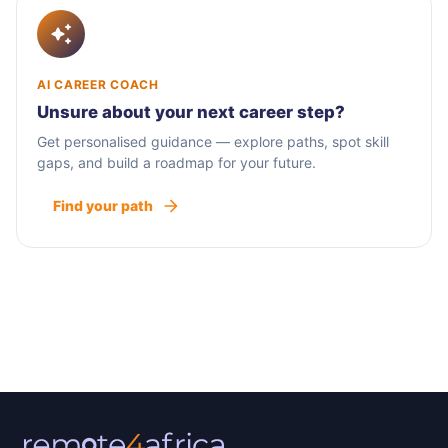
AI CAREER COACH
Unsure about your next career step?
Get personalised guidance — explore paths, spot skill
gaps, and build a roadmap for your future.
Find your path