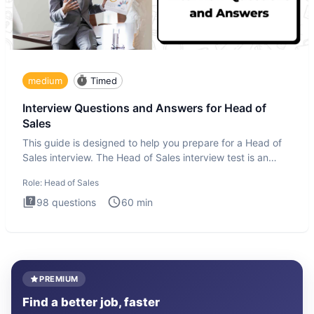
medium
Timed
Interview Questions and Answers for Head of
Sales
This guide is designed to help you prepare for a Head of
Sales interview. The Head of Sales interview test is an
executi
Role:
Head of Sales
98
questions
60
min
PREMIUM
Find a better job, faster