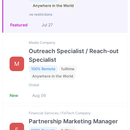
Anywhere in the World
no restrictions
Featured
Jul 27
Media Company
Outreach Specialist / Reach-out
Specialist
M
100% Remote
fulltime
Anywhere in the World
Global
New
Aug 06
Financial Services / FinTech Company
Partnership Marketing Manager
F