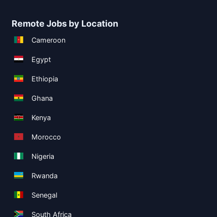
Remote Jobs by Location
Cameroon
Egypt
Ethiopia
Ghana
Kenya
Morocco
Nigeria
Rwanda
Senegal
South Africa