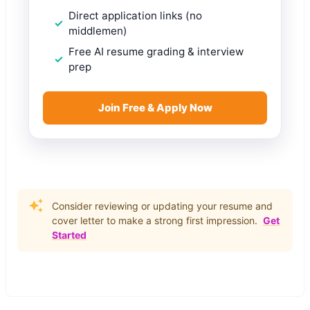
Direct application links (no
middlemen)
Free AI resume grading & interview
prep
Join Free & Apply Now
Consider reviewing or updating your resume and
cover letter to make a strong first impression.
Get
Started