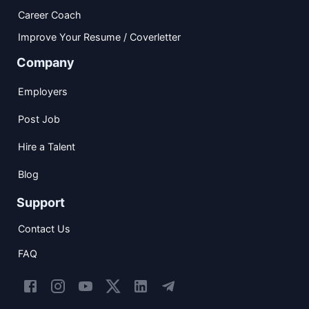
Career Coach
Improve Your Resume / Coverletter
Company
Employers
Post Job
Hire a Talent
Blog
Support
Contact Us
FAQ