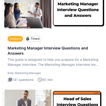
medium
Timed
Marketing Manager Interview Questions and
Answers
This guide is designed to help you prepare for a Marketing
Manager interview. The Marketing Manager interview test
is de
Role:
Marketing Manager
141
questions
60
min