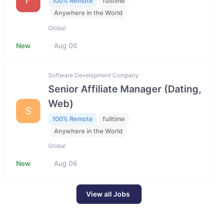
100% Remote
fulltime
Anywhere in the World
Global
New
Aug 06
Software Development Company
Senior Affiliate Manager (Dating,
Web)
S
100% Remote
fulltime
Anywhere in the World
Global
New
Aug 06
View all Jobs