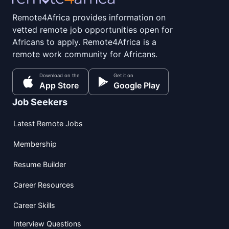
Remote4Africa provides information on
vetted remote job opportunities open for
Africans to apply. Remote4Africa is a
remote work community for Africans.
Download on the
Get it on
App Store
Google Play
Job Seekers
Latest Remote Jobs
Membership
Resume Builder
Career Resources
Career Skills
Interview Questions