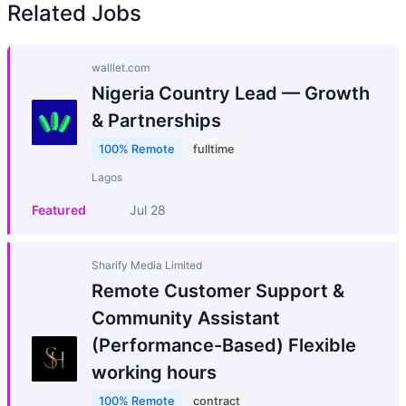
Related Jobs
walllet.com
Nigeria Country Lead — Growth
& Partnerships
100% Remote
fulltime
Lagos
Featured
Jul 28
Sharify Media Limited
Remote Customer Support &
Community Assistant
(Performance-Based) Flexible
working hours
100% Remote
contract