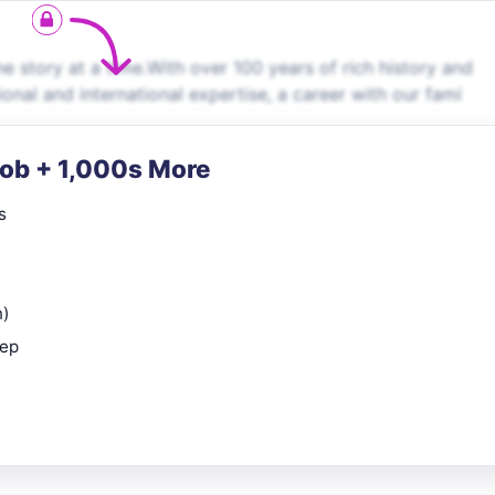
story at a time.With over 100 years of rich history and
ional and international expertise, a career with our fami
Job + 1,000s More
s
n)
rep