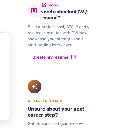
Partner
Need a standout CV /
résumé?
Build a professional, ATS-friendly
resume in minutes with CVHack —
showcase your strengths and
start getting interviews.
Create my resume
AI CAREER COACH
Unsure about your next
career step?
Get personalised guidance —