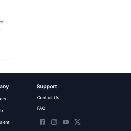
of
any
Support
Contact Us
ers
FAQ
ob
alent