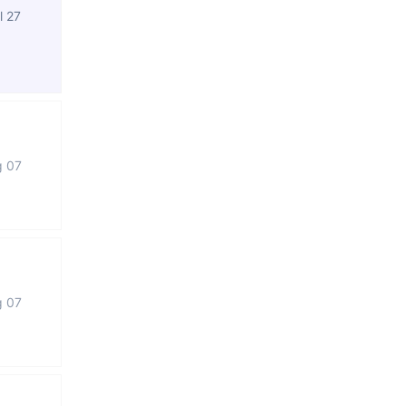
l 27
g 07
g 07