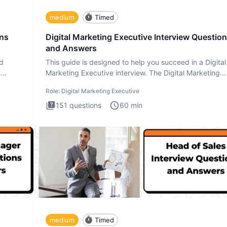
medium
Timed
ons
Digital Marketing Executive Interview Questio
and Answers
ad
This guide is designed to help you succeed in a Digital
n
Marketing Executive interview. The Digital Marketing
Executive i
Role:
Digital Marketing Executive
151
questions
60
min
medium
Timed