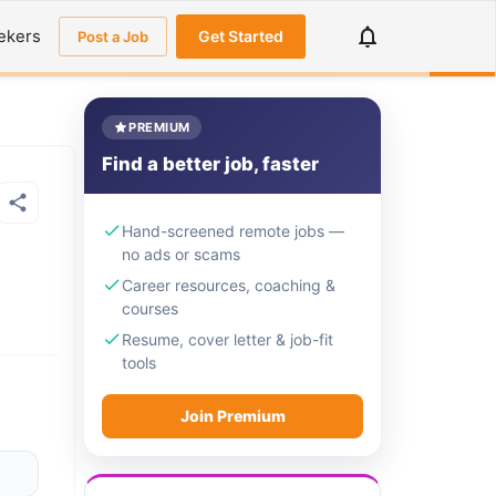
ekers
Get Started
Post a Job
PREMIUM
Find a better job, faster
Hand-screened remote jobs —
no ads or scams
Career resources, coaching &
courses
Resume, cover letter & job-fit
tools
Join Premium