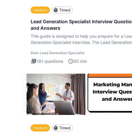
medium
Timed
Lead Generation Specialist Interview Questi
and Answers
This guide is designed to help you prepare for a Le
Generation Specialist interview. The Lead Generatio
Specialist in
Role:
Lead Generation Specialist
181
questions
60
min
medium
Timed