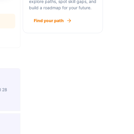
explore paths, spot skill gaps, and
build a roadmap for your future.
Find your path
l 28