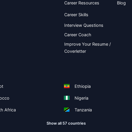
Career Resources
Blog
Career Skills
Interview Questions
Career Coach
Improve Your Resume /
Coverletter
pt
Ethiopia
occo
Nigeria
h Africa
Tanzania
Show all 57 countries