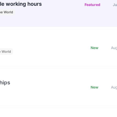
le working hours
Featured
Ju
he World
New
Au
e World
hips
New
Au