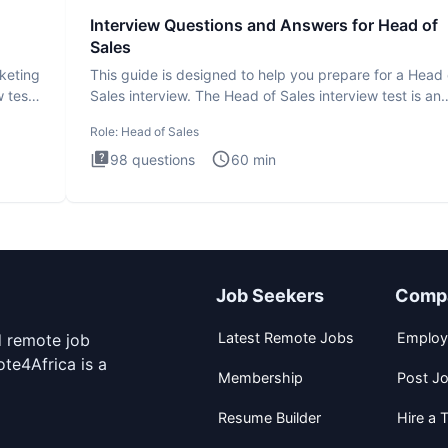
Interview Questions and Answers for Head of
Sales
rketing
This guide is designed to help you prepare for a Head 
 test
Sales interview. The Head of Sales interview test is an
executi
Role:
Head of Sales
98
questions
60
min
Job Seekers
Comp
Latest Remote Jobs
Employ
d remote job
te4Africa is a
Membership
Post J
Resume Builder
Hire a T