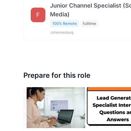
Junior Channel Specialist (So
Media)
F
100% Remote
fulltime
Johannesburg
Prepare for this role