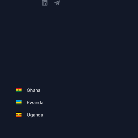
Ghana
Rwanda
Uganda