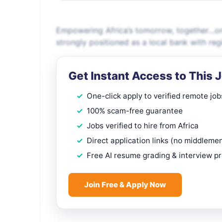
Empowering Africa’s tomorrow, together…one 
strongly positioned as a local bank with reg
Get Instant Access to This 
One-click apply to verified remote job
100% scam-free guarantee
Jobs verified to hire from Africa
Direct application links (no middleme
Free AI resume grading & interview p
Join Free & Apply Now