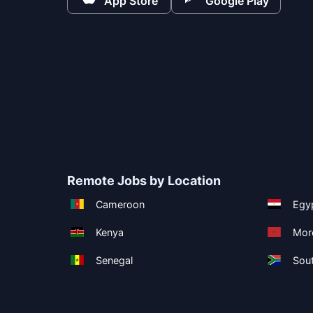
App Store
Google Play
Remote Jobs by Location
Cameroon
Egy
Kenya
Mor
Senegal
Sout