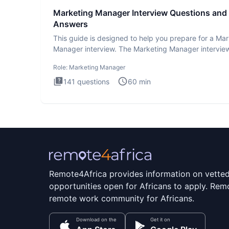
Marketing Manager Interview Questions and
Answers
This guide is designed to help you prepare for a Ma
Manager interview. The Marketing Manager interview
is de
Role:
Marketing Manager
141
questions
60
min
Remote4Africa provides information on vette
opportunities open for Africans to apply. Remo
remote work community for Africans.
Download on the
Get it on