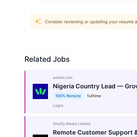
Consider reviewing or updating your resume an
Related Jobs
walllet.com
Nigeria Country Lead — Gro
100% Remote
fulltime
Lagos
Sharify Media Limited
Remote Customer Support &