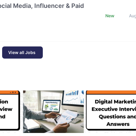
cial Media, Influencer & Paid
New
Au
View all Jobs