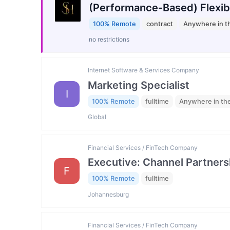
(Performance-Based) Flexib
100% Remote
contract
Anywhere in t
no restrictions
Internet Software & Services Company
Marketing Specialist
I
100% Remote
fulltime
Anywhere in th
Global
Financial Services / FinTech Company
Executive: Channel Partners
F
100% Remote
fulltime
Johannesburg
Financial Services / FinTech Company