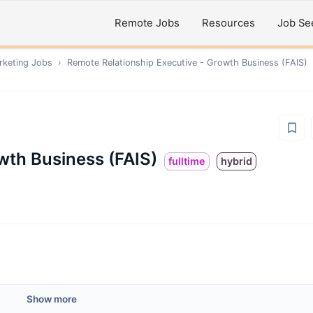
Remote Jobs
Resources
Job Se
rketing
Jobs
›
Remote
Relationship Executive - Growth Business (FAIS)
wth Business (FAIS)
fulltime
hybrid
Show more