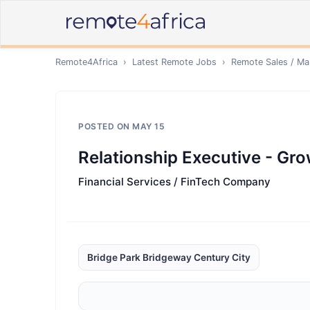
Remote4Africa
›
Latest Remote Jobs
›
Remote
Sales / Ma
POSTED ON
MAY 15
Relationship Executive - Gro
Financial Services / FinTech Company
Bridge Park Bridgeway Century City