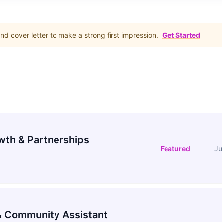
d cover letter to make a strong first impression.
Get Started
wth & Partnerships
Featured
Ju
 Community Assistant