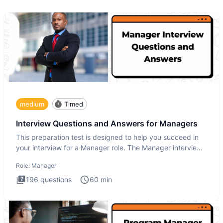
medium
Timed
Interview Questions and Answers for Managers
This preparation test is designed to help you succeed in
your interview for a Manager role. The Manager interview
test i
Role:
Manager
196
questions
60
min