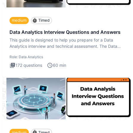
medium
Timed
Data Analytics Interview Questions and Answers
This guide is designed to help you prepare for a Data
Analytics interview and technical assessment. The Data
Analytics i
Role:
Data Analytics
172
questions
60
min
medium
Timed