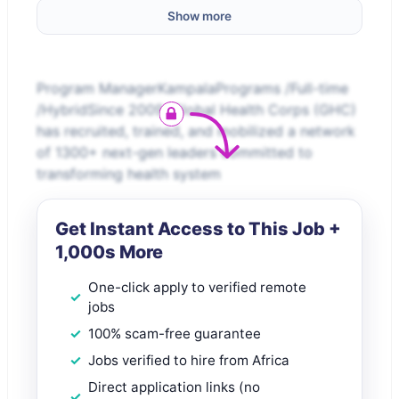
Show more
Program ManagerKampalaPrograms /Full-time
/HybridSince 2009, Global Health Corps (GHC)
has recruited, trained, and mobilized a network
of 1300+ next-gen leaders committed to
transforming health system
Get Instant Access to This Job +
1,000s More
One-click apply to verified remote
jobs
100% scam-free guarantee
Jobs verified to hire from Africa
Direct application links (no