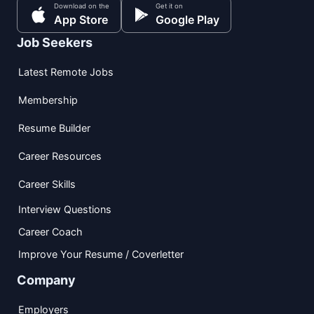
Download on the
Get it on
App Store
Google Play
Job Seekers
Latest Remote Jobs
Membership
Resume Builder
Career Resources
Career Skills
Interview Questions
Career Coach
Improve Your Resume / Coverletter
Company
Employers