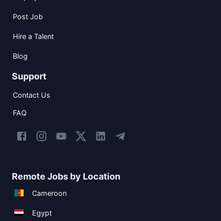
Post Job
Hire a Talent
Blog
Support
Contact Us
FAQ
Remote Jobs by Location
Cameroon
Egypt