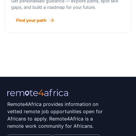
Get personalised guidance — explore paths, spot skill
gaps, and build a roadmap for your future.
Find your path
Remote4Africa provides information on
vetted remote job opportunities open for
Africans to apply. Remote4Africa is a
remote work community for Africans.