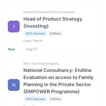
Internet Software & Services Company
Head of Product Strategy
(Investing)
I
100% Remote
fulltime
Lagos, Nigeria
New
Aug 07
NGO / Non Profit Company
National Consultancy: Endline
Evaluation on access to Family
Planning in the Private Sector
N
(EMPOWER Programme)
100% Remote
fulltime