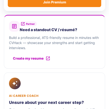
Join Premium
Partner
Need a standout CV / résumé?
Build a professional, ATS-friendly resume in minutes with
CVHack — showcase your strengths and start getting
interviews.
Create my resume
AI CAREER COACH
Unsure about your next career step?