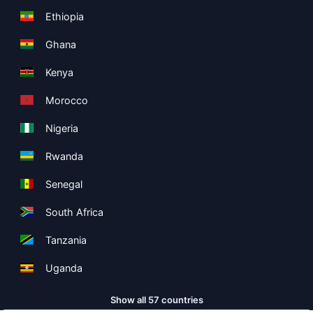
Ethiopia
Ghana
Kenya
Morocco
Nigeria
Rwanda
Senegal
South Africa
Tanzania
Uganda
Show all 57 countries