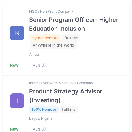
NGO / Non Profit Company
Senior Program Officer- Higher
Education Inclusion
N
Hybrid Remote
fulltime
Anywhere in the World
Africa
New
Aug 07
Internet Software & Services Company
Product Strategy Advisor
(Investing)
I
100% Remote
fulltime
Lagos, Nigeria
New
Aug 07