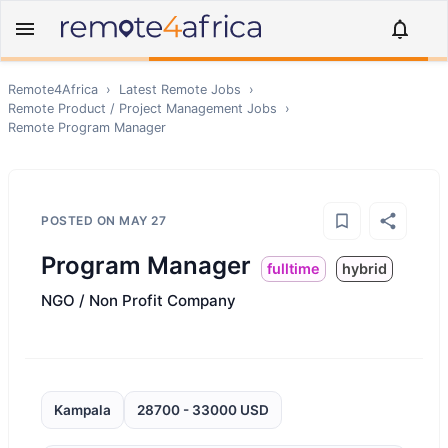
Remote4Africa
›
Latest Remote Jobs
›
Remote
Product / Project Management
Jobs
›
Remote
Program Manager
POSTED ON
MAY 27
Program Manager
fulltime
hybrid
NGO / Non Profit Company
Kampala
28700 - 33000 USD