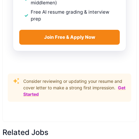
middlemen)
Free AI resume grading & interview
prep
Join Free & Apply Now
Consider reviewing or updating your resume and
cover letter to make a strong first impression.
Get
Started
Related Jobs