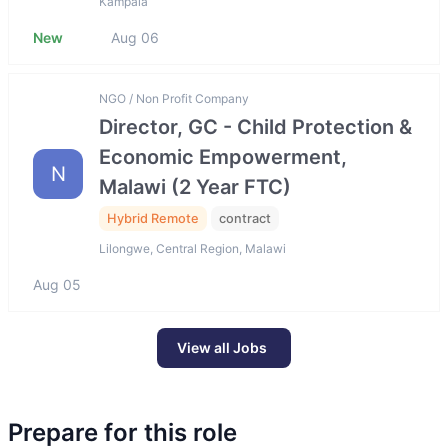
Kampala
New
Aug 06
NGO / Non Profit Company
Director, GC - Child Protection &
Economic Empowerment,
N
Malawi (2 Year FTC)
Hybrid Remote
contract
Lilongwe, Central Region, Malawi
Aug 05
View all Jobs
Prepare for this role