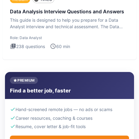
Data Analysis Interview Questions and Answers
This guide is designed to help you prepare for a Data
Analyst interview and technical assessment. The Data
Analysis inte
Role:
Data Analyst
238
questions
60
min
PREMIUM
Find a better job, faster
Hand-screened remote jobs — no ads or scams
Career resources, coaching & courses
Resume, cover letter & job-fit tools