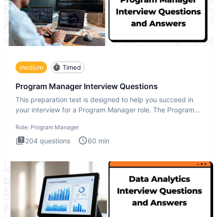
medium
Timed
Program Manager Interview Questions
This preparation test is designed to help you succeed in
your interview for a Program Manager role. The Program
Manager
Role:
Program Manager
204
questions
60
min