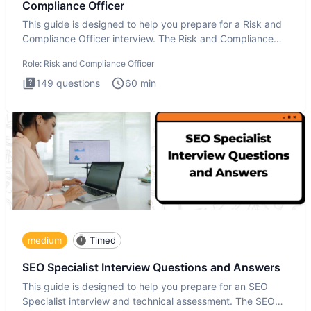
Compliance Officer
This guide is designed to help you prepare for a Risk and
Compliance Officer interview. The Risk and Compliance
Officer
Role:
Risk and Compliance Officer
149
questions
60
min
medium
Timed
SEO Specialist Interview Questions and Answers
This guide is designed to help you prepare for an SEO
Specialist interview and technical assessment. The SEO