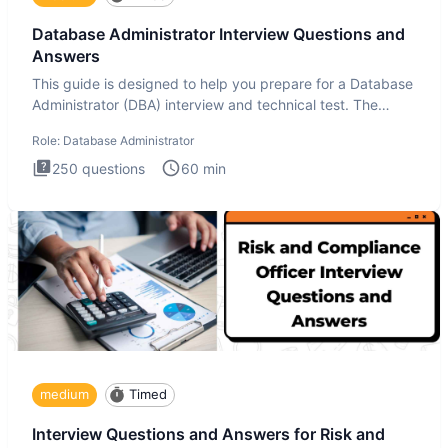
Database Administrator Interview Questions and
Answers
This guide is designed to help you prepare for a Database
Administrator (DBA) interview and technical test. The
Database
Role:
Database Administrator
250
questions
60
min
medium
Timed
Interview Questions and Answers for Risk and