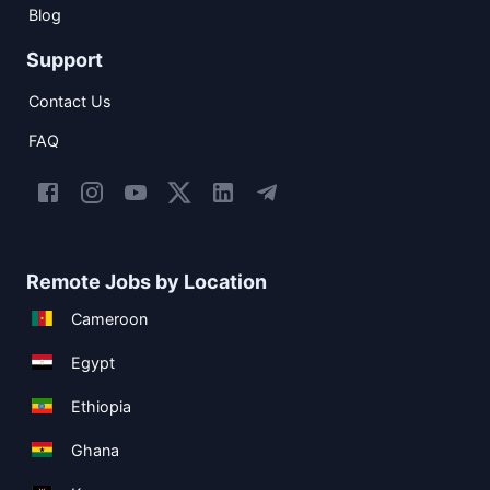
Blog
Support
Contact Us
FAQ
Remote Jobs by Location
Cameroon
Egypt
Ethiopia
Ghana