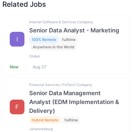
Related Jobs
Internet Software & Services Company
Senior Data Analyst - Marketing
I
100% Remote
fulltime
Anywhere in the World
Global
New
Aug 07
Financial Services / FinTech Company
Senior Data Management
Analyst (EDM Implementation &
F
Delivery)
Hybrid Remote
fulltime
Johannesburg