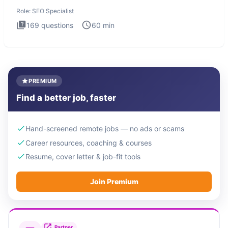
Specialist
Role:
SEO Specialist
169
questions
60
min
PREMIUM
Find a better job, faster
Hand-screened remote jobs — no ads or scams
Career resources, coaching & courses
Resume, cover letter & job-fit tools
Join Premium
Partner