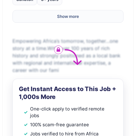
Show more
Empowering Africa’s tomorrow, together…one
story at a time.With over 100 years of rich
history and strongly positioned as a local bank
with regional and international expertise, a
career with our fami
Get Instant Access to This Job +
1,000s More
One-click apply to verified remote
jobs
100% scam-free guarantee
Jobs verified to hire from Africa