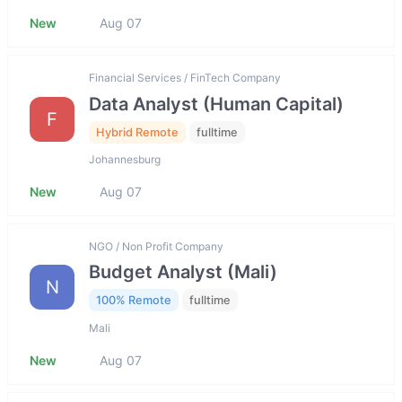
New
Aug 07
Financial Services / FinTech Company
Data Analyst (Human Capital)
F
Hybrid Remote
fulltime
Johannesburg
New
Aug 07
NGO / Non Profit Company
Budget Analyst (Mali)
N
100% Remote
fulltime
Mali
New
Aug 07