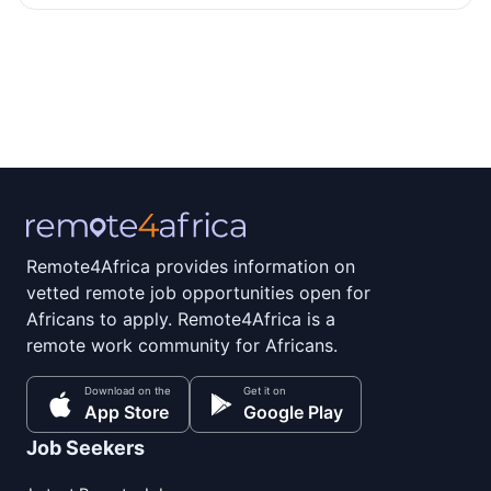
Remote4Africa provides information on
vetted remote job opportunities open for
Africans to apply. Remote4Africa is a
remote work community for Africans.
Download on the
Get it on
App Store
Google Play
Job Seekers