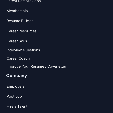
Latest Remote Jobs
Membership
Resume Builder
Career Resources
Career Skills
Interview Questions
Career Coach
Improve Your Resume / Coverletter
Company
Employers
Post Job
Hire a Talent