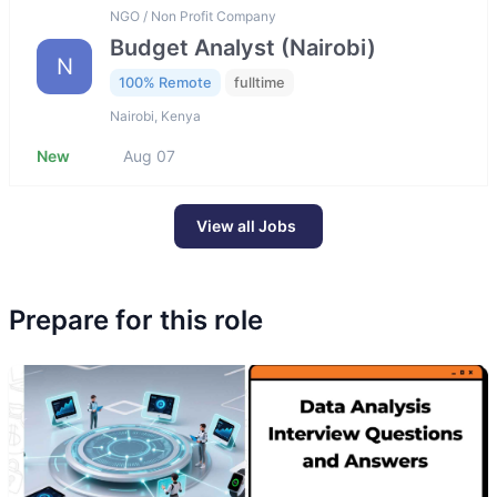
NGO / Non Profit Company
Budget Analyst (Nairobi)
N
100% Remote
fulltime
Nairobi, Kenya
New
Aug 07
View all Jobs
Prepare for this role