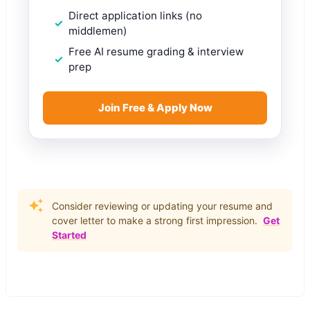
Direct application links (no
middlemen)
Free AI resume grading & interview
prep
Join Free & Apply Now
Consider reviewing or updating your resume and
cover letter to make a strong first impression.
Get
Started