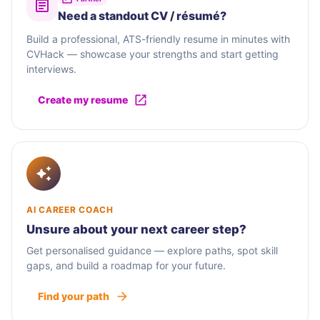
Need a standout CV / résumé?
Build a professional, ATS-friendly resume in minutes with
CVHack — showcase your strengths and start getting
interviews.
Create my resume
AI CAREER COACH
Unsure about your next career step?
Get personalised guidance — explore paths, spot skill
gaps, and build a roadmap for your future.
Find your path