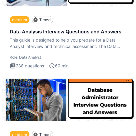
medium
Timed
Data Analysis Interview Questions and Answers
This guide is designed to help you prepare for a Data
Analyst interview and technical assessment. The Data
Analysis inte
Role:
Data Analyst
238
questions
60
min
medium
Timed