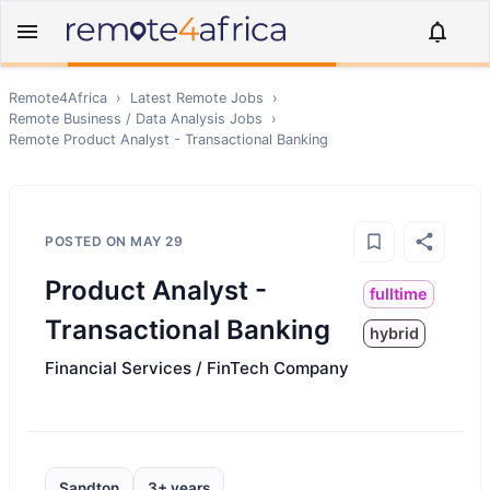
Remote4Africa
›
Latest Remote Jobs
›
Remote
Business / Data Analysis
Jobs
›
Remote
Product Analyst - Transactional Banking
POSTED ON
MAY 29
Product Analyst -
fulltime
Transactional Banking
hybrid
Financial Services / FinTech Company
Sandton
3+ years