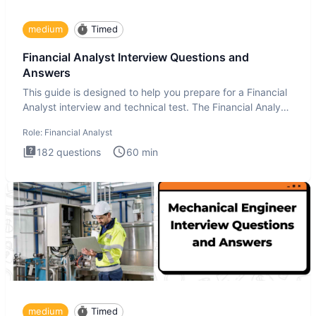
medium
Timed
Financial Analyst Interview Questions and
Answers
This guide is designed to help you prepare for a Financial
Analyst interview and technical test. The Financial Analyst
i
Role:
Financial Analyst
182
questions
60
min
medium
Timed