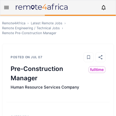
Remote4Africa
›
Latest Remote Jobs
›
Remote
Engineering / Technical
Jobs
›
Remote
Pre-Construction Manager
POSTED ON
JUL 07
Pre-Construction
fulltime
Manager
Human Resource Services Company