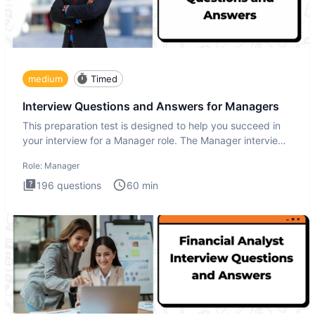
medium
Timed
Interview Questions and Answers for Managers
This preparation test is designed to help you succeed in
your interview for a Manager role. The Manager interview
test i
Role:
Manager
196
questions
60
min