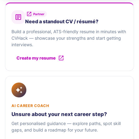
Partner
Need a standout CV / résumé?
Build a professional, ATS-friendly resume in minutes with
CVHack — showcase your strengths and start getting
interviews.
Create my resume
AI CAREER COACH
Unsure about your next career step?
Get personalised guidance — explore paths, spot skill
gaps, and build a roadmap for your future.