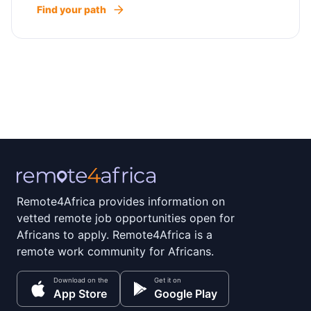
Find your path
Remote4Africa provides information on
vetted remote job opportunities open for
Africans to apply. Remote4Africa is a
remote work community for Africans.
Download on the
Get it on
App Store
Google Play