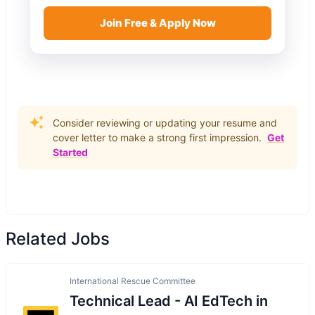
Join Free & Apply Now
Consider reviewing or updating your resume and
cover letter to make a strong first impression.
Get
Started
Related Jobs
International Rescue Committee
Technical Lead - AI EdTech in