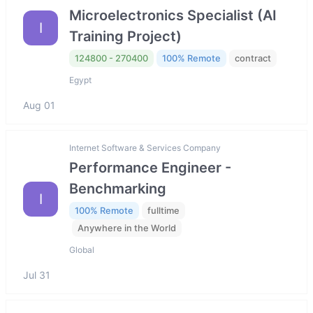
Microelectronics Specialist (AI
I
Training Project)
124800 - 270400
100% Remote
contract
Egypt
Aug 01
Internet Software & Services Company
Performance Engineer -
Benchmarking
I
100% Remote
fulltime
Anywhere in the World
Global
Jul 31