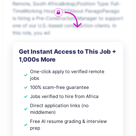
Remote, South Africa&nbsp;Position Type: Full-
TimeWorking Hours: CSTAbout PavagoPavago
is hiring a Pre-Construction Manager to support
one of our U.S.-based construction clients. In
this role, you wil
Get Instant Access to This Job +
1,000s More
One-click apply to verified remote
jobs
100% scam-free guarantee
Jobs verified to hire from Africa
Direct application links (no
middlemen)
Free AI resume grading & interview
prep