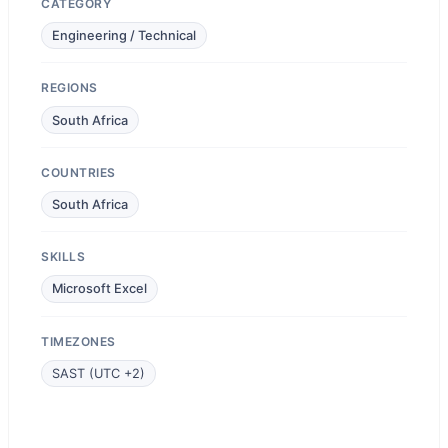
CATEGORY
Engineering / Technical
REGIONS
South Africa
COUNTRIES
South Africa
SKILLS
Microsoft Excel
TIMEZONES
SAST (UTC +2)