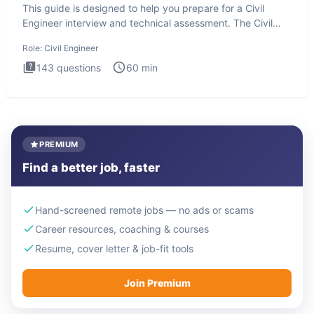
This guide is designed to help you prepare for a Civil
Engineer interview and technical assessment. The Civil
Engineer i
Role:
Civil Engineer
143
questions
60
min
PREMIUM
Find a better job, faster
Hand-screened remote jobs — no ads or scams
Career resources, coaching & courses
Resume, cover letter & job-fit tools
Join Premium