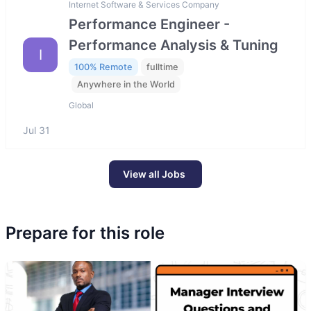
Internet Software & Services Company
Performance Engineer -
Performance Analysis & Tuning
I
100% Remote
fulltime
Anywhere in the World
Global
Jul 31
View all Jobs
Prepare for this role