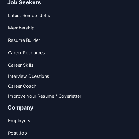
Job Seekers
Latest Remote Jobs
Membership
Resume Builder
Career Resources
Career Skills
Interview Questions
Career Coach
Improve Your Resume / Coverletter
Company
Employers
Post Job