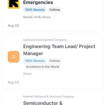
Emergencies
100% Remote
fulltime
Nairobi, IHUB, Kenya
Aug 03
Software Development Company
Engineering Team Lead/ Project
Manager
S
100% Remote
fulltime
Anywhere in the World
Global
Aug 03
Internet Software & Services Company
Semiconductor &