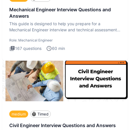
Mechanical Engineer Interview Questions and
Answers
This guide is designed to help you prepare for a
Mechanical Engineer interview and technical assessment.
The Mechanical
Role:
Mechanical Engineer
167
questions
60
min
medium
Timed
Civil Engineer Interview Questions and Answers