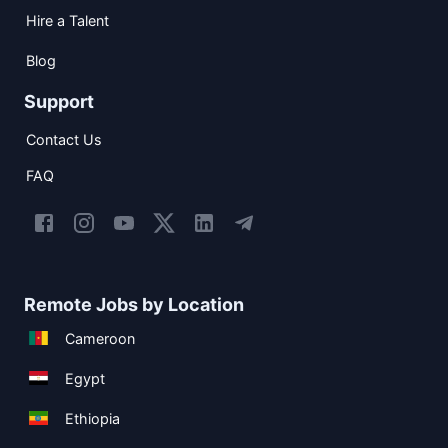
Hire a Talent
Blog
Support
Contact Us
FAQ
Remote Jobs by Location
Cameroon
Egypt
Ethiopia