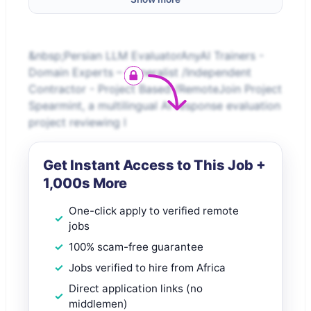
&nbsp;Persian LLM EvaluatorAnyAI Trainers -
Domain Experts – Generalist /Independent
Contractor - Project Based /RemoteJoin Project
Spearmint, a multilingual AI response evaluation
project reviewing l
Get Instant Access to This Job +
1,000s More
One-click apply to verified remote
jobs
100% scam-free guarantee
Jobs verified to hire from Africa
Direct application links (no
middlemen)