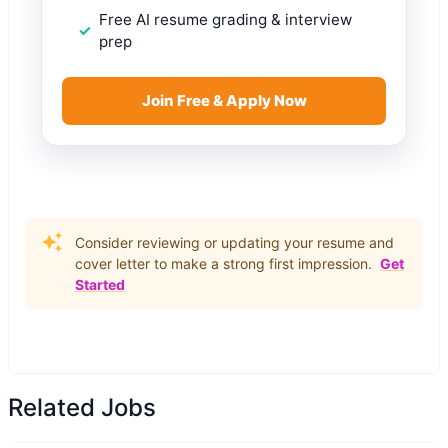
Free AI resume grading & interview
prep
Join Free & Apply Now
Consider reviewing or updating your resume and
cover letter to make a strong first impression.
Get
Started
Related Jobs