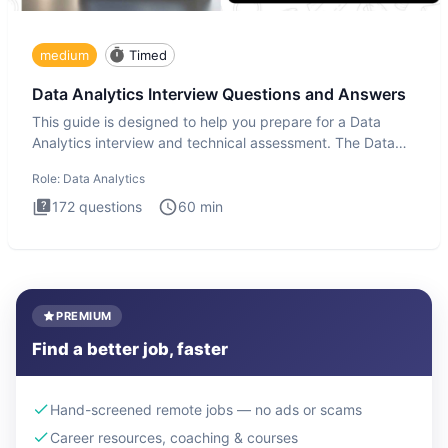
medium
Timed
Data Analytics Interview Questions and Answers
This guide is designed to help you prepare for a Data
Analytics interview and technical assessment. The Data
Analytics i
Role:
Data Analytics
172
questions
60
min
PREMIUM
Find a better job, faster
Hand-screened remote jobs — no ads or scams
Career resources, coaching & courses