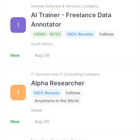
Internet Software & Services Company
AI Trainer - Freelance Data
Annotator
I
14560 - 18720
100% Remote
fulltime
South Africa
New
Aug 06
IT Services and IT Consulting Company
Alpha Researcher
I
100% Remote
fulltime
Anywhere in the World
Global
New
Aug 05