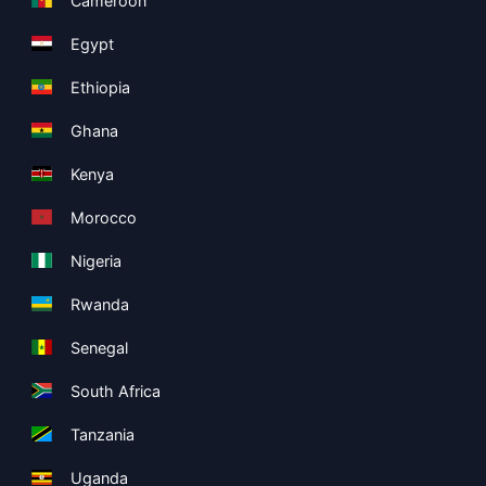
Cameroon
Egypt
Ethiopia
Ghana
Kenya
Morocco
Nigeria
Rwanda
Senegal
South Africa
Tanzania
Uganda