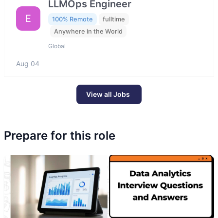
LLMOps Engineer
E
100% Remote
fulltime
Anywhere in the World
Global
Aug 04
View all Jobs
Prepare for this role