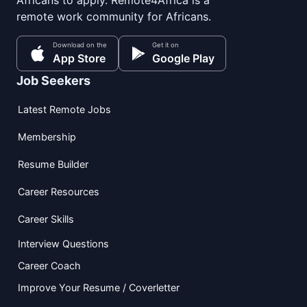
Africans to apply. Remote4Africa is a
remote work community for Africans.
Download on the
Get it on
App Store
Google Play
Job Seekers
Latest Remote Jobs
Membership
Resume Builder
Career Resources
Career Skills
Interview Questions
Career Coach
Improve Your Resume / Coverletter