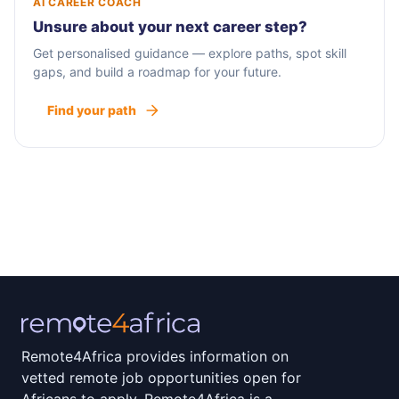
AI CAREER COACH
Unsure about your next career step?
Get personalised guidance — explore paths, spot skill
gaps, and build a roadmap for your future.
Find your path
Remote4Africa provides information on
vetted remote job opportunities open for