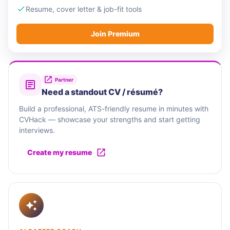
Resume, cover letter & job-fit tools
Join Premium
Partner
Need a standout CV / résumé?
Build a professional, ATS-friendly resume in minutes with
CVHack — showcase your strengths and start getting
interviews.
Create my resume