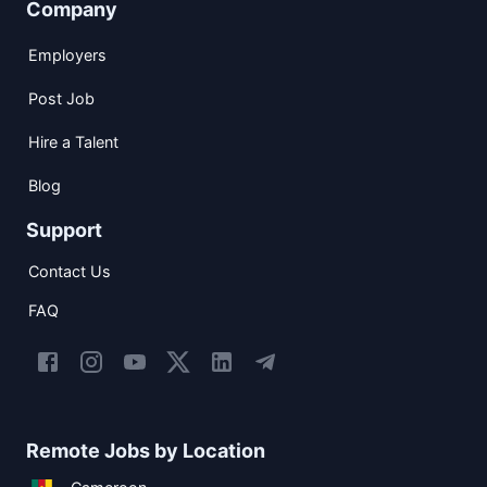
Company
Employers
Post Job
Hire a Talent
Blog
Support
Contact Us
FAQ
Remote Jobs by Location