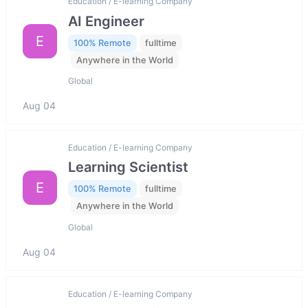
Education / E-learning Company
AI Engineer
E
100% Remote
fulltime
Anywhere in the World
Global
Aug 04
Education / E-learning Company
Learning Scientist
E
100% Remote
fulltime
Anywhere in the World
Global
Aug 04
Education / E-learning Company