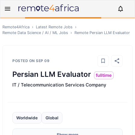
Remote4Africa
›
Latest Remote Jobs
›
Remote
Data Science / AI / ML
Jobs
›
Remote
Persian LLM Evaluator
POSTED ON
SEP 09
Persian LLM Evaluator
fulltime
IT / Telecommunication Services Company
Worldwide
Global
Show more