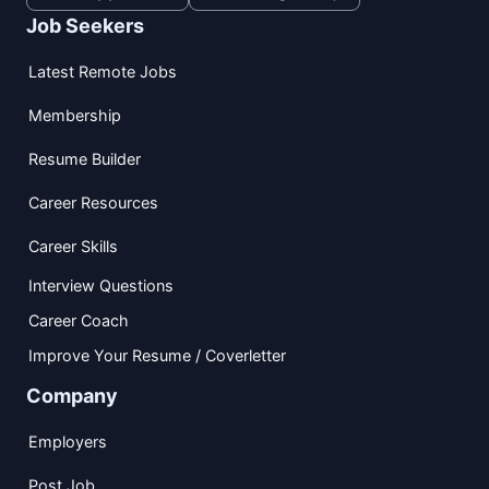
Job Seekers
Latest Remote Jobs
Membership
Resume Builder
Career Resources
Career Skills
Interview Questions
Career Coach
Improve Your Resume / Coverletter
Company
Employers
Post Job