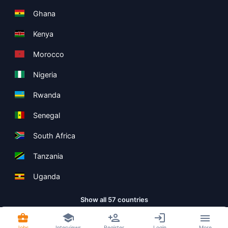
Ghana
Kenya
Morocco
Nigeria
Rwanda
Senegal
South Africa
Tanzania
Uganda
Show all 57 countries
Jobs
Interviews
Register
Login
More