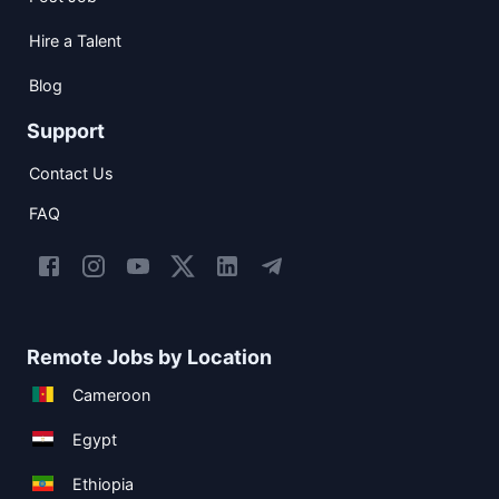
Hire a Talent
Blog
Support
Contact Us
FAQ
Remote Jobs by Location
Cameroon
Egypt
Ethiopia