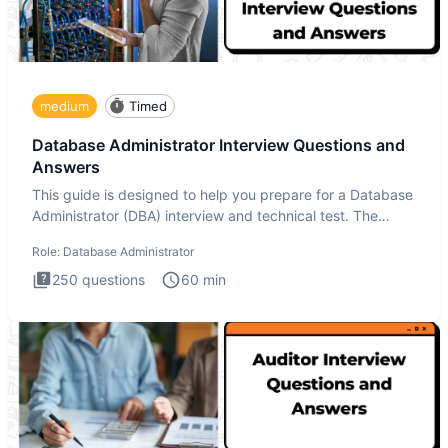
medium
Timed
Database Administrator Interview Questions and
Answers
This guide is designed to help you prepare for a Database
Administrator (DBA) interview and technical test. The
Database
Role:
Database Administrator
250
questions
60
min