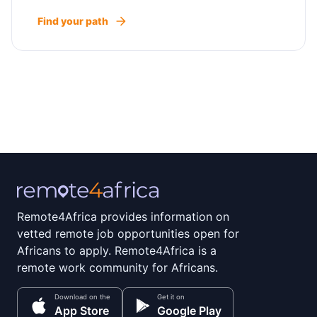
Find your path
Remote4Africa provides information on
vetted remote job opportunities open for
Africans to apply. Remote4Africa is a
remote work community for Africans.
Download on the
Get it on
App Store
Google Play