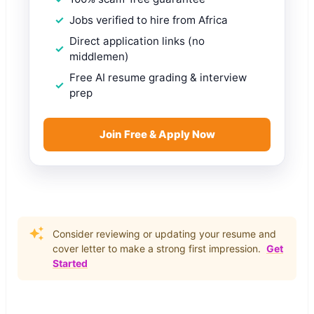
Jobs verified to hire from Africa
Direct application links (no
middlemen)
Free AI resume grading & interview
prep
Join Free & Apply Now
Consider reviewing or updating your resume and
cover letter to make a strong first impression.
Get
Started