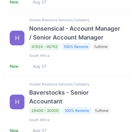
New
Aug 07
Human Resource Services Company
Nonsensical - Account Manager
/ Senior Account Manager
H
41924 - 46762
100% Remote
fulltime
South Africa
New
Aug 07
Human Resource Services Company
Baverstocks - Senior
Accountant
H
26400 - 30000
100% Remote
fulltime
South Africa
New
Aug 07