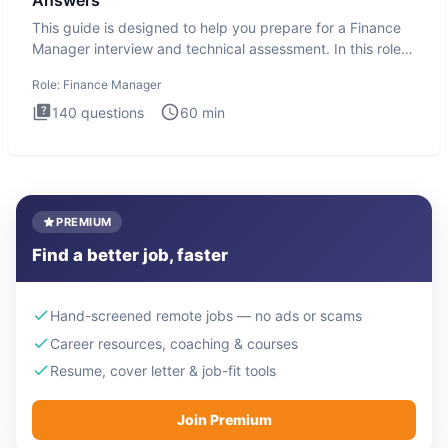
Answers
This guide is designed to help you prepare for a Finance
Manager interview and technical assessment. In this role,
you a
Role:
Finance Manager
140
questions
60
min
PREMIUM
Find a better job, faster
Hand-screened remote jobs — no ads or scams
Career resources, coaching & courses
Resume, cover letter & job-fit tools
Join Premium