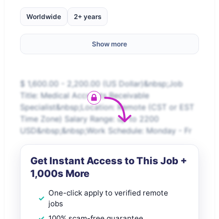
Worldwide
2+ years
Show more
$ 1,600.00 - 2,200.00 (US Dollar)&nbsp;Job
Title: Medical Accounts Receivable
Specialist&nbsp;Location: Remote (CST or EST
Time Zone) Salary Range: up to 2200
USD&nbsp;&nbsp;Work Schedule: Monday - Fr
Get Instant Access to This Job +
1,000s More
One-click apply to verified remote
jobs
100% scam-free guarantee