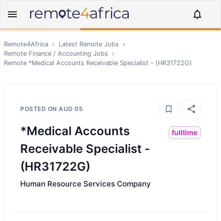
Remote4Africa
›
Latest Remote Jobs
›
Remote
Finance / Accounting
Jobs
›
Remote
*Medical Accounts Receivable Specialist - (HR31722G)
POSTED ON
AUG 05
*Medical Accounts
fulltime
Receivable Specialist -
(HR31722G)
Human Resource Services Company