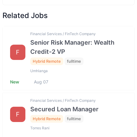
Related Jobs
Financial Services / FinTech Company
Senior Risk Manager: Wealth
Credit-2 VP
F
Hybrid Remote
fulltime
Umhlanga
New
Aug 07
Financial Services / FinTech Company
Secured Loan Manager
F
Hybrid Remote
fulltime
Torres Rani