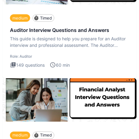
medium
Timed
Auditor Interview Questions and Answers
This guide is designed to help you prepare for an Auditor
interview and professional assessment. The Auditor
interview t
Role:
Auditor
149
questions
60
min
medium
Timed