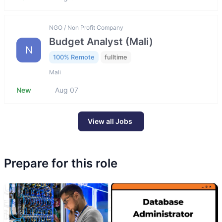
NGO / Non Profit Company
Budget Analyst (Mali)
N
100% Remote
fulltime
Mali
New
Aug 07
View all Jobs
Prepare for this role