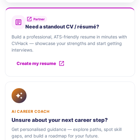
Partner
Need a standout CV / résumé?
Build a professional, ATS-friendly resume in minutes with
CVHack — showcase your strengths and start getting
interviews.
Create my resume
AI CAREER COACH
Unsure about your next career step?
Get personalised guidance — explore paths, spot skill
gaps, and build a roadmap for your future.