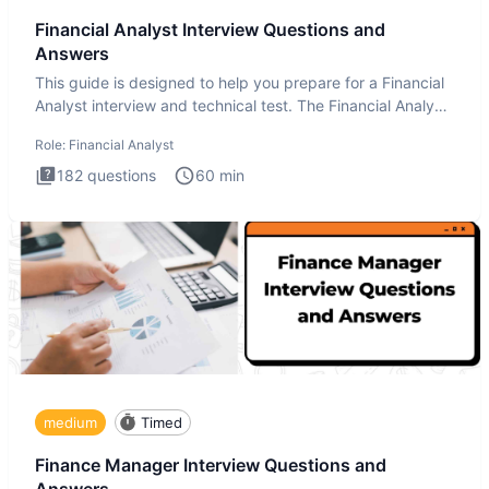
Financial Analyst Interview Questions and
Answers
This guide is designed to help you prepare for a Financial
Analyst interview and technical test. The Financial Analyst
i
Role:
Financial Analyst
182
questions
60
min
medium
Timed
Finance Manager Interview Questions and