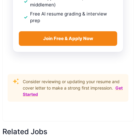
middlemen)
Free AI resume grading & interview
prep
Join Free & Apply Now
Consider reviewing or updating your resume and
cover letter to make a strong first impression.
Get
Started
Related Jobs