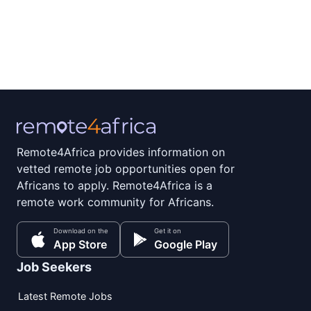
Remote4Africa provides information on
vetted remote job opportunities open for
Africans to apply. Remote4Africa is a
remote work community for Africans.
Download on the
Get it on
App Store
Google Play
Job Seekers
Latest Remote Jobs