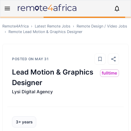
Remote4Africa
›
Latest Remote Jobs
›
Remote
Design / Video
Jobs
›
Remote
Lead Motion & Graphics Designer
POSTED ON
MAY 31
Lead Motion & Graphics
fulltime
Designer
Lysi Digital Agency
3+ years