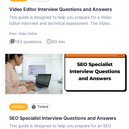
Video Editor Interview Questions and Answers
This guide is designed to help you prepare for a Video
Editor interview and technical assessment. The Video
Editor inter
Role:
Video Editor
193
questions
60
min
medium
Timed
SEO Specialist Interview Questions and Answers
This guide is designed to help you prepare for an SEO