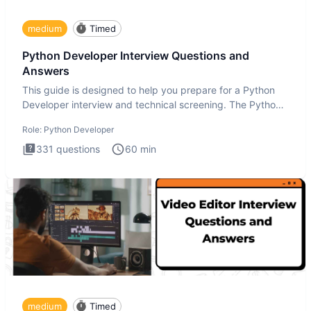
medium
Timed
Python Developer Interview Questions and
Answers
This guide is designed to help you prepare for a Python
Developer interview and technical screening. The Python
intervie
Role:
Python Developer
331
questions
60
min
medium
Timed