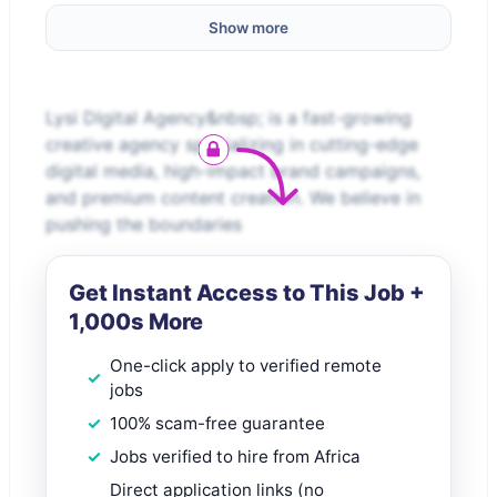
Show more
Lysi DIgital Agency&nbsp; is a fast-growing
creative agency specializing in cutting-edge
digital media, high-impact brand campaigns,
and premium content creation. We believe in
pushing the boundaries
Get Instant Access to This Job +
1,000s More
One-click apply to verified remote
jobs
100% scam-free guarantee
Jobs verified to hire from Africa
Direct application links (no