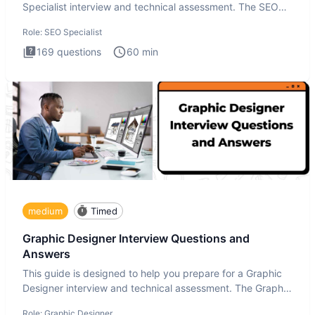
Specialist interview and technical assessment. The SEO
Specialist
Role:
SEO Specialist
169
questions
60
min
medium
Timed
Graphic Designer Interview Questions and
Answers
This guide is designed to help you prepare for a Graphic
Designer interview and technical assessment. The Graphic
Design
Role:
Graphic Designer