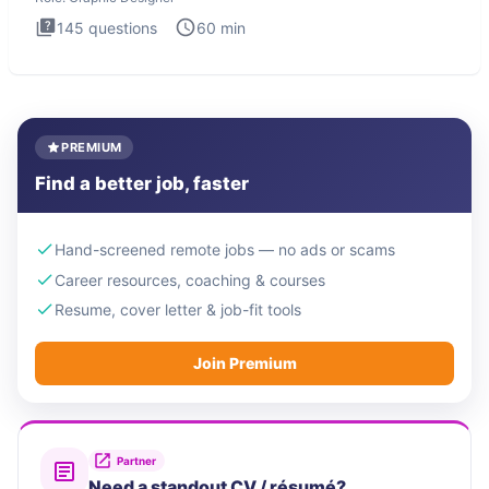
145
questions
60
min
PREMIUM
Find a better job, faster
Hand-screened remote jobs — no ads or scams
Career resources, coaching & courses
Resume, cover letter & job-fit tools
Join Premium
Partner
Need a standout CV / résumé?