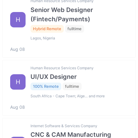
Human Resource Services Company
Senior Web Designer
(Fintech/Payments)
H
Hybrid Remote
fulltime
Lagos, Nigeria
Aug 08
Human Resource Services Company
UI/UX Designer
H
100% Remote
fulltime
South Africa - Cape Town; Alge… and more
Aug 08
Internet Software & Services Company
CNC & CAM Manufacturing