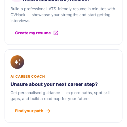
Build a professional, ATS-friendly resume in minutes with
CVHack — showcase your strengths and start getting
interviews.
Create my resume
AI CAREER COACH
Unsure about your next career step?
Get personalised guidance — explore paths, spot skill
gaps, and build a roadmap for your future.
Find your path