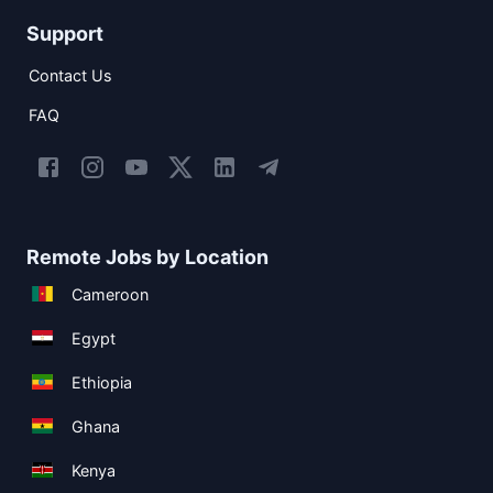
Support
Contact Us
FAQ
Remote Jobs by Location
Cameroon
Egypt
Ethiopia
Ghana
Kenya