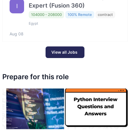
Expert (Fusion 360)
I
104000 - 208000
100% Remote
contract
Egypt
Aug 08
View all Jobs
Prepare for this role