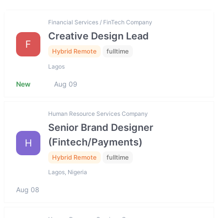
Financial Services / FinTech Company
Creative Design Lead
F
Hybrid Remote
fulltime
Lagos
New
Aug 09
Human Resource Services Company
Senior Brand Designer
(Fintech/Payments)
H
Hybrid Remote
fulltime
Lagos, Nigeria
Aug 08