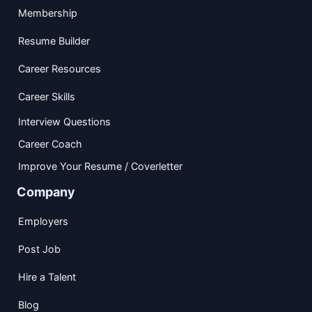
Membership
Resume Builder
Career Resources
Career Skills
Interview Questions
Career Coach
Improve Your Resume / Coverletter
Company
Employers
Post Job
Hire a Talent
Blog