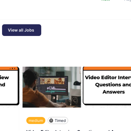
View all Jobs
medium
Timed