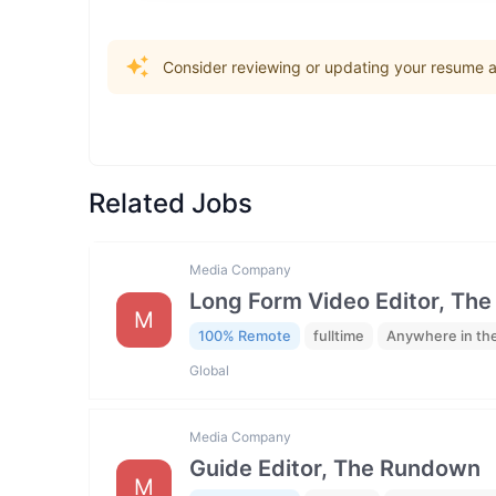
Consider reviewing or updating your resume an
Related Jobs
Media Company
Long Form Video Editor, Th
M
100% Remote
fulltime
Anywhere in th
Global
Media Company
Guide Editor, The Rundown
M