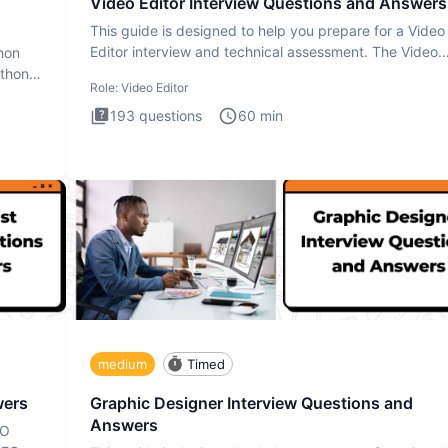
Video Editor Interview Questions and Answers
This guide is designed to help you prepare for a Video
Editor interview and technical assessment. The Video
thon
Editor inter
ython
Role:
Video Editor
193
questions
60
min
medium
Timed
wers
Graphic Designer Interview Questions and
Answers
EO