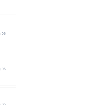
g 06
g 05
g 05