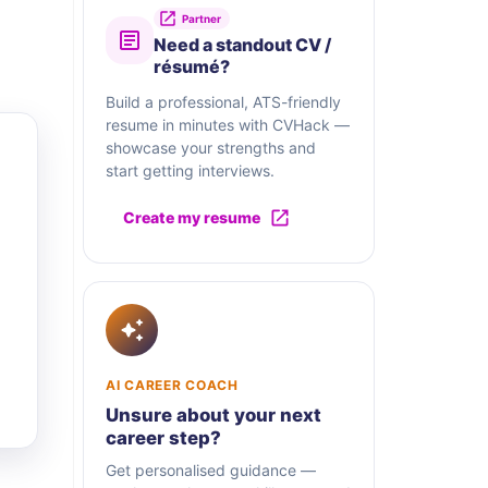
Partner
Need a standout CV /
résumé?
Build a professional, ATS-friendly
resume in minutes with CVHack —
showcase your strengths and
start getting interviews.
Create my resume
AI CAREER COACH
Unsure about your next
career step?
Get personalised guidance —