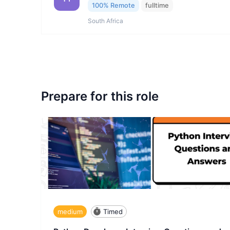
100% Remote
fulltime
South Africa
Prepare for this role
medium
Timed