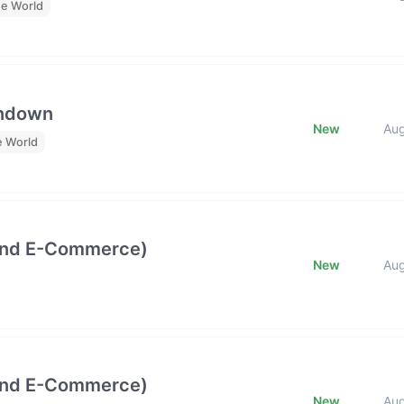
he World
undown
New
Au
e World
and E-Commerce)
New
Au
and E-Commerce)
New
Au