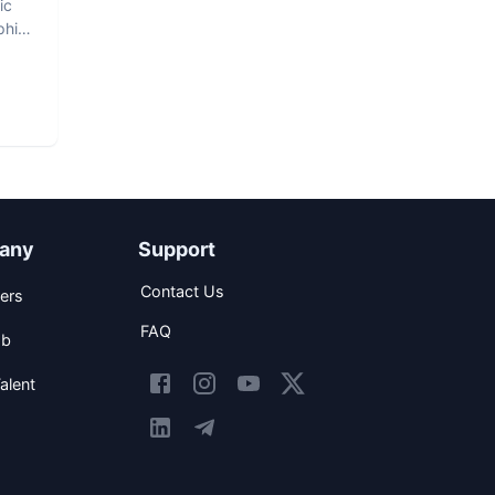
ic
phic
any
Support
Contact Us
ers
FAQ
ob
alent