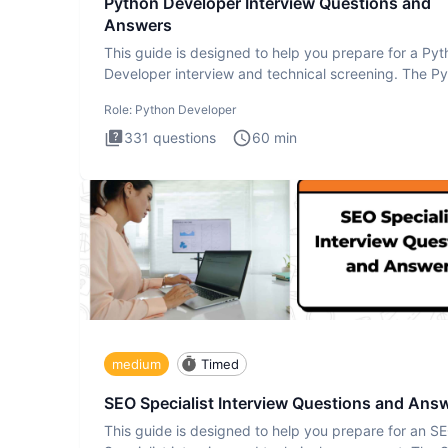
Python Developer Interview Questions and
Answers
This guide is designed to help you prepare for a Py
Developer interview and technical screening. The P
intervie
Role:
Python Developer
331
questions
60
min
medium
Timed
SEO Specialist Interview Questions and Ans
This guide is designed to help you prepare for an S