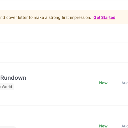
d cover letter to make a strong first impression.
Get Started
e Rundown
New
Au
e World
New
Au