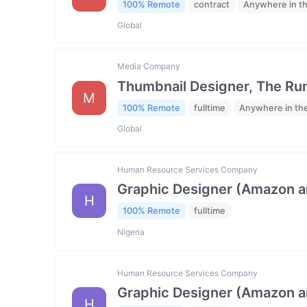
100% Remote
contract
Anywhere in t
Global
Media Company
Thumbnail Designer, The R
M
100% Remote
fulltime
Anywhere in th
Global
Human Resource Services Company
Graphic Designer (Amazon 
H
100% Remote
fulltime
Nigeria
Human Resource Services Company
Graphic Designer (Amazon 
H