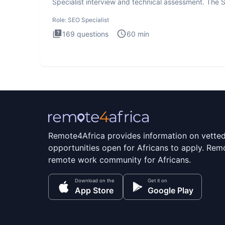
Specialist interview and technical assessment. The 
Specialist
Role:
SEO Specialist
169
questions
60
min
Remote4Africa provides information on vette
opportunities open for Africans to apply. Remo
remote work community for Africans.
Download on the
Get it on
App Store
Google Play