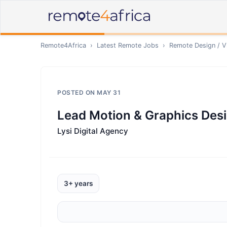
Remote4Africa
›
Latest Remote Jobs
›
Remote
Design / V
POSTED ON
MAY 31
Lead Motion & Graphics Des
Lysi Digital Agency
3+ years