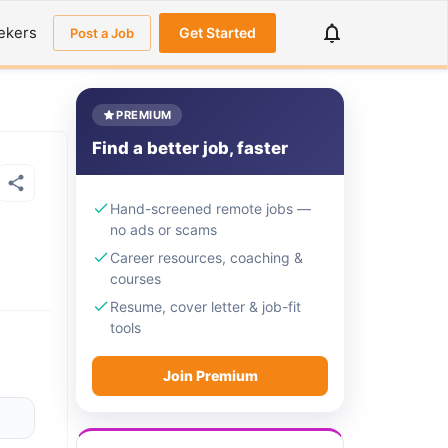
ekers
Get Started
Post a Job
PREMIUM
Find a better job, faster
Hand-screened remote jobs —
no ads or scams
Career resources, coaching &
courses
Resume, cover letter & job-fit
tools
Join Premium