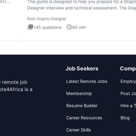
SEO
This guide is designed to help you prepare for a Graph
Designer interview and technical assessment. The Gra
Design
Role:
Graphic Designer
145
questions
60
min
Job Seekers
Comp
Latest Remote Jobs
Employ
d remote job
te4Africa is a
Membership
Post J
Resume Builder
Hire a T
Career Resources
Blog
Career Skills