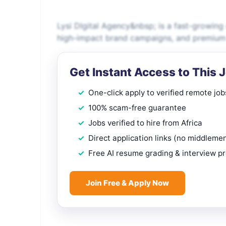
Lysi DIgital Agency&nbsp; is a fast-growing 
high-impact brand campaigns, and premium c
Get Instant Access to This 
One-click apply to verified remote job
100% scam-free guarantee
Jobs verified to hire from Africa
Direct application links (no middleme
Free AI resume grading & interview p
Join Free & Apply Now