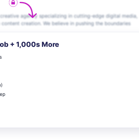
creative agency specializing in cutting-edge digital media,
ontent creation. We believe in pushing the boundaries
Job + 1,000s More
s
n)
rep