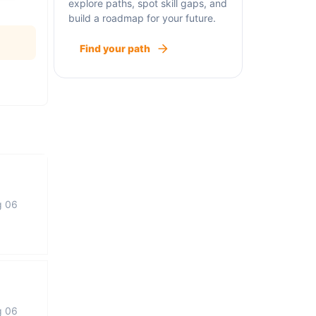
explore paths, spot skill gaps, and
build a roadmap for your future.
Find your path
g 06
g 06