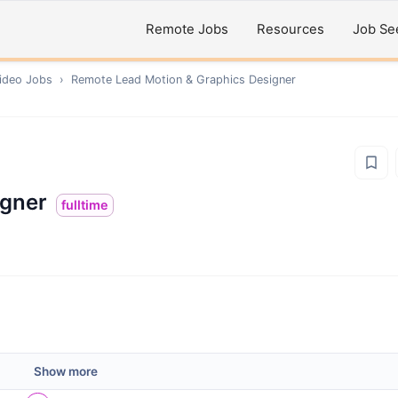
Remote Jobs
Resources
Job Se
ideo
Jobs
›
Remote
Lead Motion & Graphics Designer
igner
fulltime
Show more