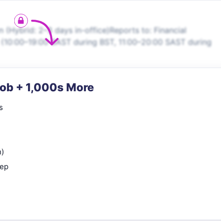
(Hybrid: 2–3 days in-office)Reports to: Financial
 (10:00–19:00 SAST during BST, 11:00–20:00 SAST during
Job + 1,000s More
s
n)
rep