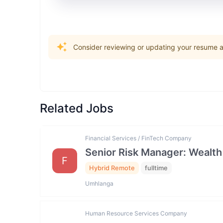
Consider reviewing or updating your resume an
Related Jobs
Financial Services / FinTech Company
Senior Risk Manager: Wealth
F
Hybrid Remote
fulltime
Umhlanga
Human Resource Services Company