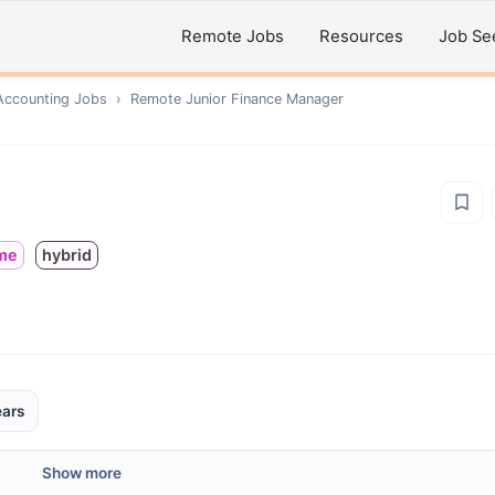
Remote Jobs
Resources
Job Se
Accounting
Jobs
›
Remote
Junior Finance Manager
ime
hybrid
ears
Show more