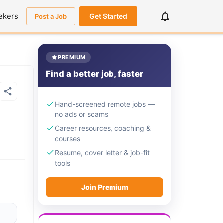
ekers
Get Started
Post a Job
PREMIUM
Find a better job, faster
Hand-screened remote jobs —
no ads or scams
Career resources, coaching &
courses
Resume, cover letter & job-fit
tools
Join Premium