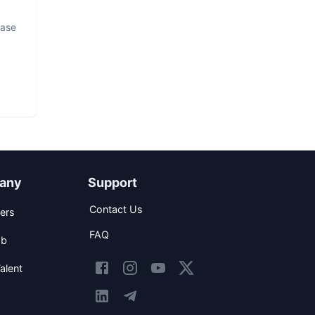
base
any
Support
Contact Us
ers
FAQ
ob
alent