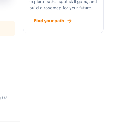
explore paths, spot skill gaps, and
build a roadmap for your future.
Find your path
g 07