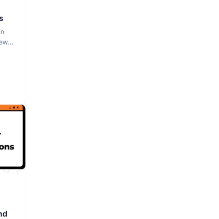
s
in
iew
nd