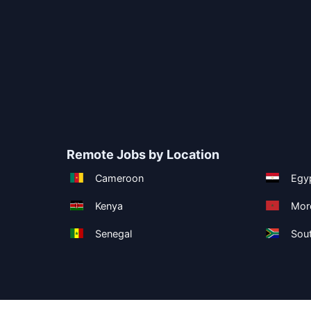
Remote Jobs by Location
Cameroon
Egy
Kenya
Mor
Senegal
Sout