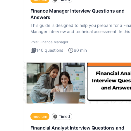
Finance Manager Interview Questions and
Answers
This guide is designed to help you prepare for a Fin
Manager interview and technical assessment. In this 
you a
Role:
Finance Manager
140
questions
60
min
medium
Timed
Financial Analyst Interview Questions and