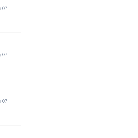
g 07
g 07
g 07