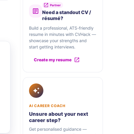
Partner
Need a standout CV /
résumé?
Build a professional, ATS-friendly
resume in minutes with CVHack —
showcase your strengths and
start getting interviews.
Create my resume
AI CAREER COACH
Unsure about your next
career step?
Get personalised guidance —