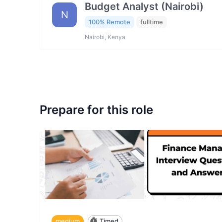
Budget Analyst (Nairobi)
N
100% Remote
fulltime
Nairobi, Kenya
Prepare for this role
medium
Timed