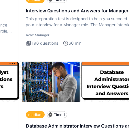
Interview Questions and Answers for Manager
This preparation test is designed to help you succeed 
your interview for a Manager role. The Manager interv
ance
test i
role,
Role:
Manager
196
questions
60
min
medium
Timed
Database Administrator Interview Questions a