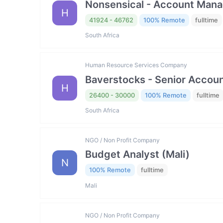
Nonsensical - Account Mana
H
41924 - 46762
100% Remote
fulltime
South Africa
Human Resource Services Company
Baverstocks - Senior Accou
H
26400 - 30000
100% Remote
fulltime
South Africa
NGO / Non Profit Company
Budget Analyst (Mali)
N
100% Remote
fulltime
Mali
NGO / Non Profit Company