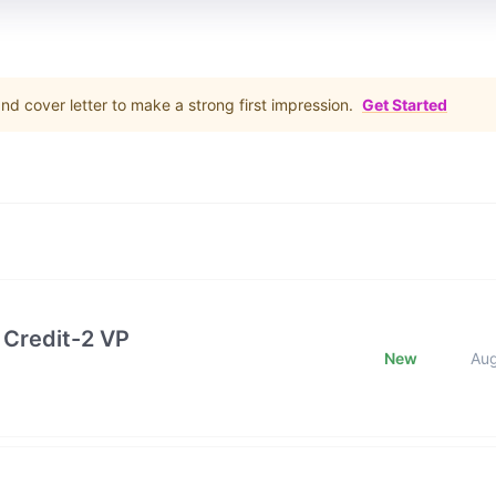
d cover letter to make a strong first impression.
Get Started
 Credit-2 VP
New
Au