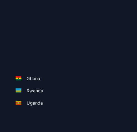
Ghana
Rwanda
Uganda