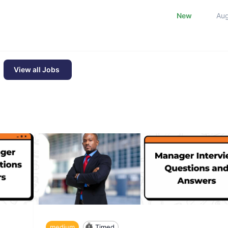
New
Au
View all Jobs
medium
Timed