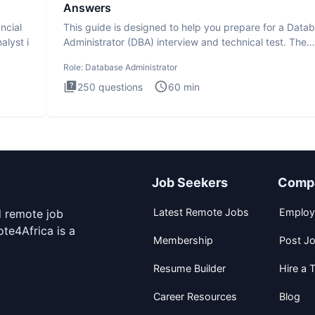
Answers
ncial
This guide is designed to help you prepare for a Data
alyst i
Administrator (DBA) interview and technical test. The
Database
Role:
Database Administrator
250
questions
60
min
Job Seekers
Comp
Latest Remote Jobs
Employ
d remote job
te4Africa is a
Membership
Post J
Resume Builder
Hire a T
Career Resources
Blog