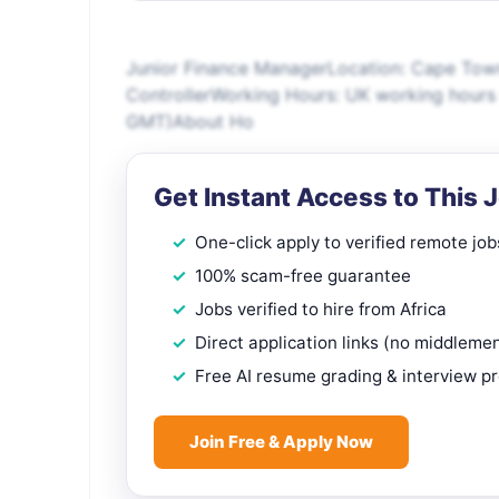
Junior Finance ManagerLocation: Cape Town 
ControllerWorking Hours: UK working hours
GMT)About Ho
Get Instant Access to This 
One-click apply to verified remote job
100% scam-free guarantee
Jobs verified to hire from Africa
Direct application links (no middleme
Free AI resume grading & interview p
Join Free & Apply Now