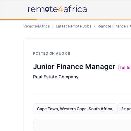
Remote4Africa
›
Latest Remote Jobs
›
Remote
Finance / 
POSTED ON
AUG 08
Junior Finance Manager
fullt
Real Estate Company
Cape Town, Western Cape, South Africa,
2+ y