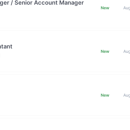
ger / Senior Account Manager
New
Au
ntant
New
Au
New
Au