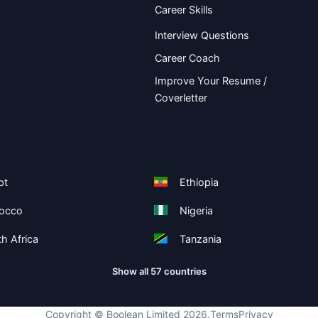
Career Skills
Interview Questions
Career Coach
Improve Your Resume /
Coverletter
pt
Ethiopia
occo
Nigeria
h Africa
Tanzania
Show all 57 countries
Copyright ©
Boolean Limited
2026
.
Terms
Privacy