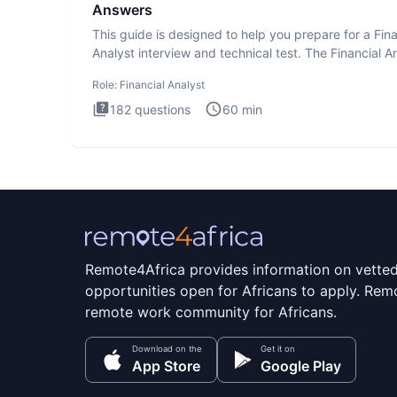
Answers
This guide is designed to help you prepare for a Fina
Analyst interview and technical test. The Financial An
Role:
Financial Analyst
182
questions
60
min
Remote4Africa provides information on vette
opportunities open for Africans to apply. Remo
remote work community for Africans.
Download on the
Get it on
App Store
Google Play