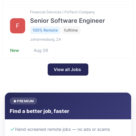
Financial Services / FinTech Company
Senior Software Engineer
F
100% Remote
fulltime
Johannesburg, ZA
New
Aug 06
View all Jobs
PREMIUM
Find a better job, faster
Hand-screened remote jobs — no ads or scams