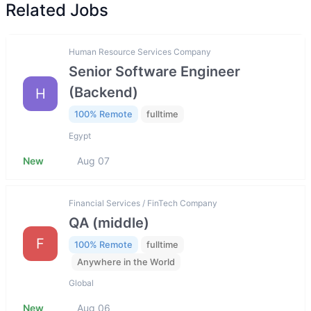
Related Jobs
Human Resource Services Company
Senior Software Engineer
(Backend)
H
100% Remote
fulltime
Egypt
New
Aug 07
Financial Services / FinTech Company
QA (middle)
F
100% Remote
fulltime
Anywhere in the World
Global
New
Aug 06