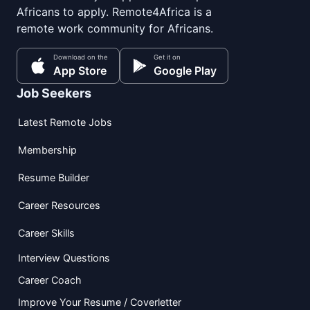
Africans to apply. Remote4Africa is a
remote work community for Africans.
Download on the
Get it on
App Store
Google Play
Job Seekers
Latest Remote Jobs
Membership
Resume Builder
Career Resources
Career Skills
Interview Questions
Career Coach
Improve Your Resume / Coverletter