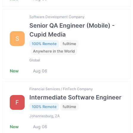
Software Development Company
Senior QA Engineer (Mobile) -
Cupid Media
S
100% Remote
fulltime
Anywhere in the World
Global
New
Aug 06
Financial Services / FinTech Company
Intermediate Software Engineer
F
100% Remote
fulltime
Johannesburg, ZA
New
Aug 06