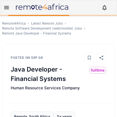
Remote4Africa
›
Latest Remote Jobs
›
Remote
Software Development (web/mobile)
Jobs
›
Remote
Java Developer - Financial Systems
POSTED ON
SEP 08
Java Developer -
fulltime
Financial Systems
Human Resource Services Company
Remote, South Africa
5+ years