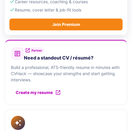
Career resources, coaching & courses
Resume, cover letter & job-fit tools
Join Premium
Partner
Need a standout CV / résumé?
Build a professional, ATS-friendly resume in minutes with
CVHack — showcase your strengths and start getting
interviews.
Create my resume