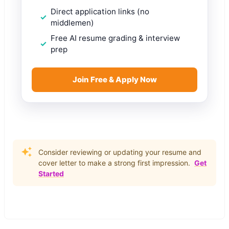
Direct application links (no
middlemen)
Free AI resume grading & interview
prep
Join Free & Apply Now
Consider reviewing or updating your resume and
cover letter to make a strong first impression.
Get
Started