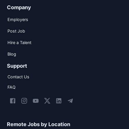
Company
Employers
Post Job
Hire a Talent
Blog
Support
Contact Us
FAQ
Remote Jobs by Location