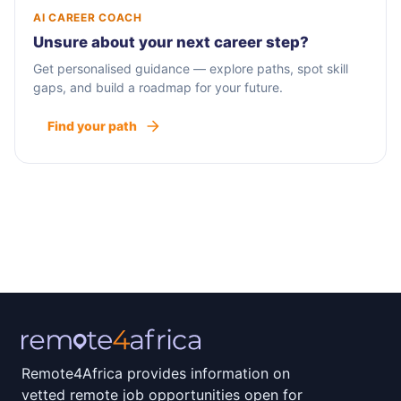
AI CAREER COACH
Unsure about your next career step?
Get personalised guidance — explore paths, spot skill
gaps, and build a roadmap for your future.
Find your path
Remote4Africa provides information on
vetted remote job opportunities open for