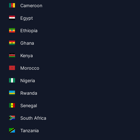
Cameroon
Egypt
Ethiopia
Ghana
Kenya
Morocco
Nigeria
Rwanda
Senegal
South Africa
Tanzania