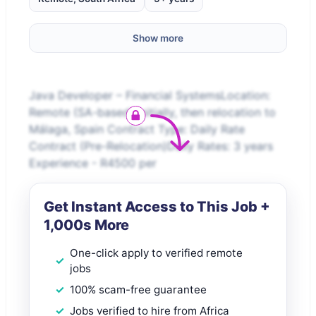
Show more
Java Developer – Financial SystemsLocation:
Remote (SA-based) initially, then relocation to
Málaga, Spain Contract Type: Daily Rate
Contract (Pre-Relocation)Daily Rates: 3 years
Experience - R4500 per
Get Instant Access to This Job +
1,000s More
One-click apply to verified remote
jobs
100% scam-free guarantee
Jobs verified to hire from Africa