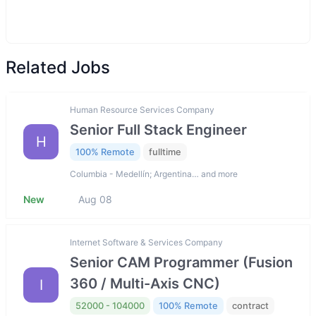
Related Jobs
Human Resource Services Company
Senior Full Stack Engineer
H
100% Remote
fulltime
Columbia - Medellín; Argentina… and more
New
Aug 08
Internet Software & Services Company
Senior CAM Programmer (Fusion
360 / Multi-Axis CNC)
I
52000 - 104000
100% Remote
contract