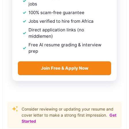
jobs
100% scam-free guarantee
Jobs verified to hire from Africa
Direct application links (no
middlemen)
Free AI resume grading & interview
prep
Join Free & Apply Now
Consider reviewing or updating your resume and
cover letter to make a strong first impression.
Get
Started