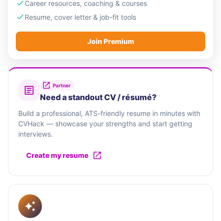
Career resources, coaching & courses
Resume, cover letter & job-fit tools
Join Premium
Partner
Need a standout CV / résumé?
Build a professional, ATS-friendly resume in minutes with
CVHack — showcase your strengths and start getting
interviews.
Create my resume