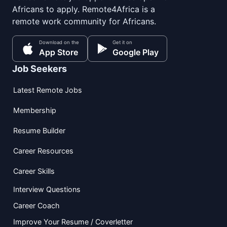
Africans to apply. Remote4Africa is a
remote work community for Africans.
Download on the
Get it on
App Store
Google Play
Job Seekers
Latest Remote Jobs
Membership
Resume Builder
Career Resources
Career Skills
Interview Questions
Career Coach
Improve Your Resume / Coverletter