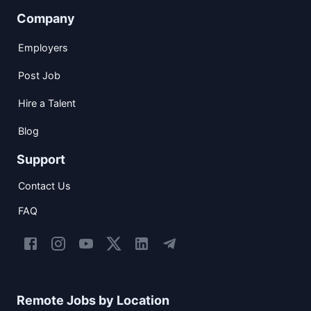
Company
Employers
Post Job
Hire a Talent
Blog
Support
Contact Us
FAQ
Remote Jobs by Location