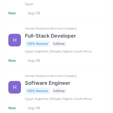
Egypt
New
Aug 08
Human Resource Services Company
Full-Stack Developer
H
100% Remote
fulltime
Egypt; Argentina; Ethiopia; Nigeria; South Africa
New
Aug 08
Human Resource Services Company
Software Engineer
H
100% Remote
fulltime
Egypt; Argentina; Ethiopia; Nigeria; South Africa
New
Aug 08