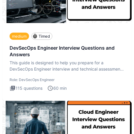
medium
Timed
DevSecOps Engineer Interview Questions and
Answers
This guide is designed to help you prepare for a
DevSecOps Engineer interview and technical assessment.
The DevSecOps in
Role:
DevSecOps Engineer
115
questions
60
min