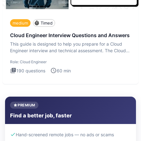
medium
Timed
Cloud Engineer Interview Questions and Answers
This guide is designed to help you prepare for a Cloud
Engineer interview and technical assessment. The Cloud
Engineer i
Role:
Cloud Engineer
190
questions
60
min
PREMIUM
Find a better job, faster
Hand-screened remote jobs — no ads or scams