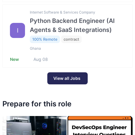
Internet Software & Services Company
Python Backend Engineer (AI
Agents & SaaS Integrations)
I
100% Remote
contract
Ghana
New
Aug 08
View all Jobs
Prepare for this role