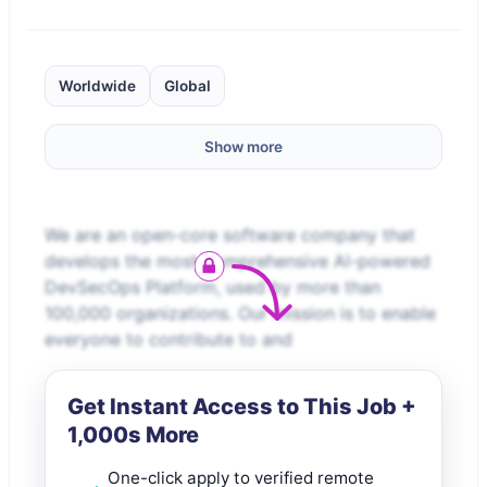
Worldwide
Global
Show more
We are an open-core software company that
develops the most comprehensive AI-powered
DevSecOps Platform, used by more than
100,000 organizations. Our mission is to enable
everyone to contribute to and
Get Instant Access to This Job +
1,000s More
One-click apply to verified remote