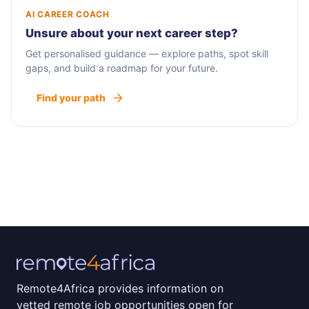
AI CAREER COACH
Unsure about your next career step?
Get personalised guidance — explore paths, spot skill
gaps, and build a roadmap for your future.
Find your path
Remote4Africa provides information on
vetted remote job opportunities open for