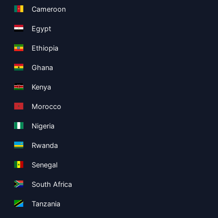
Cameroon
Egypt
Ethiopia
Ghana
Kenya
Morocco
Nigeria
Rwanda
Senegal
South Africa
Tanzania