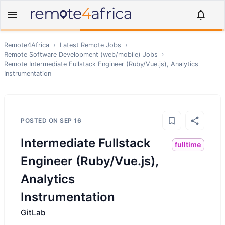
Remote4Africa
›
Latest Remote Jobs
›
Remote
Software Development (web/mobile)
Jobs
›
Remote
Intermediate Fullstack Engineer (Ruby/Vue.js), Analytics
Instrumentation
POSTED ON
SEP 16
Intermediate Fullstack
fulltime
Engineer (Ruby/Vue.js),
Analytics
Instrumentation
GitLab