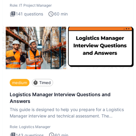
Manager in
Role:
IT Project Manager
141
questions
60
min
medium
Timed
Logistics Manager Interview Questions and
Answers
This guide is designed to help you prepare for a Logistics
Manager interview and technical assessment. The
Logistics Man
Role:
Logistics Manager
143
questions
60
min