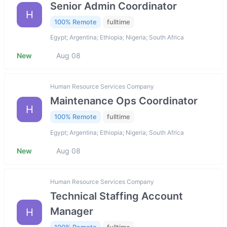
Senior Admin Coordinator
H
100% Remote
fulltime
Egypt; Argentina; Ethiopia; Nigeria; South Africa
New
Aug 08
Human Resource Services Company
Maintenance Ops Coordinator
H
100% Remote
fulltime
Egypt; Argentina; Ethiopia; Nigeria; South Africa
New
Aug 08
Human Resource Services Company
Technical Staffing Account
Manager
H