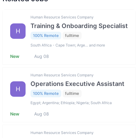
Human Resource Services Company
Training & Onboarding Specialist
H
100% Remote
fulltime
South Africa - Cape Town; Arge… and more
New
Aug 08
Human Resource Services Company
Operations Executive Assistant
H
100% Remote
fulltime
Egypt; Argentina; Ethiopia; Nigeria; South Africa
New
Aug 08
Human Resource Services Company