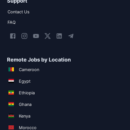
Support
Contact Us
FAQ
Remote Jobs by Location
Cameroon
Egypt
Ethiopia
Ghana
Kenya
Morocco