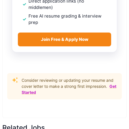
Direct application links (no
middlemen)
Free AI resume grading & interview
prep
Join Free & Apply Now
Consider reviewing or updating your resume and
cover letter to make a strong first impression.
Get
Started
Related Jobs