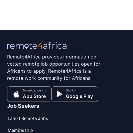
Remote4Africa provides information on
vetted remote job opportunities open for
Africans to apply. Remote4Africa is a
remote work community for Africans.
Download on the
Get it on
App Store
Google Play
Job Seekers
Latest Remote Jobs
Membership