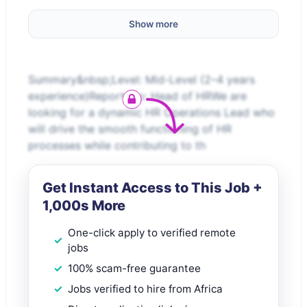
Show more
Summary&nbsp;Level: Mid-Level (2–4 years
experience)Reports to: Head of HRWe are
looking for a dynamic HR Operations Lead who
will drive the smooth functioning of HR
processes while contributing to th
Get Instant Access to This Job +
1,000s More
One-click apply to verified remote
jobs
100% scam-free guarantee
Jobs verified to hire from Africa