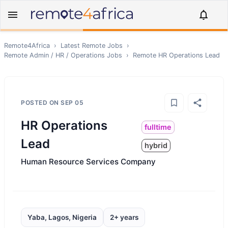
Remote4Africa
›
Latest Remote Jobs
›
Remote
Admin / HR / Operations
Jobs
›
Remote
HR Operations Lead
POSTED ON
SEP 05
HR Operations
fulltime
Lead
hybrid
Human Resource Services Company
Yaba, Lagos, Nigeria
2+ years