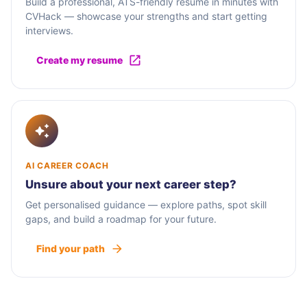
Build a professional, ATS-friendly resume in minutes with
CVHack — showcase your strengths and start getting
interviews.
Create my resume
AI CAREER COACH
Unsure about your next career step?
Get personalised guidance — explore paths, spot skill
gaps, and build a roadmap for your future.
Find your path