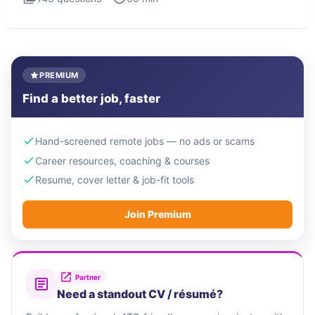
PREMIUM
Find a better job, faster
Hand-screened remote jobs — no ads or scams
Career resources, coaching & courses
Resume, cover letter & job-fit tools
Join Premium
Partner
Need a standout CV / résumé?