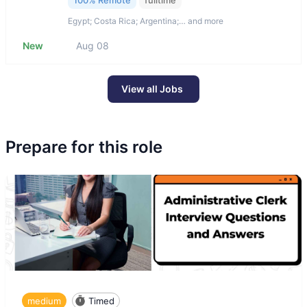
100% Remote
fulltime
Egypt; Costa Rica; Argentina;… and more
New
Aug 08
View all Jobs
Prepare for this role
medium
Timed