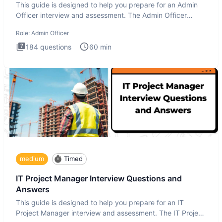
This guide is designed to help you prepare for an Admin
Officer interview and assessment. The Admin Officer
interview te
Role:
Admin Officer
184
questions
60
min
medium
Timed
IT Project Manager Interview Questions and
Answers
This guide is designed to help you prepare for an IT
Project Manager interview and assessment. The IT Project