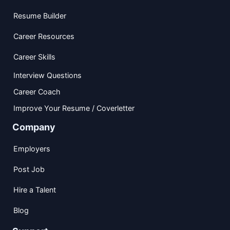
Resume Builder
Career Resources
Career Skills
Interview Questions
Career Coach
Improve Your Resume / Coverletter
Company
Employers
Post Job
Hire a Talent
Blog