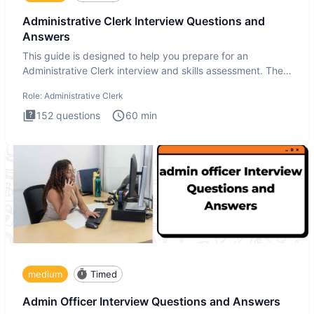
Administrative Clerk Interview Questions and
Answers
This guide is designed to help you prepare for an
Administrative Clerk interview and skills assessment. The
Administrati
Role:
Administrative Clerk
152
questions
60
min
medium
Timed
Admin Officer Interview Questions and Answers