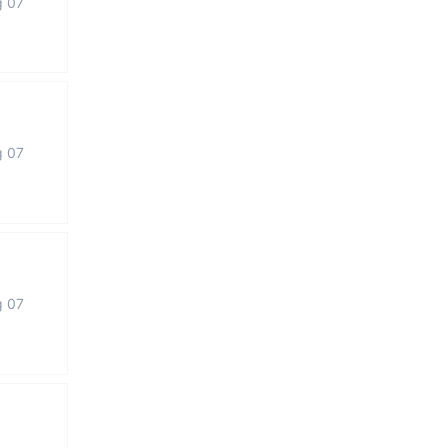
g 07
g 07
g 07