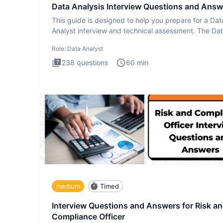
Data Analysis Interview Questions and Answ
This guide is designed to help you prepare for a Dat
Analyst interview and technical assessment. The Da
Analysis inte
Role:
Data Analyst
238
questions
60
min
medium
Timed
Interview Questions and Answers for Risk a
Compliance Officer