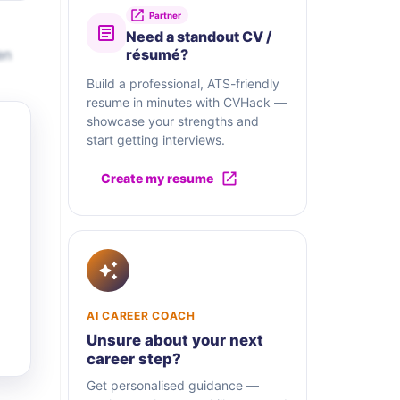
Partner
Need a standout CV /
en
résumé?
Build a professional, ATS-friendly
resume in minutes with CVHack —
showcase your strengths and
start getting interviews.
Create my resume
AI CAREER COACH
Unsure about your next
career step?
Get personalised guidance —