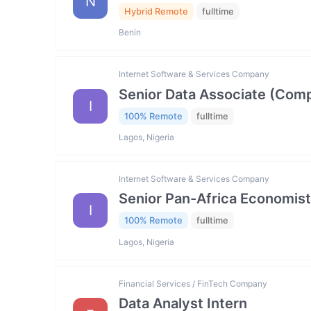
N
Hybrid Remote
fulltime
Benin
Internet Software & Services Company
Senior Data Associate (Comp
I
100% Remote
fulltime
Lagos, Nigeria
Internet Software & Services Company
Senior Pan-Africa Economist
I
100% Remote
fulltime
Lagos, Nigeria
Financial Services / FinTech Company
Data Analyst Intern