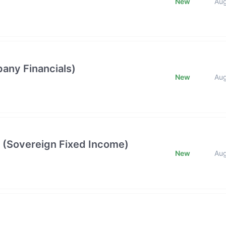
New
Au
any Financials)
New
Au
 (Sovereign Fixed Income)
New
Au