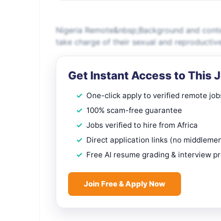
Nigeria Remote&nbsp;Background and conte
take charge of their sexual and reproductive
Get Instant Access to This 
One-click apply to verified remote job
100% scam-free guarantee
Jobs verified to hire from Africa
Direct application links (no middleme
Free AI resume grading & interview p
Join Free & Apply Now