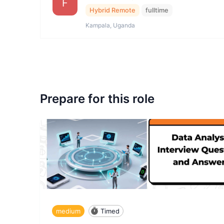
F
Hybrid Remote
fulltime
Kampala, Uganda
Prepare for this role
medium
Timed