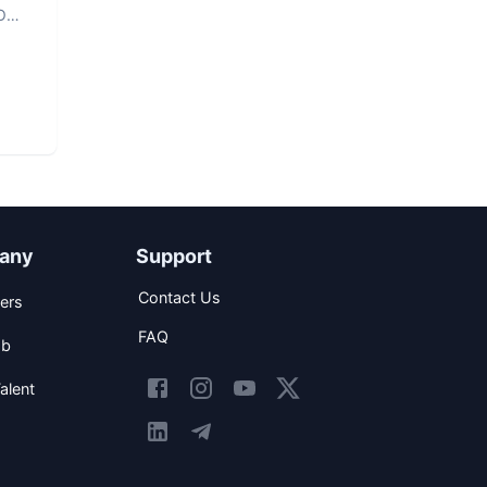
O
any
Support
Contact Us
ers
FAQ
ob
alent