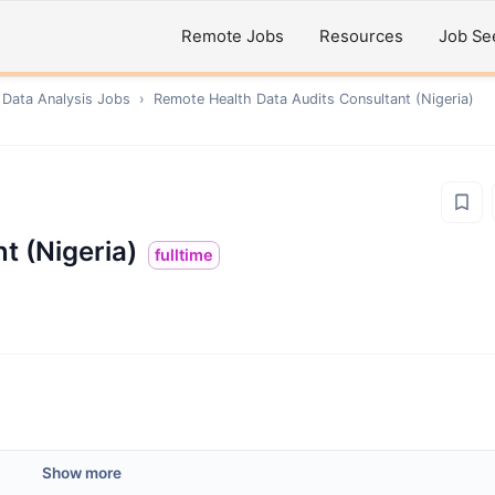
Remote Jobs
Resources
Job Se
 Data Analysis
Jobs
›
Remote
Health Data Audits Consultant (Nigeria)
t (Nigeria)
fulltime
Show more