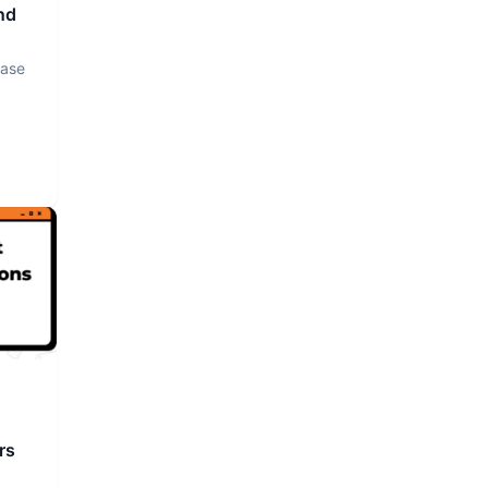
nd
base
rs