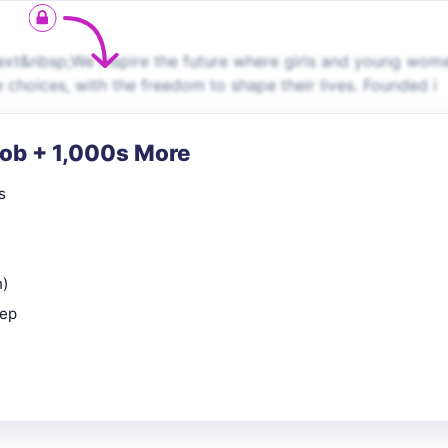
xt&nbsp;We inspire the future where girls and young wom
 choices, with the freedom to shape their lives. Founded i
Job + 1,000s More
s
n)
rep