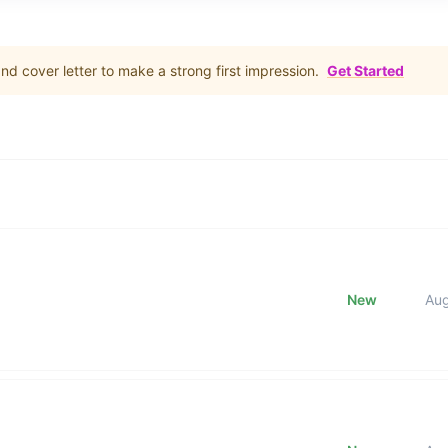
d cover letter to make a strong first impression.
Get Started
New
Au