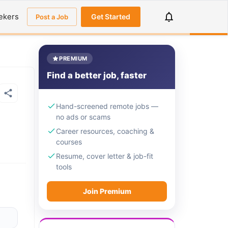
ekers
Get Started
Post a Job
PREMIUM
Find a better job, faster
Hand-screened remote jobs —
no ads or scams
Career resources, coaching &
courses
Resume, cover letter & job-fit
tools
Join Premium