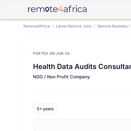
Remote4Africa
›
Latest Remote Jobs
›
Remote
Business /
POSTED ON
JUN 30
Health Data Audits Consultan
NGO / Non Profit Company
5+ years