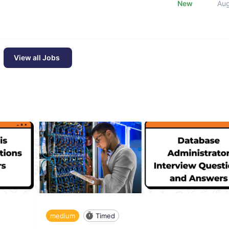
New
Au
View all Jobs
medium
Timed