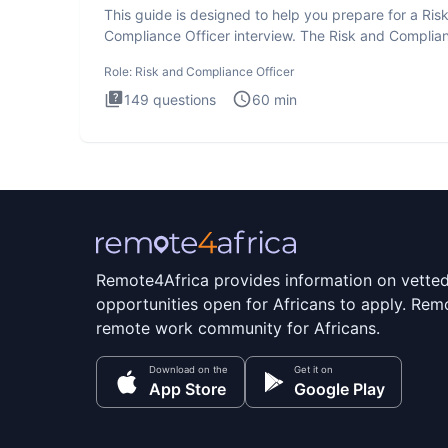
This guide is designed to help you prepare for a Ris
Compliance Officer interview. The Risk and Complia
Officer
Role:
Risk and Compliance Officer
149
questions
60
min
Remote4Africa provides information on vette
opportunities open for Africans to apply. Remo
remote work community for Africans.
Download on the
Get it on
App Store
Google Play