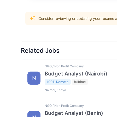
Consider reviewing or updating your resume an
Related Jobs
NGO / Non Profit Company
Budget Analyst (Nairobi)
N
100% Remote
fulltime
Nairobi, Kenya
NGO / Non Profit Company
Budget Analyst (Benin)