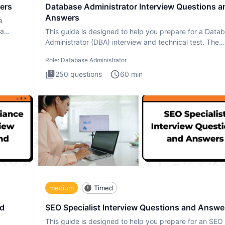
ers
Database Administrator Interview Questions a
Answers
a
ta
This guide is designed to help you prepare for a Data
Administrator (DBA) interview and technical test. The
Database
Role:
Database Administrator
250
questions
60
min
medium
Timed
nd
SEO Specialist Interview Questions and Answe
This guide is designed to help you prepare for an SEO