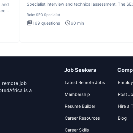
Specialist interview and technical assessment. The SE
k and
Specialist
nce
Role:
SEO Specialist
169
questions
60
min
Job Seekers
Comp
Latest Remote Jobs
Employ
d remote job
te4Africa is a
Membership
Post J
Resume Builder
Hire a T
Career Resources
Blog
Career Skills