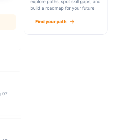
explore paths, spot skill gaps, and
build a roadmap for your future.
Find your path
g 07