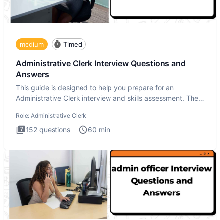
medium
Timed
Administrative Clerk Interview Questions and
Answers
This guide is designed to help you prepare for an
Administrative Clerk interview and skills assessment. The
Administrati
Role:
Administrative Clerk
152
questions
60
min