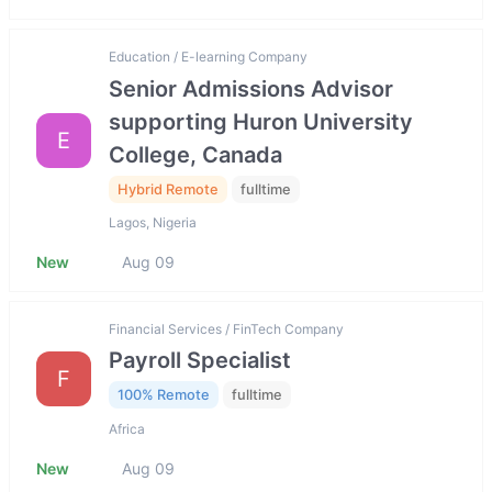
Education / E-learning Company
Senior Admissions Advisor
supporting Huron University
E
College, Canada
Hybrid Remote
fulltime
Lagos, Nigeria
New
Aug 09
Financial Services / FinTech Company
Payroll Specialist
F
100% Remote
fulltime
Africa
New
Aug 09