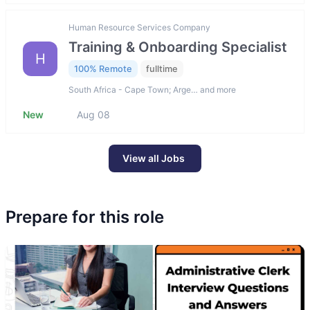
Human Resource Services Company
Training & Onboarding Specialist
H
100% Remote
fulltime
South Africa - Cape Town; Arge… and more
New
Aug 08
View all Jobs
Prepare for this role