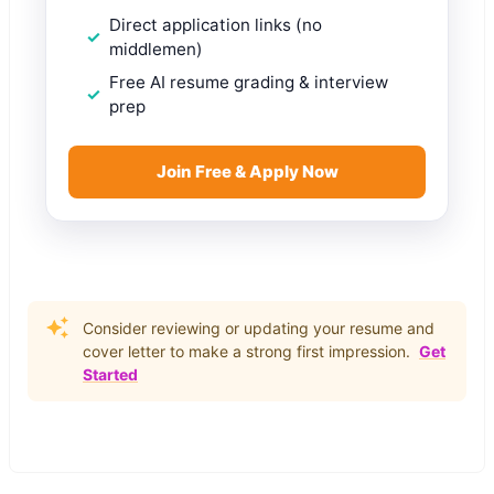
Direct application links (no
middlemen)
Free AI resume grading & interview
prep
Join Free & Apply Now
Consider reviewing or updating your resume and
cover letter to make a strong first impression.
Get
Started