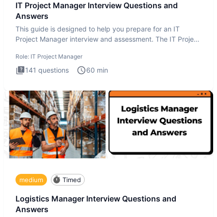
IT Project Manager Interview Questions and
Answers
This guide is designed to help you prepare for an IT
Project Manager interview and assessment. The IT Project
Manager in
Role:
IT Project Manager
141
questions
60
min
medium
Timed
Logistics Manager Interview Questions and
Answers