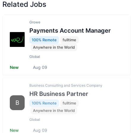
Related Jobs
Growe
Payments Account Manager
100% Remote
fulltime
Anywhere in the World
Global
New
Aug 09
Business Consulting and Services Company
HR Business Partner
B
100% Remote
fulltime
Anywhere in the World
Global
New
Aug 09