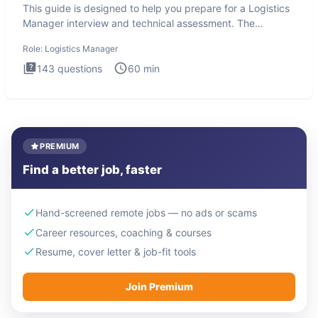
This guide is designed to help you prepare for a Logistics
Manager interview and technical assessment. The
Logistics Man
Role:
Logistics Manager
143
questions
60
min
PREMIUM
Find a better job, faster
Hand-screened remote jobs — no ads or scams
Career resources, coaching & courses
Resume, cover letter & job-fit tools
Join Premium