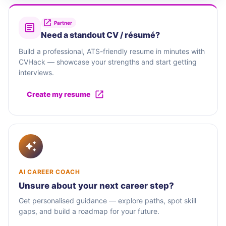
Partner
Need a standout CV / résumé?
Build a professional, ATS-friendly resume in minutes with
CVHack — showcase your strengths and start getting
interviews.
Create my resume
AI CAREER COACH
Unsure about your next career step?
Get personalised guidance — explore paths, spot skill
gaps, and build a roadmap for your future.