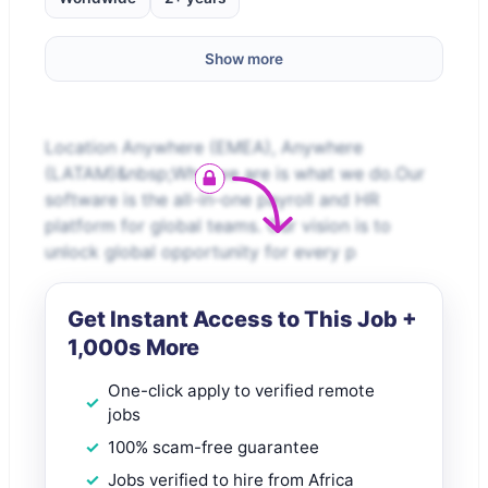
Show more
Location Anywhere (EMEA), Anywhere
(LATAM)&nbsp;Who we are is what we do.Our
software is the all-in-one payroll and HR
platform for global teams. Our vision is to
unlock global opportunity for every p
Get Instant Access to This Job +
1,000s More
One-click apply to verified remote
jobs
100% scam-free guarantee
Jobs verified to hire from Africa