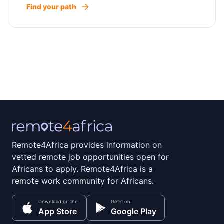
Find your path
Remote4Africa provides information on
vetted remote job opportunities open for
Africans to apply. Remote4Africa is a
remote work community for Africans.
Download on the
Get it on
App Store
Google Play