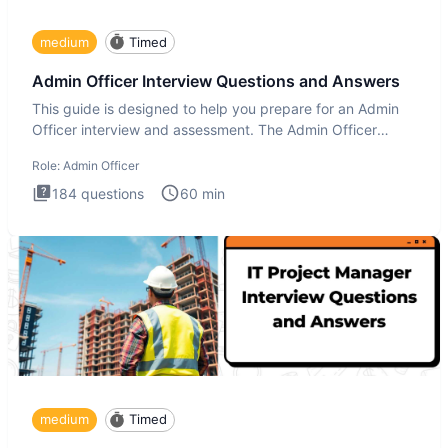
medium
Timed
Admin Officer Interview Questions and Answers
This guide is designed to help you prepare for an Admin
Officer interview and assessment. The Admin Officer
interview te
Role:
Admin Officer
184
questions
60
min
medium
Timed