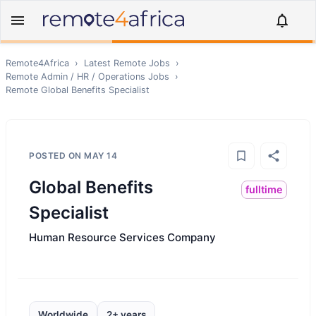
Remote4Africa
›
Latest Remote Jobs
›
Remote
Admin / HR / Operations
Jobs
›
Remote
Global Benefits Specialist
POSTED ON
MAY 14
Global Benefits
fulltime
Specialist
Human Resource Services Company
Worldwide
2+ years