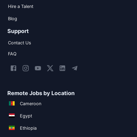
Hire a Talent
Blog
Support
Contact Us
FAQ
Remote Jobs by Location
Cameroon
Egypt
Ethiopia