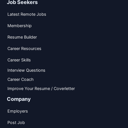
Job Seekers
Latest Remote Jobs
Membership
Resume Builder
Career Resources
Career Skills
Interview Questions
Career Coach
Improve Your Resume / Coverletter
Company
Employers
Post Job