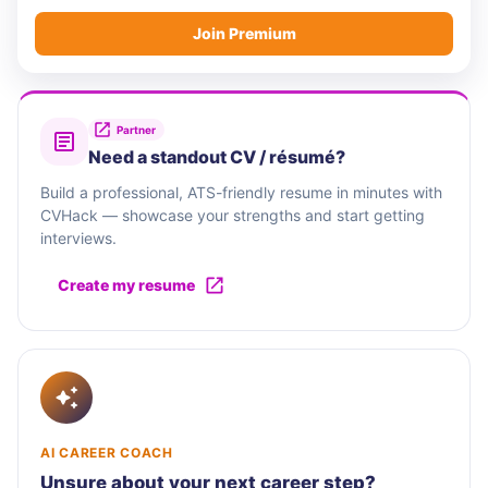
Join Premium
Partner
Need a standout CV / résumé?
Build a professional, ATS-friendly resume in minutes with
CVHack — showcase your strengths and start getting
interviews.
Create my resume
AI CAREER COACH
Unsure about your next career step?