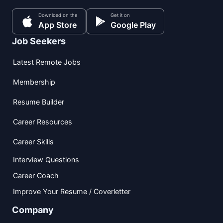
Download on the
Get it on
App Store
Google Play
Job Seekers
Latest Remote Jobs
Membership
Resume Builder
Career Resources
Career Skills
Interview Questions
Career Coach
Improve Your Resume / Coverletter
Company