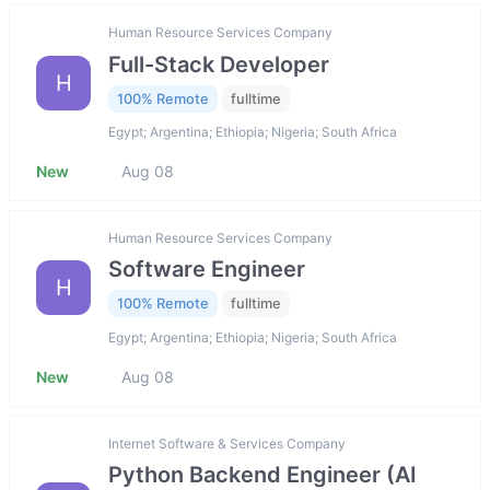
Human Resource Services Company
Full-Stack Developer
H
100% Remote
fulltime
Egypt; Argentina; Ethiopia; Nigeria; South Africa
New
Aug 08
Human Resource Services Company
Software Engineer
H
100% Remote
fulltime
Egypt; Argentina; Ethiopia; Nigeria; South Africa
New
Aug 08
Internet Software & Services Company
Python Backend Engineer (AI