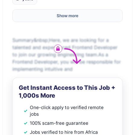
Show more
Summary&nbsp;Here, we are looking for a
talented and experienced Frontend Developer
to join our growing engineering team.As a
Frontend Developer, you will be responsible for
implementing intuitive and
Get Instant Access to This Job +
1,000s More
One-click apply to verified remote
jobs
100% scam-free guarantee
Jobs verified to hire from Africa