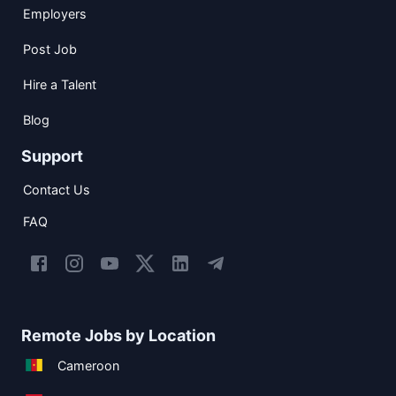
Employers
Post Job
Hire a Talent
Blog
Support
Contact Us
FAQ
Remote Jobs by Location
Cameroon