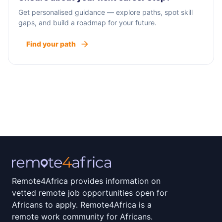
Get personalised guidance — explore paths, spot skill
gaps, and build a roadmap for your future.
Find your path
Remote4Africa provides information on
vetted remote job opportunities open for
Africans to apply. Remote4Africa is a
remote work community for Africans.