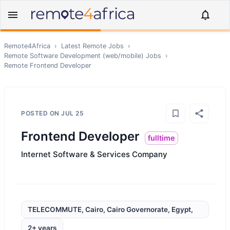
Remote4Africa
›
Latest Remote Jobs
›
Remote
Software Development (web/mobile)
Jobs
›
Remote
Frontend Developer
POSTED ON
JUL 25
Frontend Developer
fulltime
Internet Software & Services Company
TELECOMMUTE, Cairo, Cairo Governorate, Egypt,
2+ years