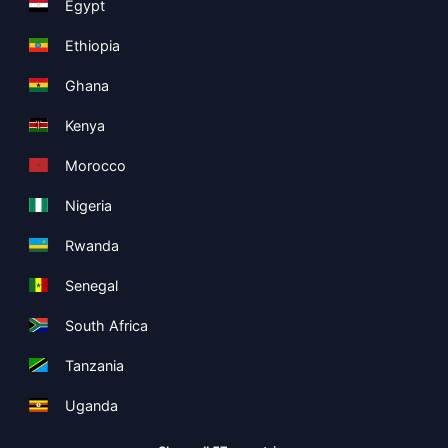
Egypt
Ethiopia
Ghana
Kenya
Morocco
Nigeria
Rwanda
Senegal
South Africa
Tanzania
Uganda