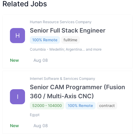
Related Jobs
Human Resource Services Company
Senior Full Stack Engineer
H
100% Remote
fulltime
Columbia - Medellín; Argentina… and more
New
Aug 08
Internet Software & Services Company
Senior CAM Programmer (Fusion
360 / Multi-Axis CNC)
I
52000 - 104000
100% Remote
contract
Egypt
New
Aug 08