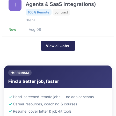
Agents & SaaS Integrations)
I
100% Remote
contract
Ghana
New
Aug 08
View all Jobs
PREMIUM
Find a better job, faster
Hand-screened remote jobs — no ads or scams
Career resources, coaching & courses
Resume, cover letter & job-fit tools