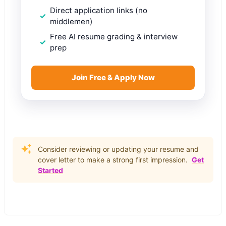
Direct application links (no
middlemen)
Free AI resume grading & interview
prep
Join Free & Apply Now
Consider reviewing or updating your resume and
cover letter to make a strong first impression.
Get
Started