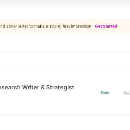
d cover letter to make a strong first impression.
Get Started
esearch Writer & Strategist
New
Au