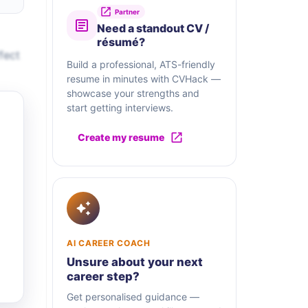
Partner
Need a standout CV /
résumé?
fect
Build a professional, ATS-friendly
resume in minutes with CVHack —
showcase your strengths and
start getting interviews.
Create my resume
AI CAREER COACH
Unsure about your next
career step?
Get personalised guidance —