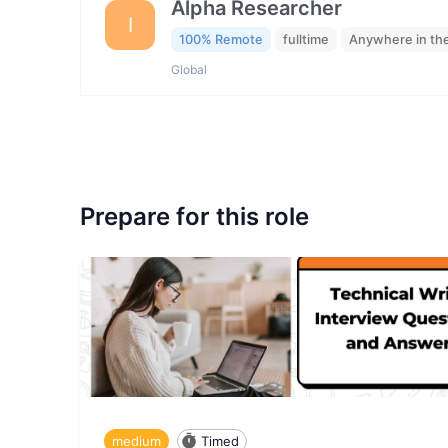
Alpha Researcher
I
100% Remote
fulltime
Anywhere in th
Global
Prepare for this role
medium
Timed