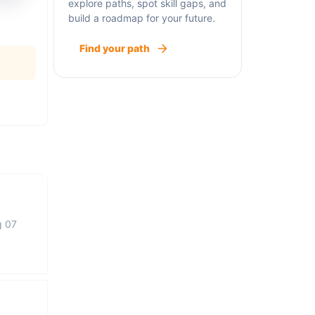
explore paths, spot skill gaps, and
build a roadmap for your future.
Find your path
g 07