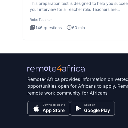
This preparation test is designed to help you succee
your interview for a Teacher role. Teachers are
foundational to
Role:
Teacher
146
questions
60
min
Remote4Africa provides information on vette
opportunities open for Africans to apply. Remo
remote work community for Africans.
Download on the
Get it on
App Store
Google Play