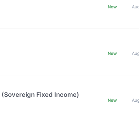
New
Au
New
Au
 (Sovereign Fixed Income)
New
Au