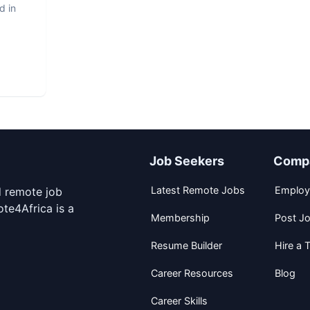
d in
Job Seekers
Comp
Latest Remote Jobs
Employ
d remote job
te4Africa is a
Membership
Post J
Resume Builder
Hire a T
Career Resources
Blog
Career Skills