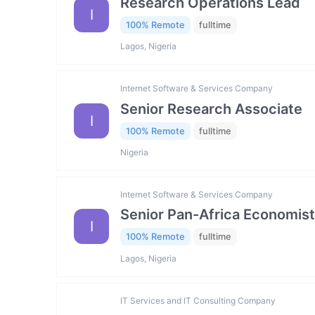
Research Operations Lead
I
100% Remote
fulltime
Lagos, Nigeria
Internet Software & Services Company
Senior Research Associate
I
100% Remote
fulltime
Nigeria
Internet Software & Services Company
Senior Pan-Africa Economist
I
100% Remote
fulltime
Lagos, Nigeria
IT Services and IT Consulting Company