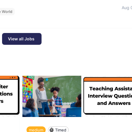
Aug 
e World
View all Jobs
medium
Timed