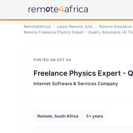
Remote4Africa
›
Latest Remote Jobs
›
Remote
Education 
Remote
Freelance Physics Expert - Quality Assurance (AI Tra
POSTED ON
OCT 04
Freelance Physics Expert - Q
Internet Software & Services Company
Remote, South Africa
5+ years