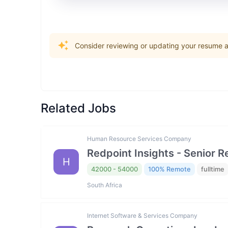
Consider reviewing or updating your resume an
Related Jobs
Human Resource Services Company
Redpoint Insights - Senior R
H
42000 - 54000
100% Remote
fulltime
South Africa
Internet Software & Services Company