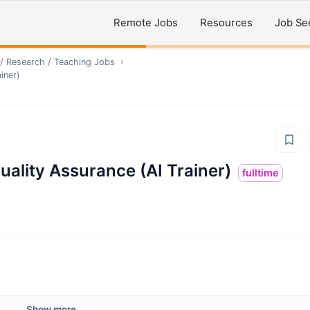
Remote Jobs
Resources
Job Se
/ Research / Teaching
Jobs
›
iner)
uality Assurance (AI Trainer)
fulltime
Show more