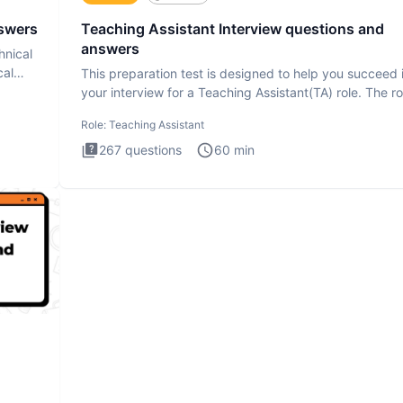
nswers
Teaching Assistant Interview questions and
answers
hnical
cal
This preparation test is designed to help you succeed 
your interview for a Teaching Assistant(TA) role. The ro
a
Role:
Teaching Assistant
267
questions
60
min