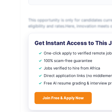
This opportunity is only for candidates curr
eligibility and rates.Here, innovation meets
Get Instant Access to This 
One-click apply to verified remote job
100% scam-free guarantee
Jobs verified to hire from Africa
Direct application links (no middleme
Free AI resume grading & interview p
Join Free & Apply Now