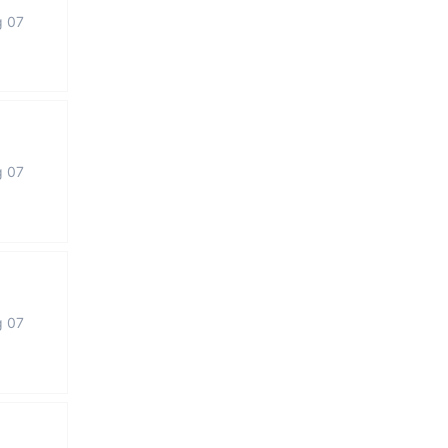
g 07
g 07
g 07