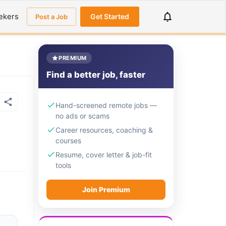
ekers
Get Started
Post a Job
PREMIUM
Find a better job, faster
Hand-screened remote jobs —
no ads or scams
Career resources, coaching &
courses
Resume, cover letter & job-fit
tools
Join Premium