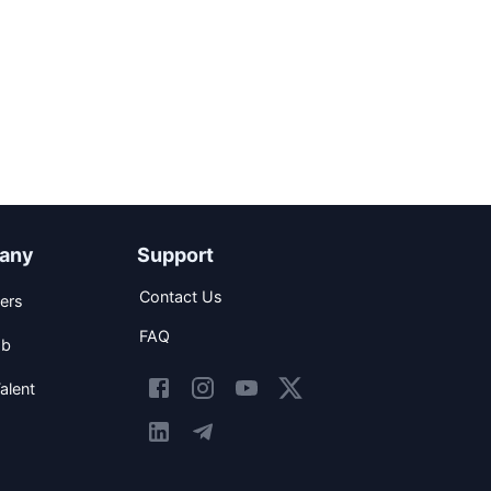
any
Support
Contact Us
ers
FAQ
ob
alent