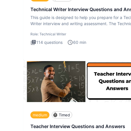
Technical Writer Interview Questions and A
This guide is designed to help you prepare for a Tec
Writer interview and writing assessment. The Techni
Writer
Role:
Technical Writer
114
questions
60
min
medium
Timed
Teacher Interview Questions and Answers