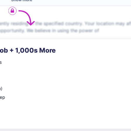
ently residing in the specified country. Your location may af
 opportunity. We believe in using the power of
Job + 1,000s More
s
n)
rep