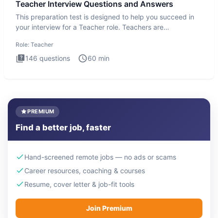
Teacher Interview Questions and Answers
This preparation test is designed to help you succeed in
your interview for a Teacher role. Teachers are
foundational to
Role:
Teacher
146
questions
60
min
PREMIUM
Find a better job, faster
Hand-screened remote jobs — no ads or scams
Career resources, coaching & courses
Resume, cover letter & job-fit tools
Join Premium