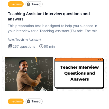
medium
Timed
Teaching Assistant Interview questions and
answers
This preparation test is designed to help you succeed in
your interview for a Teaching Assistant(TA) role. The role
of a
Role:
Teaching Assistant
267
questions
60
min
medium
Timed