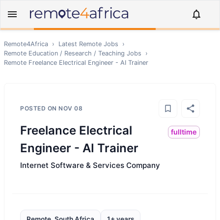
Remote4Africa
›
Latest Remote Jobs
›
Remote
Education / Research / Teaching
Jobs
›
Remote
Freelance Electrical Engineer - AI Trainer
POSTED ON
NOV 08
Freelance Electrical
fulltime
Engineer - AI Trainer
Internet Software & Services Company
Remote, South Africa
1+ years