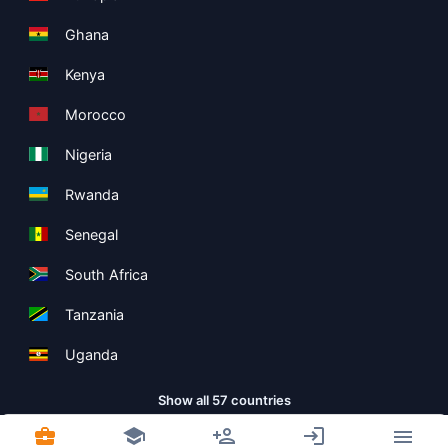
Ghana
Kenya
Morocco
Nigeria
Rwanda
Senegal
South Africa
Tanzania
Uganda
Show all 57 countries