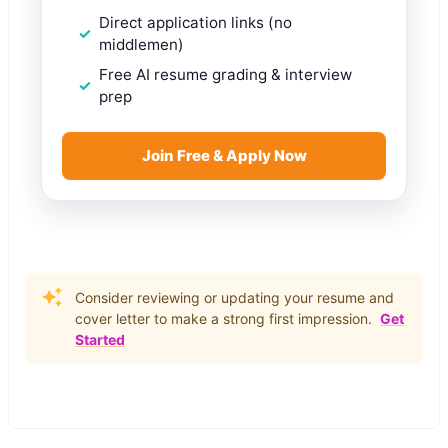
Direct application links (no
middlemen)
Free AI resume grading & interview
prep
Join Free & Apply Now
Consider reviewing or updating your resume and
cover letter to make a strong first impression.
Get
Started