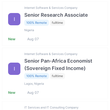
Internet Software & Services Company
Senior Research Associate
I
100% Remote
fulltime
Nigeria
New
Aug 07
Internet Software & Services Company
Senior Pan-Africa Economist
(Sovereign Fixed Income)
I
100% Remote
fulltime
Lagos, Nigeria
New
Aug 07
IT Services and IT Consulting Company