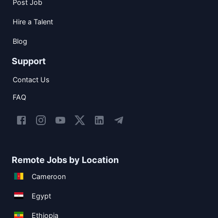
Post Job
Hire a Talent
Blog
Support
Contact Us
FAQ
Remote Jobs by Location
Cameroon
Egypt
Ethiopia