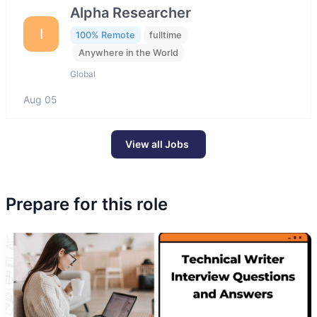
Alpha Researcher
I
100% Remote
fulltime
Anywhere in the World
Global
Aug 05
View all Jobs
Prepare for this role