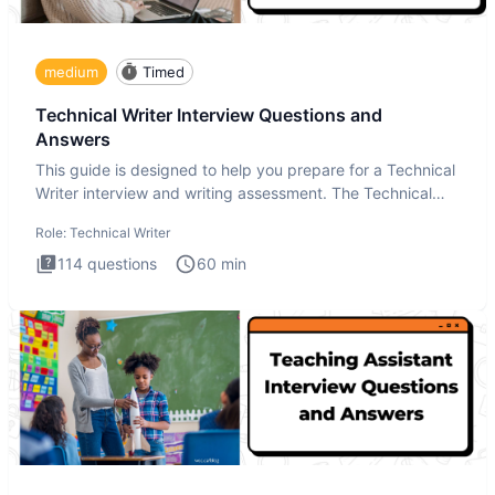
medium
Timed
Technical Writer Interview Questions and
Answers
This guide is designed to help you prepare for a Technical
Writer interview and writing assessment. The Technical
Writer
Role:
Technical Writer
114
questions
60
min