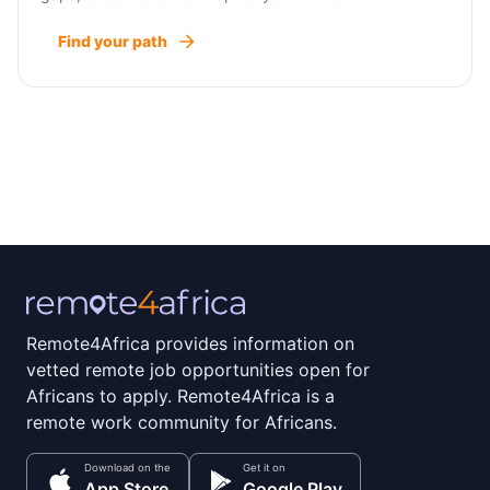
Find your path
Remote4Africa provides information on
vetted remote job opportunities open for
Africans to apply. Remote4Africa is a
remote work community for Africans.
Download on the
Get it on
App Store
Google Play