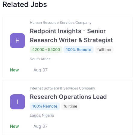
Related Jobs
Human Resource Services Company
Redpoint Insights - Senior
Research Writer & Strategist
H
42000 - 54000
100% Remote
fulltime
South Africa
New
Aug 07
Internet Software & Services Company
Research Operations Lead
I
100% Remote
fulltime
Lagos, Nigeria
New
Aug 07