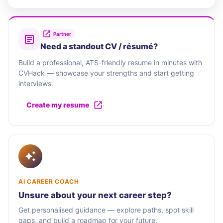
Partner
Need a standout CV / résumé?
Build a professional, ATS-friendly resume in minutes with
CVHack — showcase your strengths and start getting
interviews.
Create my resume
AI CAREER COACH
Unsure about your next career step?
Get personalised guidance — explore paths, spot skill
gaps, and build a roadmap for your future.