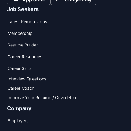
Job Seekers
Latest Remote Jobs
Membership
Resume Builder
Career Resources
Career Skills
Interview Questions
Career Coach
Improve Your Resume / Coverletter
Company
Employers