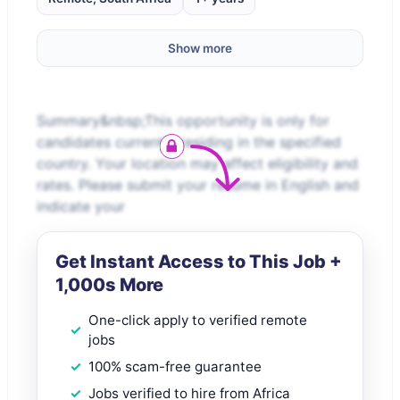
Show more
Summary&nbsp;This opportunity is only for
candidates currently residing in the specified
country. Your location may affect eligibility and
rates. Please submit your resume in English and
indicate your
Get Instant Access to This Job +
1,000s More
One-click apply to verified remote
jobs
100% scam-free guarantee
Jobs verified to hire from Africa