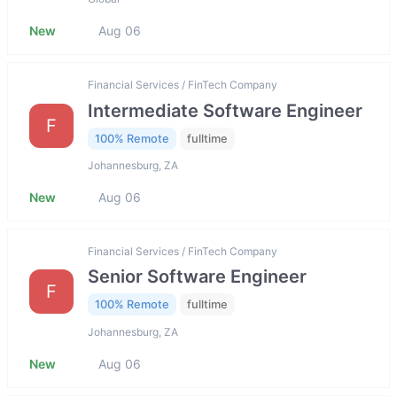
New
Aug 06
Financial Services / FinTech Company
Intermediate Software Engineer
F
100% Remote
fulltime
Johannesburg, ZA
New
Aug 06
Financial Services / FinTech Company
Senior Software Engineer
F
100% Remote
fulltime
Johannesburg, ZA
New
Aug 06