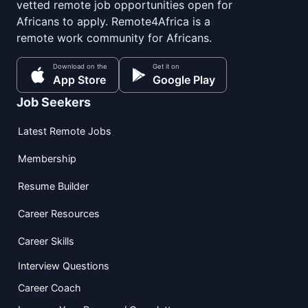
vetted remote job opportunities open for
Africans to apply. Remote4Africa is a
remote work community for Africans.
Download on the
Get it on
App Store
Google Play
Job Seekers
Latest Remote Jobs
Membership
Resume Builder
Career Resources
Career Skills
Interview Questions
Career Coach