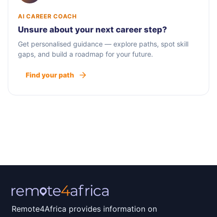
AI CAREER COACH
Unsure about your next career step?
Get personalised guidance — explore paths, spot skill
gaps, and build a roadmap for your future.
Find your path
Remote4Africa provides information on