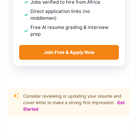
Jobs verified to hire from Africa
Direct application links (no
middlemen)
Free AI resume grading & interview
prep
Join Free & Apply Now
Consider reviewing or updating your resume and
cover letter to make a strong first impression.
Get
Started