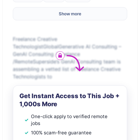
Show more
Freelance Creative
TechnologistGlobalGenerative AI Consulting –
GenAI Consulting /Freelance
/RemoteSuperside’s GenAI Consulting team is
assembling a vetted list of freelance Creative
Technologists to
Get Instant Access to This Job +
1,000s More
One-click apply to verified remote
jobs
100% scam-free guarantee