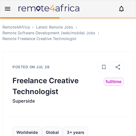
Remote4Africa
›
Latest Remote Jobs
›
Remote
Software Development (web/mobile)
Jobs
›
Remote
Freelance Creative Technologist
POSTED ON
JUL 28
Freelance Creative
fulltime
Technologist
Superside
Worldwide
Global
3+ years