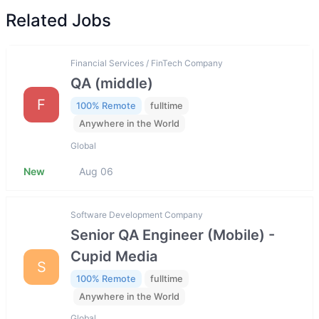
Related Jobs
Financial Services / FinTech Company
QA (middle)
F
100% Remote
fulltime
Anywhere in the World
Global
New
Aug 06
Software Development Company
Senior QA Engineer (Mobile) -
Cupid Media
S
100% Remote
fulltime
Anywhere in the World
Global