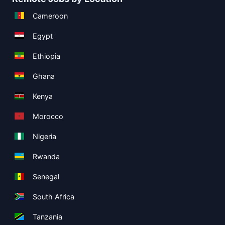
Cameroon
Egypt
Ethiopia
Ghana
Kenya
Morocco
Nigeria
Rwanda
Senegal
South Africa
Tanzania