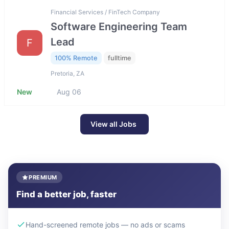
Financial Services / FinTech Company
Software Engineering Team
Lead
F
100% Remote
fulltime
Pretoria, ZA
New
Aug 06
View all Jobs
PREMIUM
Find a better job, faster
Hand-screened remote jobs — no ads or scams