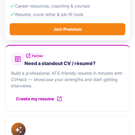
Career resources, coaching & courses
Resume, cover letter & job-fit tools
Join Premium
Partner
Need a standout CV / résumé?
Build a professional, ATS-friendly resume in minutes with
CVHack — showcase your strengths and start getting
interviews.
Create my resume