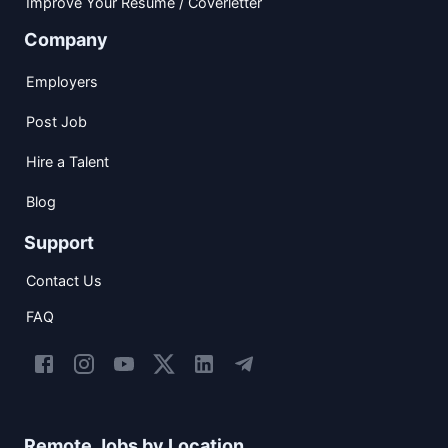
Improve Your Resume / Coverletter
Company
Employers
Post Job
Hire a Talent
Blog
Support
Contact Us
FAQ
Remote Jobs by Location