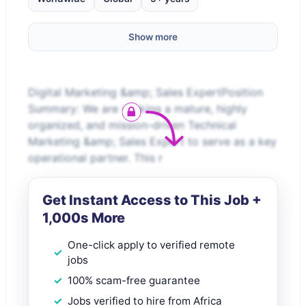
Show more
Digital Marketing &amp; Sales ExpertPosition
Summary: We are seeking a mature, highly
organized, and mission-driven Technical
Marketing &amp; Sales Expert to serve as a key
operational partner. This r
Get Instant Access to This Job +
1,000s More
One-click apply to verified remote
jobs
100% scam-free guarantee
Jobs verified to hire from Africa