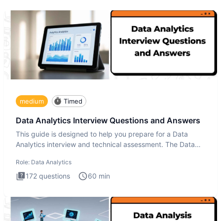
medium
Timed
Data Analytics Interview Questions and Answers
This guide is designed to help you prepare for a Data
Analytics interview and technical assessment. The Data
Analytics i
Role:
Data Analytics
172
questions
60
min