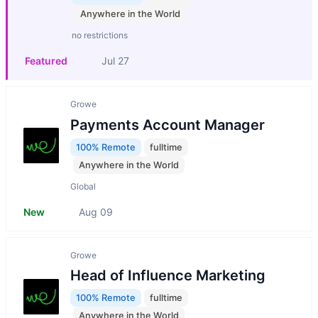
Anywhere in the World
no restrictions
Featured
Jul 27
Growe
Payments Account Manager
100% Remote
fulltime
Anywhere in the World
Global
New
Aug 09
Growe
Head of Influence Marketing
100% Remote
fulltime
Anywhere in the World