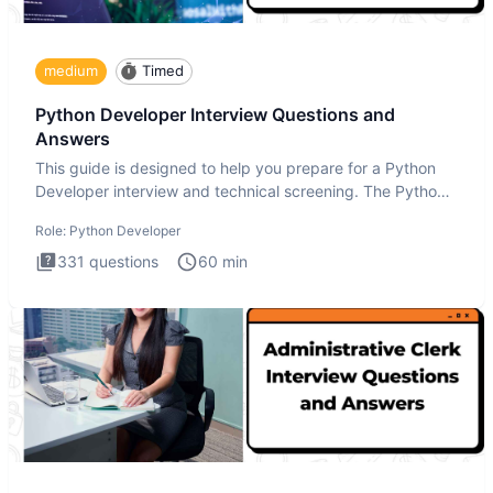
medium
Timed
Python Developer Interview Questions and
Answers
This guide is designed to help you prepare for a Python
Developer interview and technical screening. The Python
intervie
Role:
Python Developer
331
questions
60
min