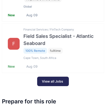
Global
New
Aug 09
Financial Services / FinTech Company
Field Sales Specialist - Atlantic
Seaboard
F
100% Remote
fulltime
Cape Town, South Africa
New
Aug 09
View all Jobs
Prepare for this role