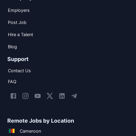
Employers
Post Job
Hire a Talent
Blog
Support
Contact Us
FAQ
Remote Jobs by Location
Cameroon