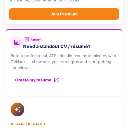
Join Premium
Partner
Need a standout CV / résumé?
Build a professional, ATS-friendly resume in minutes with
CVHack — showcase your strengths and start getting
interviews.
Create my resume
AI CAREER COACH