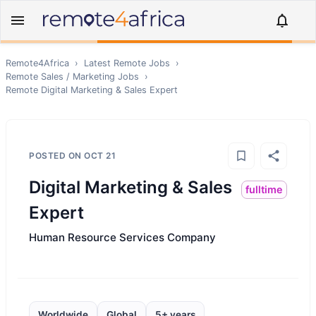
Remote4Africa
›
Latest Remote Jobs
›
Remote
Sales / Marketing
Jobs
›
Remote
Digital Marketing & Sales Expert
POSTED ON
OCT 21
Digital Marketing & Sales
fulltime
Expert
Human Resource Services Company
Worldwide
Global
5+ years