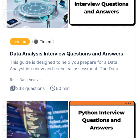
medium
Timed
Data Analysis Interview Questions and Answers
This guide is designed to help you prepare for a Data
Analyst interview and technical assessment. The Data
Analysis inte
Role:
Data Analyst
238
questions
60
min