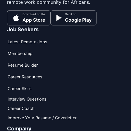
remote work community for Africans.
Download on the
Get it on
App Store
Google Play
Job Seekers
Latest Remote Jobs
Membership
Resume Builder
Career Resources
Career Skills
Interview Questions
Career Coach
Improve Your Resume / Coverletter
Company