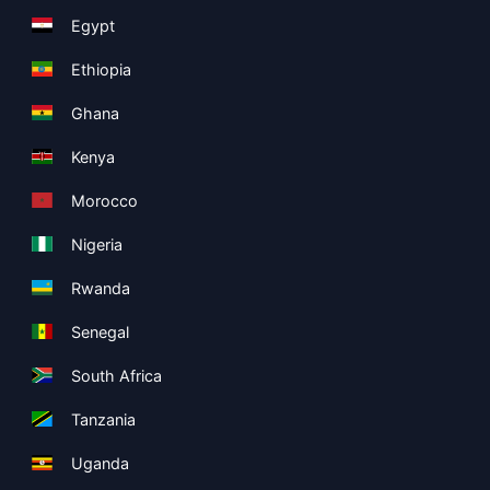
Egypt
Ethiopia
Ghana
Kenya
Morocco
Nigeria
Rwanda
Senegal
South Africa
Tanzania
Uganda