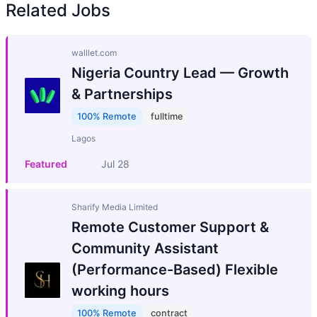
Related Jobs
walllet.com
Nigeria Country Lead — Growth
& Partnerships
100% Remote
fulltime
Lagos
Featured
Jul 28
Sharify Media Limited
Remote Customer Support &
Community Assistant
(Performance-Based) Flexible
working hours
100% Remote
contract