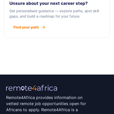
Unsure about your next career step?
Get personalised guidance — explore paths, spot skill
gaps, and build a roadmap for your future.
Find your path
Remote4Africa provides information on
vetted remote job opportunities open for
Africans to apply. Remote4Africa is a