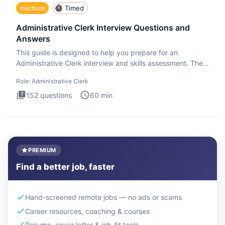
medium
Timed
Administrative Clerk Interview Questions and
Answers
This guide is designed to help you prepare for an
Administrative Clerk interview and skills assessment. The
Administrati
Role:
Administrative Clerk
152
questions
60
min
PREMIUM
Find a better job, faster
Hand-screened remote jobs — no ads or scams
Career resources, coaching & courses
Resume, cover letter & job-fit tools