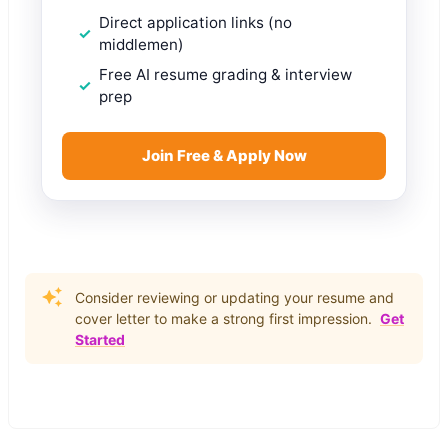
Direct application links (no
middlemen)
Free AI resume grading & interview
prep
Join Free & Apply Now
Consider reviewing or updating your resume and
cover letter to make a strong first impression.
Get
Started