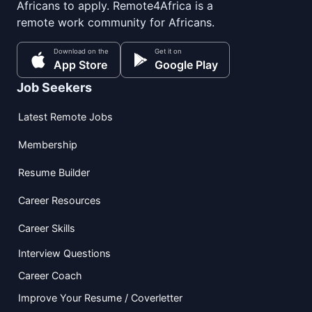
Africans to apply. Remote4Africa is a
remote work community for Africans.
Download on the
Get it on
App Store
Google Play
Job Seekers
Latest Remote Jobs
Membership
Resume Builder
Career Resources
Career Skills
Interview Questions
Career Coach
Improve Your Resume / Coverletter