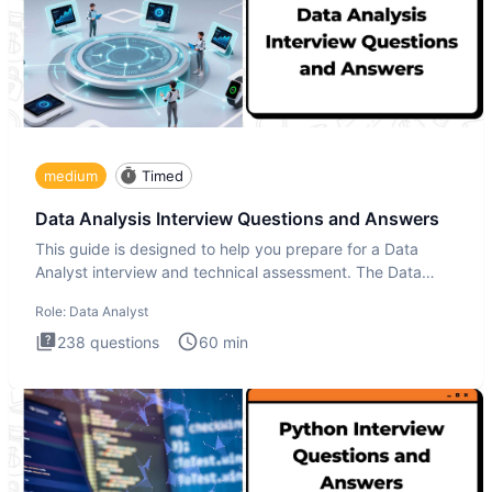
medium
Timed
Data Analysis Interview Questions and Answers
This guide is designed to help you prepare for a Data
Analyst interview and technical assessment. The Data
Analysis inte
Role:
Data Analyst
238
questions
60
min