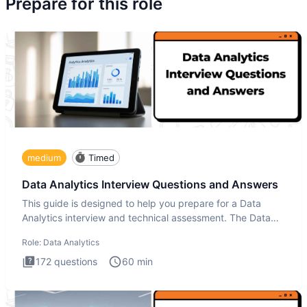
Prepare for this role
medium
Timed
Data Analytics Interview Questions and Answers
This guide is designed to help you prepare for a Data
Analytics interview and technical assessment. The Data
Analytics i
Role:
Data Analytics
172
questions
60
min