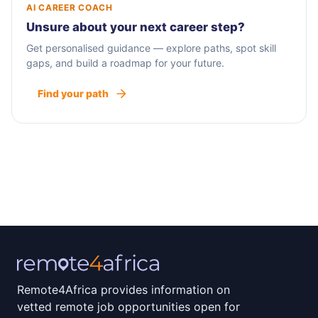
AI CAREER COACH
Unsure about your next career step?
Get personalised guidance — explore paths, spot skill
gaps, and build a roadmap for your future.
Find your path
Remote4Africa provides information on
vetted remote job opportunities open for