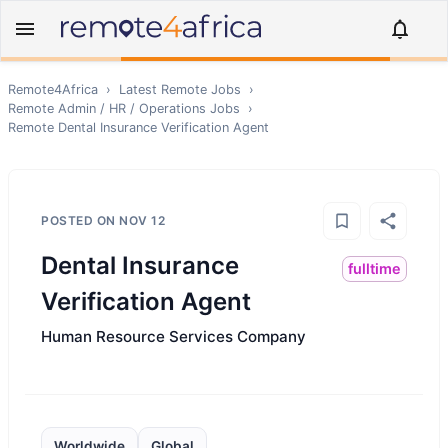
Remote4Africa
›
Latest Remote Jobs
›
Remote
Admin / HR / Operations
Jobs
›
Remote
Dental Insurance Verification Agent
POSTED ON
NOV 12
Dental Insurance
fulltime
Verification Agent
Human Resource Services Company
Worldwide
Global