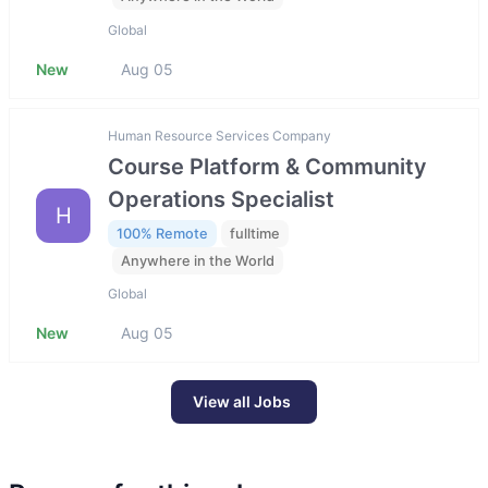
Global
New
Aug 05
Human Resource Services Company
Course Platform & Community
Operations Specialist
H
100% Remote
fulltime
Anywhere in the World
Global
New
Aug 05
View all Jobs