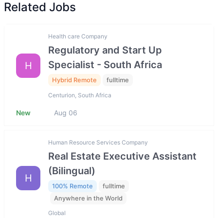
Related Jobs
Health care Company
Regulatory and Start Up
Specialist - South Africa
H
Hybrid Remote
fulltime
Centurion, South Africa
New
Aug 06
Human Resource Services Company
Real Estate Executive Assistant
(Bilingual)
H
100% Remote
fulltime
Anywhere in the World
Global