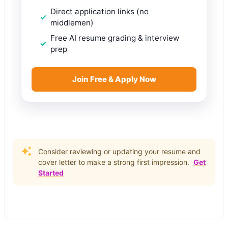
Direct application links (no
middlemen)
Free AI resume grading & interview
prep
Join Free & Apply Now
Consider reviewing or updating your resume and
cover letter to make a strong first impression.
Get
Started