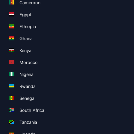
Cameroon
Egypt
Ethiopia
Ghana
Kenya
Morocco
Nigeria
Rwanda
Senegal
South Africa
Tanzania