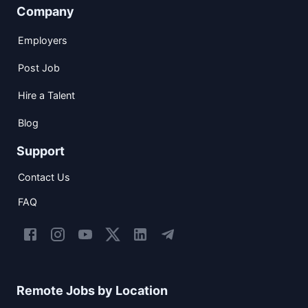
Company
Employers
Post Job
Hire a Talent
Blog
Support
Contact Us
FAQ
Remote Jobs by Location