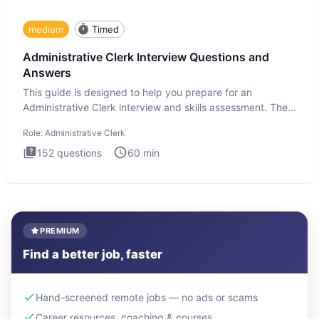
medium
Timed
Administrative Clerk Interview Questions and
Answers
This guide is designed to help you prepare for an
Administrative Clerk interview and skills assessment. The
Administrati
Role:
Administrative Clerk
152
questions
60
min
PREMIUM
Find a better job, faster
Hand-screened remote jobs — no ads or scams
Career resources, coaching & courses