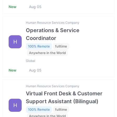
New
Aug 05
Human Resource Services Company
Operations & Service
Coordinator
H
100% Remote
fulltime
Anywhere in the World
Global
New
Aug 05
Human Resource Services Company
Virtual Front Desk & Customer
Support Assistant (Bilingual)
H
100% Remote
fulltime
Anywhere in the World