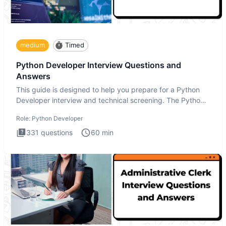
medium
Timed
Python Developer Interview Questions and
Answers
This guide is designed to help you prepare for a Python
Developer interview and technical screening. The Python
intervie
Role:
Python Developer
331
questions
60
min