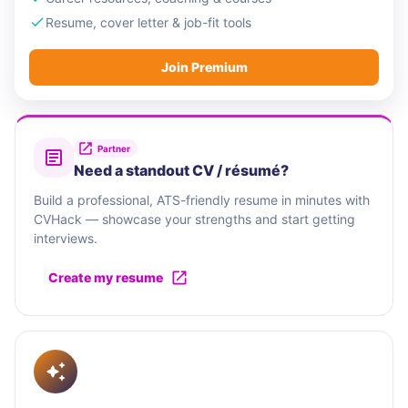
Resume, cover letter & job-fit tools
Join Premium
Partner
Need a standout CV / résumé?
Build a professional, ATS-friendly resume in minutes with
CVHack — showcase your strengths and start getting
interviews.
Create my resume