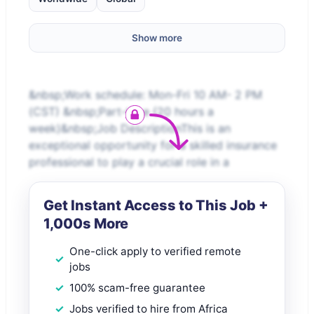
Show more
&nbsp;Work schedule: Mon-Fri 10 AM- 2 PM
(CST) &nbsp;Part-time (20 hours a
week)&nbsp;Job DescriptionThis is an
exceptional opportunity for a skilled insurance
professional to play a crucial role in a
Get Instant Access to This Job +
1,000s More
One-click apply to verified remote
jobs
100% scam-free guarantee
Jobs verified to hire from Africa