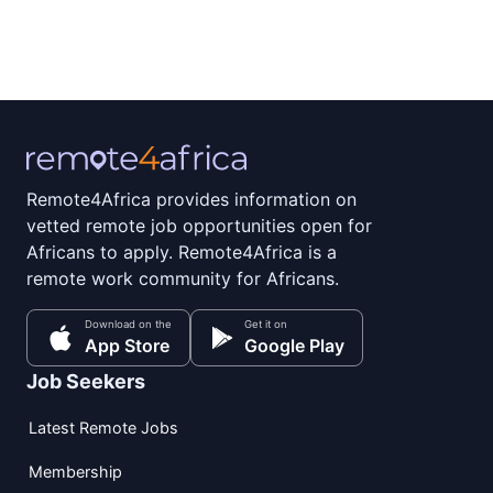
Remote4Africa provides information on
vetted remote job opportunities open for
Africans to apply. Remote4Africa is a
remote work community for Africans.
Download on the
Get it on
App Store
Google Play
Job Seekers
Latest Remote Jobs
Membership