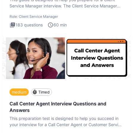
Service Manager interview. The Client Service Manager
interview
Role:
Client Service Manager
183
questions
60
min
medium
Timed
Call Center Agent Interview Questions and
Answers
This preparation test is designed to help you succeed in
your interview for a Call Center Agent or Customer Service
Repr