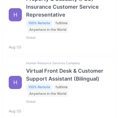
Insurance Customer Service
H
Representative
100% Remote
fulltime
Anywhere in the World
Global
Aug 05
Human Resource Services Company
Virtual Front Desk & Customer
Support Assistant (Bilingual)
H
100% Remote
fulltime
Anywhere in the World
Global
Aug 05