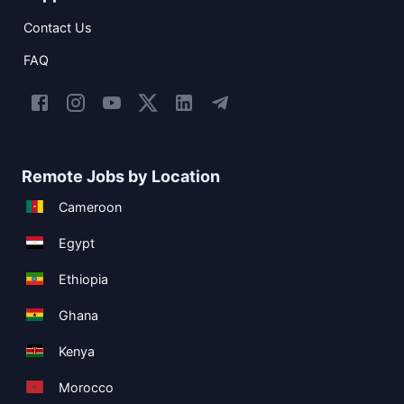
Contact Us
FAQ
Remote Jobs by Location
Cameroon
Egypt
Ethiopia
Ghana
Kenya
Morocco