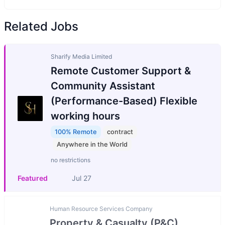
Related Jobs
Sharify Media Limited
Remote Customer Support &
Community Assistant
(Performance-Based) Flexible
working hours
100% Remote
contract
Anywhere in the World
no restrictions
Featured
Jul 27
Human Resource Services Company
Property & Casualty (P&C)