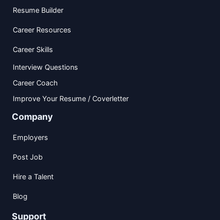
Resume Builder
Career Resources
Career Skills
Interview Questions
Career Coach
Improve Your Resume / Coverletter
Company
Employers
Post Job
Hire a Talent
Blog
Support