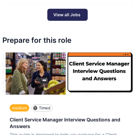
View all Jobs
Prepare for this role
medium
Timed
Client Service Manager Interview Questions and
Answers
This guide is designed to help you prepare for a Client