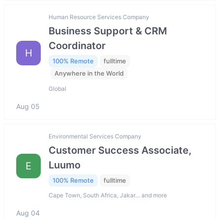
Human Resource Services Company
Business Support & CRM
Coordinator
H
100% Remote
fulltime
Anywhere in the World
Global
Aug 05
Environmental Services Company
Customer Success Associate,
Luumo
E
100% Remote
fulltime
Cape Town, South Africa, Jakar… and more
Aug 04