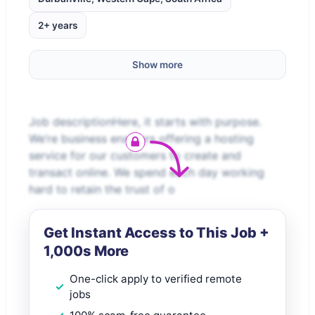
2+ years
Show more
Job descriptionHere, it starts with purpose.
We’re business enablers offering a hosting
service for our customers to create and
transact online. We spend each day working
hard to retain the trust of o
Get Instant Access to This Job +
1,000s More
One-click apply to verified remote
jobs