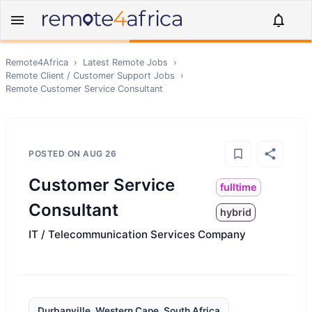
Remote4Africa
›
Latest Remote Jobs
›
Remote
Client / Customer Support
Jobs
›
Remote
Customer Service Consultant
POSTED ON
AUG 26
Customer Service
fulltime
Consultant
hybrid
IT / Telecommunication Services Company
Durbanville, Western Cape, South Africa