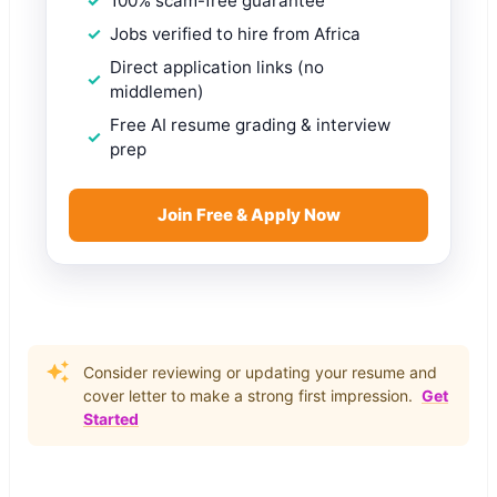
100% scam-free guarantee
Jobs verified to hire from Africa
Direct application links (no
middlemen)
Free AI resume grading & interview
prep
Join Free & Apply Now
Consider reviewing or updating your resume and
cover letter to make a strong first impression.
Get
Started