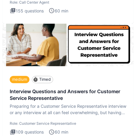
Role:
Call Center Agent
155
questions
60
min
medium
Timed
Interview Questions and Answers for Customer
Service Representative
Preparing for a Customer Service Representative interview
or any interview at all can feel overwhelming, but having
the
Role:
Customer Service Representative
109
questions
60
min