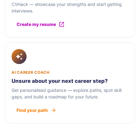
CVHack — showcase your strengths and start getting
interviews.
Create my resume
AI CAREER COACH
Unsure about your next career step?
Get personalised guidance — explore paths, spot skill
gaps, and build a roadmap for your future.
Find your path