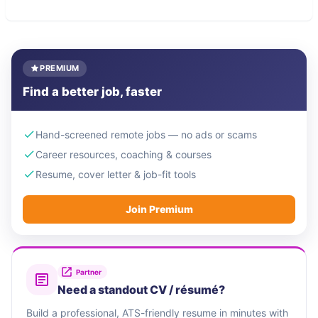
PREMIUM
Find a better job, faster
Hand-screened remote jobs — no ads or scams
Career resources, coaching & courses
Resume, cover letter & job-fit tools
Join Premium
Partner
Need a standout CV / résumé?
Build a professional, ATS-friendly resume in minutes with