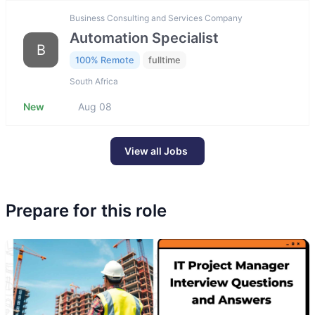
Business Consulting and Services Company
Automation Specialist
B
100% Remote
fulltime
South Africa
New
Aug 08
View all Jobs
Prepare for this role