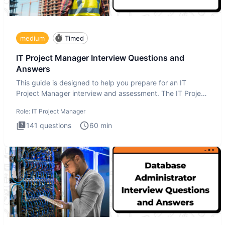
medium
Timed
IT Project Manager Interview Questions and
Answers
This guide is designed to help you prepare for an IT
Project Manager interview and assessment. The IT Project
Manager in
Role:
IT Project Manager
141
questions
60
min