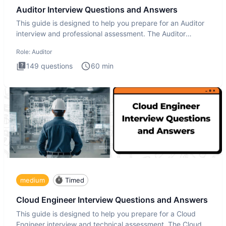
Auditor Interview Questions and Answers
This guide is designed to help you prepare for an Auditor
interview and professional assessment. The Auditor
interview t
Role:
Auditor
149
questions
60
min
medium
Timed
Cloud Engineer Interview Questions and Answers
This guide is designed to help you prepare for a Cloud
Engineer interview and technical assessment. The Cloud