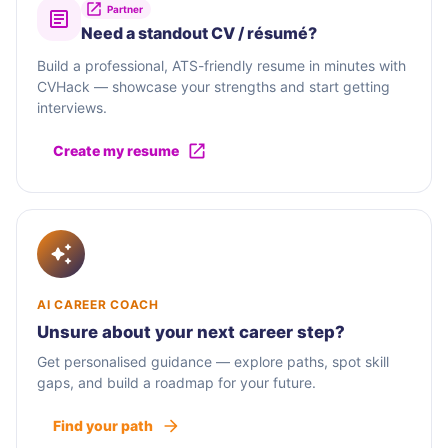
Partner
Need a standout CV / résumé?
Build a professional, ATS-friendly resume in minutes with
CVHack — showcase your strengths and start getting
interviews.
Create my resume
AI CAREER COACH
Unsure about your next career step?
Get personalised guidance — explore paths, spot skill
gaps, and build a roadmap for your future.
Find your path