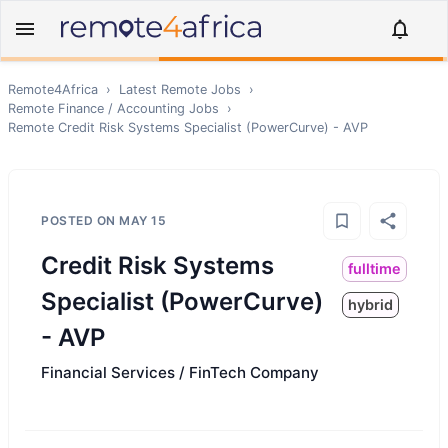
Remote4Africa
›
Latest Remote Jobs
›
Remote
Finance / Accounting
Jobs
›
Remote
Credit Risk Systems Specialist (PowerCurve) - AVP
POSTED ON
MAY 15
Credit Risk Systems
fulltime
Specialist (PowerCurve)
hybrid
- AVP
Financial Services / FinTech Company