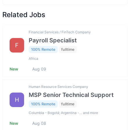
Related Jobs
Financial Services / FinTech Company
Payroll Specialist
F
100% Remote
fulltime
Africa
New
Aug 09
Human Resource Services Company
MSP Senior Technical Support
H
100% Remote
fulltime
Columbia - Bogotá; Argentina -… and more
New
Aug 08