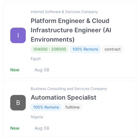
Internet Software & Services Company
Platform Engineer & Cloud
Infrastructure Engineer (AI
I
Environments)
104000 - 208000
100% Remote
contract
Egypt
New
Aug 08
Business Consulting and Services Company
Automation Specialist
B
100% Remote
fulltime
Nigeria
New
Aug 08