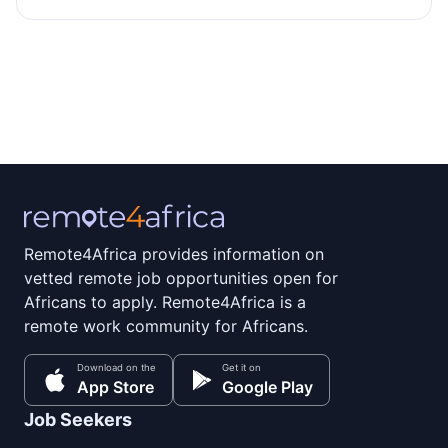
Remote4Africa provides information on
vetted remote job opportunities open for
Africans to apply. Remote4Africa is a
remote work community for Africans.
Download on the
Get it on
App Store
Google Play
Job Seekers