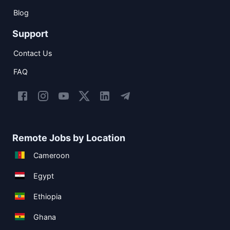
Blog
Support
Contact Us
FAQ
Remote Jobs by Location
Cameroon
Egypt
Ethiopia
Ghana