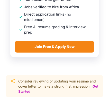
Jobs verified to hire from Africa
Direct application links (no
middlemen)
Free AI resume grading & interview
prep
Join Free & Apply Now
Consider reviewing or updating your resume and
cover letter to make a strong first impression.
Get
Started