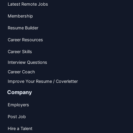
Latest Remote Jobs
Membership
Resume Builder
Career Resources
Career Skills
Interview Questions
Career Coach
Improve Your Resume / Coverletter
Company
Employers
Post Job
Hire a Talent