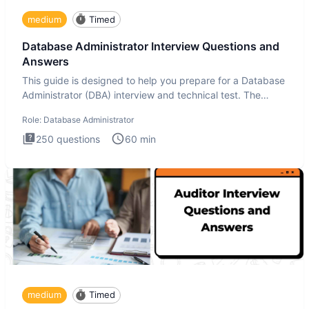
medium
Timed
Database Administrator Interview Questions and
Answers
This guide is designed to help you prepare for a Database
Administrator (DBA) interview and technical test. The
Database
Role:
Database Administrator
250
questions
60
min
medium
Timed