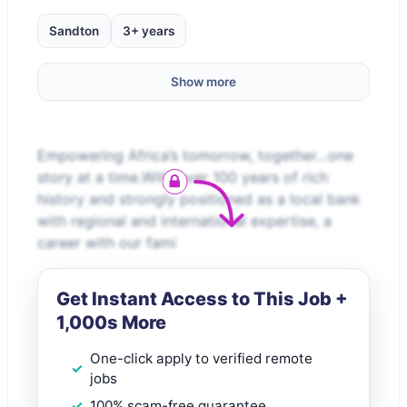
Sandton
3+ years
Show more
Empowering Africa’s tomorrow, together…one
story at a time.With over 100 years of rich
history and strongly positioned as a local bank
with regional and international expertise, a
career with our fami
Get Instant Access to This Job +
1,000s More
One-click apply to verified remote
jobs
100% scam-free guarantee