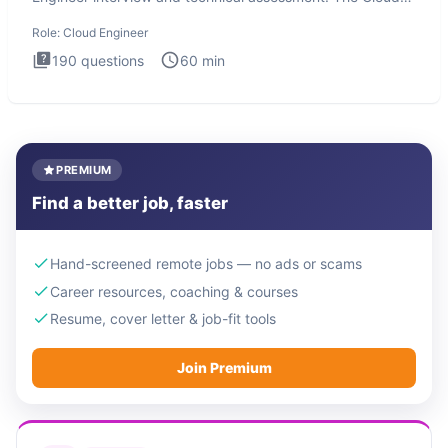
Engineer i
Role:
Cloud Engineer
190
questions
60
min
PREMIUM
Find a better job, faster
Hand-screened remote jobs — no ads or scams
Career resources, coaching & courses
Resume, cover letter & job-fit tools
Join Premium