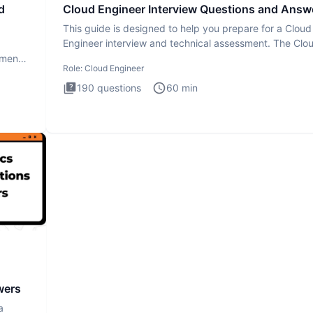
d
Cloud Engineer Interview Questions and Answ
This guide is designed to help you prepare for a Cloud
Engineer interview and technical assessment. The Clo
Engineer i
ment.
Role:
Cloud Engineer
190
questions
60
min
wers
a