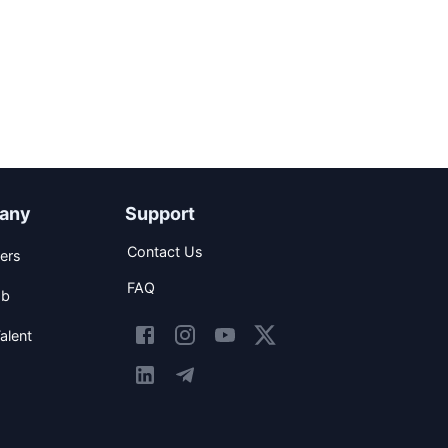
any
Support
Contact Us
ers
FAQ
ob
alent