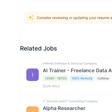
Consider reviewing or updating your resume an
Related Jobs
Internet Software & Services Company
AI Trainer - Freelance Data 
I
14560 - 18720
100% Remote
fulltime
South Africa
IT Services and IT Consulting Company
Alpha Researcher