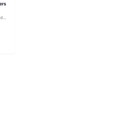
ers
ud