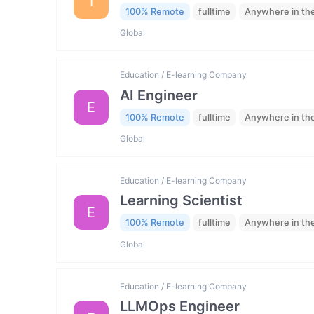
I
100% Remote
fulltime
Anywhere in th
Global
Education / E-learning Company
AI Engineer
E
100% Remote
fulltime
Anywhere in th
Global
Education / E-learning Company
Learning Scientist
E
100% Remote
fulltime
Anywhere in th
Global
Education / E-learning Company
LLMOps Engineer