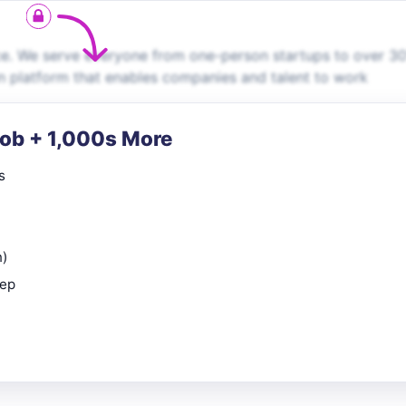
ce. We serve everyone from one-person startups to over 3
en platform that enables companies and talent to work
Job + 1,000s More
s
n)
rep