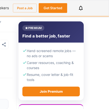
ekers
Get Started
Post a Job
r
PREMIUM
Find a better job, faster
Hand-screened remote jobs —
no ads or scams
Career resources, coaching &
courses
Resume, cover letter & job-fit
tools
Join Premium