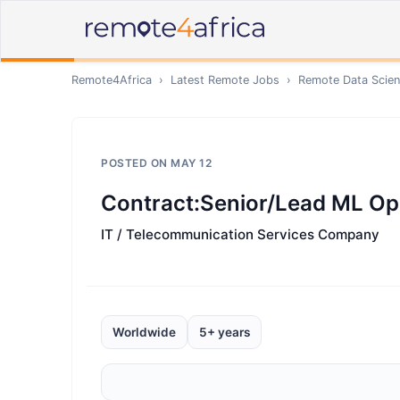
Remote4Africa
›
Latest Remote Jobs
›
Remote
Data Scien
POSTED ON
MAY 12
Contract:Senior/Lead ML Op
IT / Telecommunication Services Company
Worldwide
5+ years