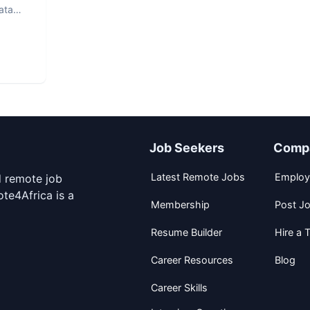
ata
Job Seekers
Comp
Latest Remote Jobs
Employ
d remote job
te4Africa is a
Membership
Post J
Resume Builder
Hire a T
Career Resources
Blog
Career Skills