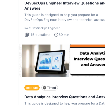
DevSecOps Engineer Interview Questions an
Answers
This guide is designed to help you prepare for a
DevSecOps Engineer interview and technical assess
The DevSecOps in
Role:
DevSecOps Engineer
115
questions
60
min
medium
Timed
Data Analytics Interview Questions and Ans
This guide is designed to help you prepare for a Dat