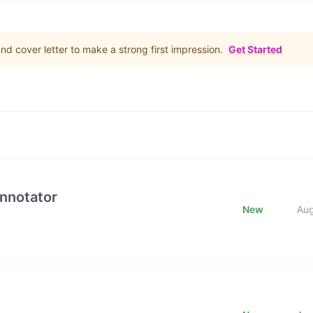
d cover letter to make a strong first impression.
Get Started
Annotator
New
Au