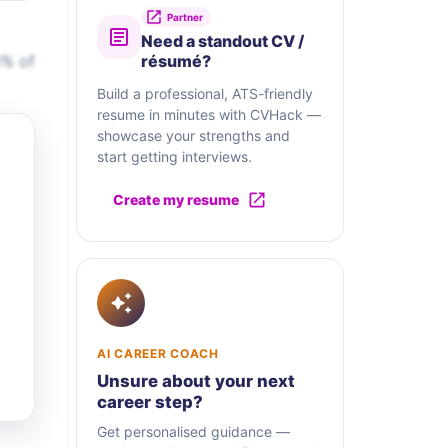
Partner
Need a standout CV /
0% of
résumé?
Build a professional, ATS-friendly
resume in minutes with CVHack —
showcase your strengths and
start getting interviews.
Create my resume
AI CAREER COACH
Unsure about your next
career step?
Get personalised guidance —