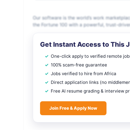
Our software is the world’s work marketpla
the Fortune 100 with a powerful, trust-driv
Get Instant Access to This 
One-click apply to verified remote job
100% scam-free guarantee
Jobs verified to hire from Africa
Direct application links (no middleme
Free AI resume grading & interview p
Join Free & Apply Now