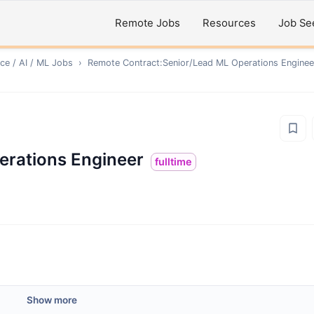
Remote Jobs
Resources
Job Se
ce / AI / ML
Jobs
›
Remote
Contract:Senior/Lead ML Operations Enginee
erations Engineer
fulltime
Show more