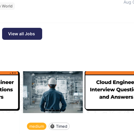
Aug 
e World
View all Jobs
medium
Timed