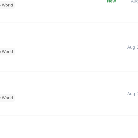
New
Au
e World
Aug 
e World
Aug 
e World