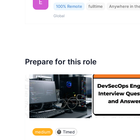
E
100% Remote
fulltime
Anywhere in th
Global
Prepare for this role
medium
Timed