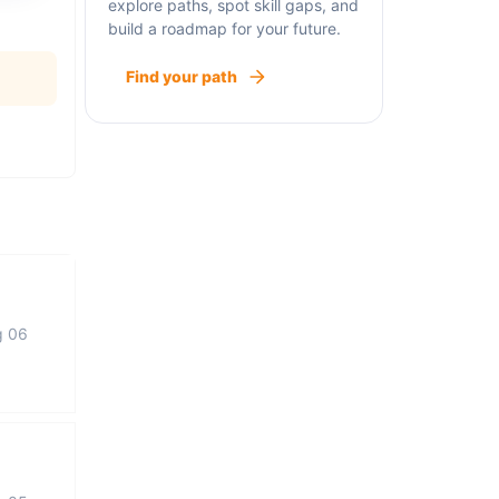
explore paths, spot skill gaps, and
build a roadmap for your future.
Find your path
g 06