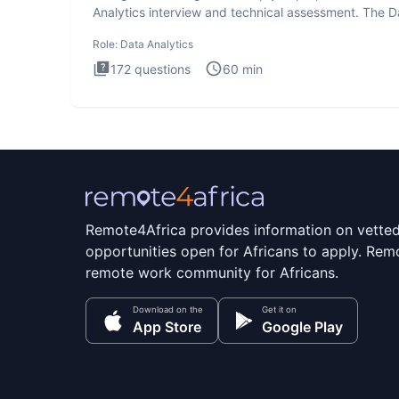
Analytics interview and technical assessment. The D
Analytics i
Role:
Data Analytics
172
questions
60
min
Remote4Africa provides information on vette
opportunities open for Africans to apply. Remo
remote work community for Africans.
Download on the
Get it on
App Store
Google Play