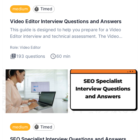
medium
Timed
Video Editor Interview Questions and Answers
This guide is designed to help you prepare for a Video
Editor interview and technical assessment. The Video
Editor inter
Role:
Video Editor
193
questions
60
min
medium
Timed
SEO Specialist Interview Questions and Answers