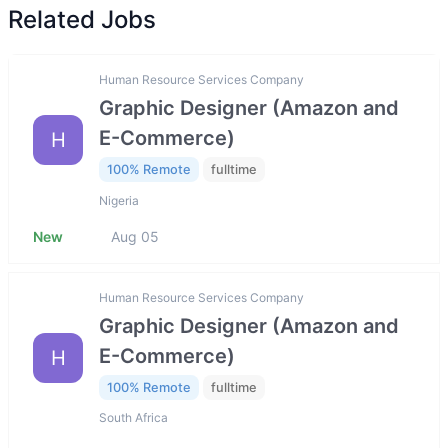
Related Jobs
Human Resource Services Company
Graphic Designer (Amazon and
E-Commerce)
H
100% Remote
fulltime
Nigeria
New
Aug 05
Human Resource Services Company
Graphic Designer (Amazon and
E-Commerce)
H
100% Remote
fulltime
South Africa