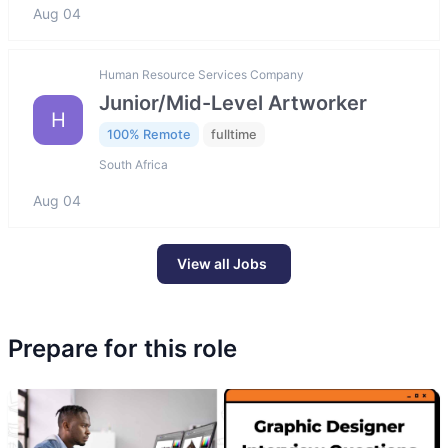
Aug 04
Human Resource Services Company
Junior/Mid-Level Artworker
H
100% Remote
fulltime
South Africa
Aug 04
View all Jobs
Prepare for this role