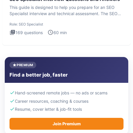
This guide is designed to help you prepare for an SEO
Specialist interview and technical assessment. The SEO
Specialist
Role:
SEO Specialist
169
questions
60
min
PREMIUM
Find a better job, faster
Hand-screened remote jobs — no ads or scams
Career resources, coaching & courses
Resume, cover letter & job-fit tools
Join Premium