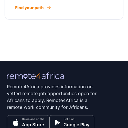
Find your path
Remote4Africa provides information on
vetted remote job opportunities open for
Africans to apply. Remote4Africa is a
remote work community for Africans.
Download on the
Get it on
App Store
Google Play