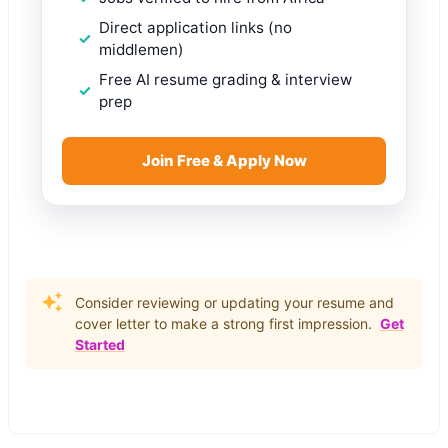
Direct application links (no
middlemen)
Free AI resume grading & interview
prep
Join Free & Apply Now
Consider reviewing or updating your resume and
cover letter to make a strong first impression.
Get
Started