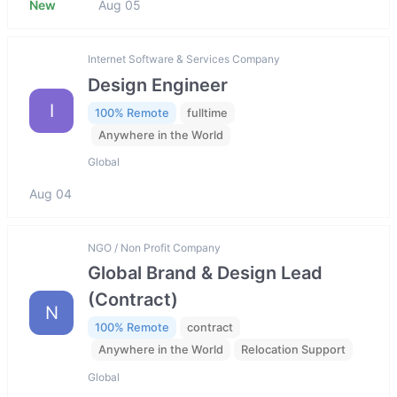
New
Aug 05
Internet Software & Services Company
Design Engineer
I
100% Remote
fulltime
Anywhere in the World
Global
Aug 04
NGO / Non Profit Company
Global Brand & Design Lead
(Contract)
N
100% Remote
contract
Anywhere in the World
Relocation Support
Global