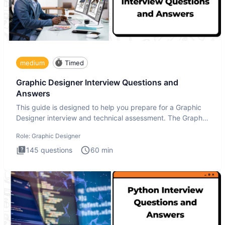
medium
Timed
Graphic Designer Interview Questions and
Answers
This guide is designed to help you prepare for a Graphic
Designer interview and technical assessment. The Graphic
Design
Role:
Graphic Designer
145
questions
60
min