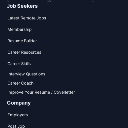
Job Seekers
Latest Remote Jobs
Membership
Resume Builder
Career Resources
Career Skills
Interview Questions
Career Coach
Improve Your Resume / Coverletter
Company
Employers
Post Job