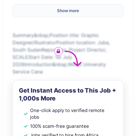
Show more
Summary&nbsp;Position title: Graphic
Designer/IllustratorPosition location: Juba,
South SudanReports to: Project Director,
SCALEStart Date: 1st July
2026Introduction&nbsp;World University
Service Cana
Get Instant Access to This Job +
1,000s More
One-click apply to verified remote
jobs
100% scam-free guarantee
Jobs verified to hire from Africa