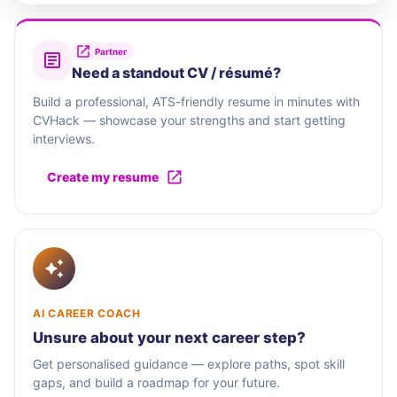
Partner
Need a standout CV / résumé?
Build a professional, ATS-friendly resume in minutes with
CVHack — showcase your strengths and start getting
interviews.
Create my resume
AI CAREER COACH
Unsure about your next career step?
Get personalised guidance — explore paths, spot skill
gaps, and build a roadmap for your future.