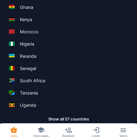
Ghana
Kenya
Morocco
Nigeria
Rwanda
Senegal
South Africa
Tanzania
Uganda
Show all 57 countries
Jobs
Interviews
Register
Login
More