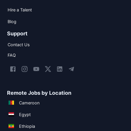
Hire a Talent
Blog
Support
Contact Us
FAQ
Remote Jobs by Location
Cameroon
Egypt
Ethiopia