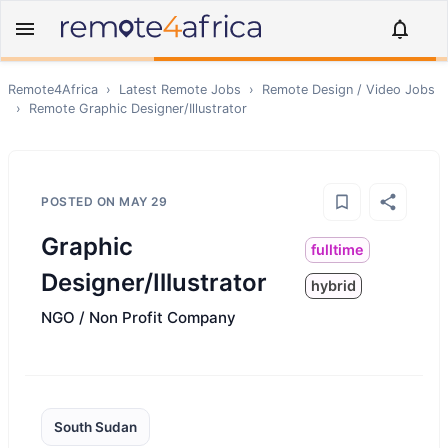
Remote4Africa
›
Latest Remote Jobs
›
Remote
Design / Video
Jobs
›
Remote
Graphic Designer/Illustrator
POSTED ON
MAY 29
Graphic
fulltime
Designer/Illustrator
hybrid
NGO / Non Profit Company
South Sudan