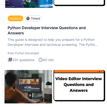
medium
Timed
Python Developer Interview Questions and
Answers
This guide is designed to help you prepare for a Python
Developer interview and technical screening. The Python
intervie
Role:
Python Developer
331
questions
60
min