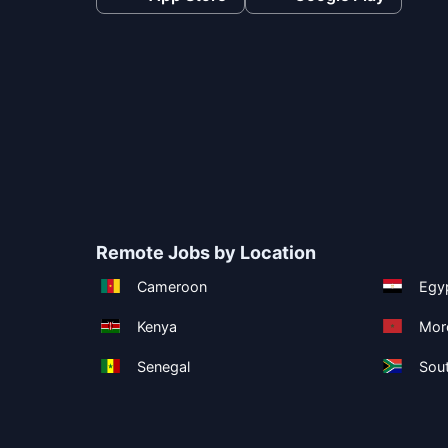
Remote Jobs by Location
Cameroon
Egy
Kenya
Mor
Senegal
Sout