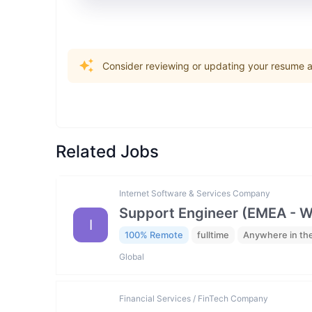
Consider reviewing or updating your resume an
Related Jobs
Internet Software & Services Company
Support Engineer (EMEA - 
I
100% Remote
fulltime
Anywhere in th
Global
Financial Services / FinTech Company