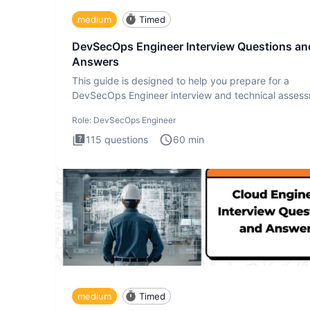
medium
Timed
DevSecOps Engineer Interview Questions an
Answers
This guide is designed to help you prepare for a
DevSecOps Engineer interview and technical assess
The DevSecOps in
Role:
DevSecOps Engineer
115
questions
60
min
medium
Timed