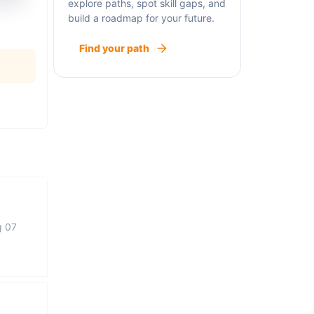
explore paths, spot skill gaps, and
build a roadmap for your future.
Find your path
g 07