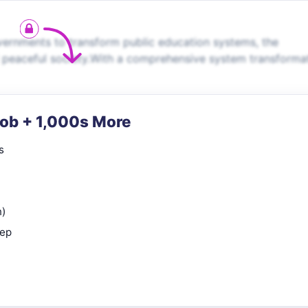
rnments to transform public education systems, the
d peaceful society.With a comprehensive system transforma
Job + 1,000s More
s
n)
rep