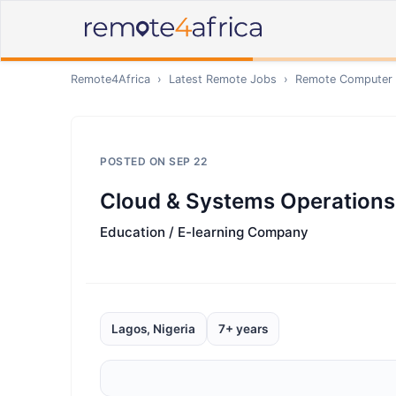
Remote4Africa
›
Latest Remote Jobs
›
Remote
Computer /
POSTED ON
SEP 22
Cloud & Systems Operations
Education / E-learning Company
Lagos, Nigeria
7+ years