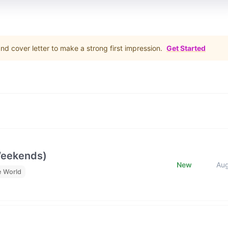
d cover letter to make a strong first impression.
Get Started
Weekends)
New
Au
e World