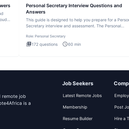
swers
Personal Secretary Interview Questions and
Answers
ud
loud
This guide is designed to help you prepare for a Perso
Secretary interview and assessment. The Personal
Secretary int
Role:
Personal Secretary
172
questions
60
min
Job Seekers
Comp
Latest Remote Jobs
Employ
d remote job
te4Africa is a
Membership
Post J
Resume Builder
Hire a T