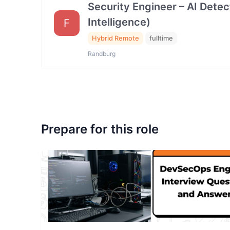
Security Engineer – AI Dete
Intelligence)
F
Hybrid Remote
fulltime
Randburg
Prepare for this role