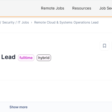
Remote Jobs
Resources
Job Se
 Security / IT
Jobs
›
Remote
Cloud & Systems Operations Lead
 Lead
fulltime
hybrid
Show more