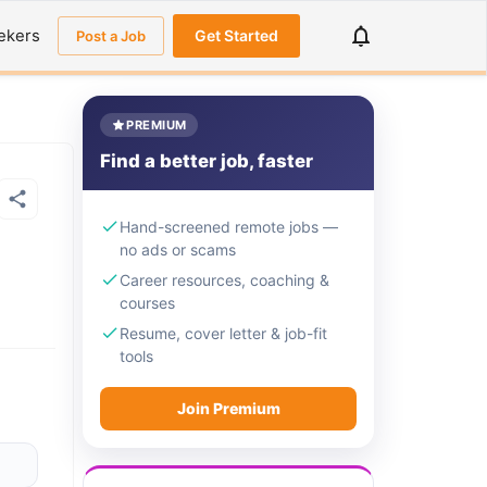
ekers
Get Started
Post a Job
PREMIUM
Find a better job, faster
Hand-screened remote jobs —
no ads or scams
Career resources, coaching &
courses
Resume, cover letter & job-fit
tools
Join Premium