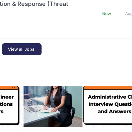
ction & Response (Threat
New
Au
View all Jobs