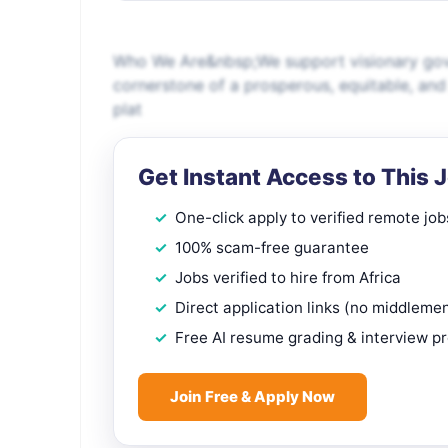
Who We Are&nbsp;We support visionary gove
cornerstone of a prosperous, equitable, an
plat
Get Instant Access to This 
One-click apply to verified remote job
100% scam-free guarantee
Jobs verified to hire from Africa
Direct application links (no middleme
Free AI resume grading & interview p
Join Free & Apply Now