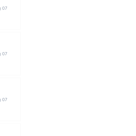
g 07
g 07
g 07