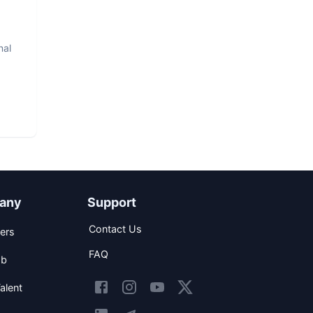
nal
any
Support
Contact Us
ers
FAQ
ob
alent