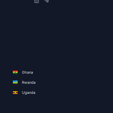
Ghana
Rwanda
Uganda