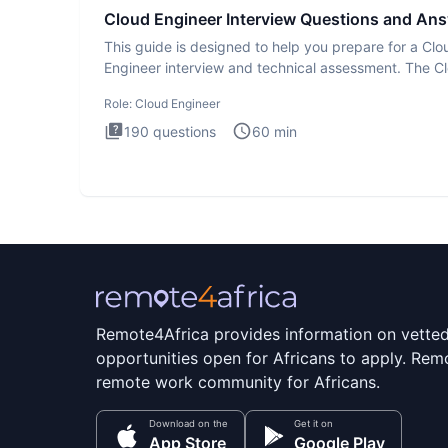
Cloud Engineer Interview Questions and An
This guide is designed to help you prepare for a Clo
Engineer interview and technical assessment. The C
Engineer i
Role:
Cloud Engineer
190
questions
60
min
Remote4Africa provides information on vette
opportunities open for Africans to apply. Remo
remote work community for Africans.
Download on the
Get it on
App Store
Google Play