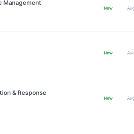
ge Management
New
Au
New
Au
ction & Response
New
Au