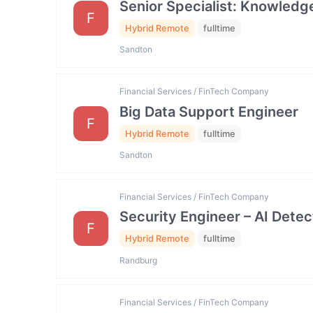
Senior Specialist: Knowled
F
Hybrid Remote
fulltime
Sandton
Financial Services / FinTech Company
Big Data Support Engineer
F
Hybrid Remote
fulltime
Sandton
Financial Services / FinTech Company
Security Engineer – AI Dete
F
Hybrid Remote
fulltime
Randburg
Financial Services / FinTech Company