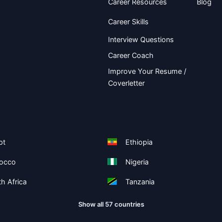
Career Resources
Blog
Career Skills
Interview Questions
Career Coach
Improve Your Resume /
Coverletter
pt
Ethiopia
occo
Nigeria
h Africa
Tanzania
Show all 57 countries