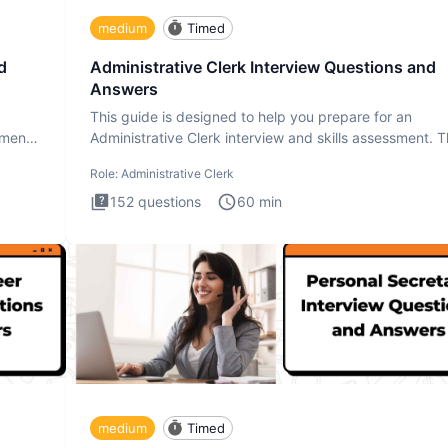
medium
Timed
d
Administrative Clerk Interview Questions and
Answers
This guide is designed to help you prepare for an
ment.
Administrative Clerk interview and skills assessment. 
Administrati
Role:
Administrative Clerk
152
questions
60
min
medium
Timed