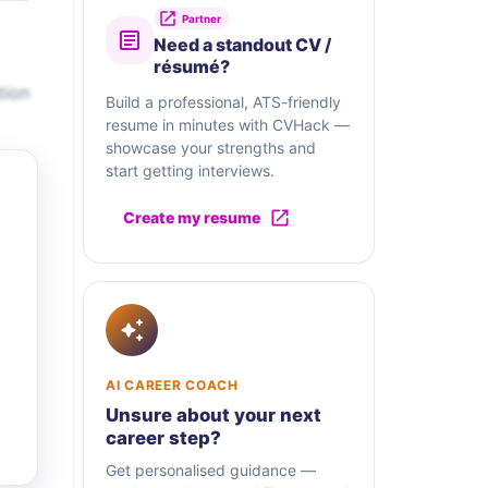
Partner
Need a standout CV /
résumé?
tion
Build a professional, ATS-friendly
resume in minutes with CVHack —
showcase your strengths and
start getting interviews.
Create my resume
AI CAREER COACH
Unsure about your next
career step?
Get personalised guidance —