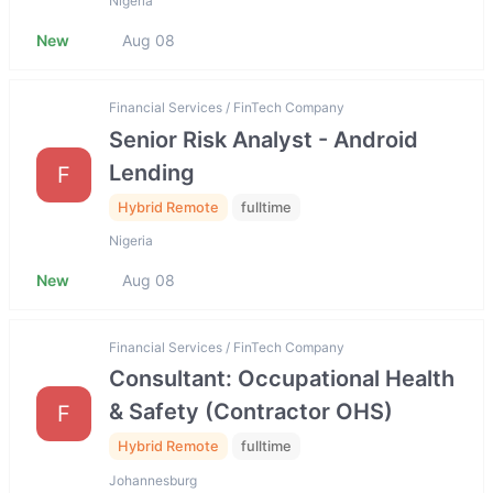
Nigeria
New
Aug 08
Financial Services / FinTech Company
Senior Risk Analyst - Android
Lending
F
Hybrid Remote
fulltime
Nigeria
New
Aug 08
Financial Services / FinTech Company
Consultant: Occupational Health
& Safety (Contractor OHS)
F
Hybrid Remote
fulltime
Johannesburg