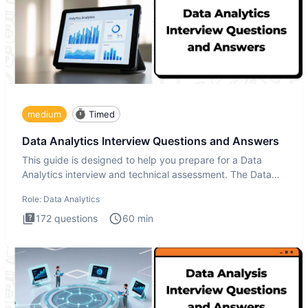
medium
Timed
Data Analytics Interview Questions and Answers
This guide is designed to help you prepare for a Data
Analytics interview and technical assessment. The Data
Analytics i
Role:
Data Analytics
172
questions
60
min