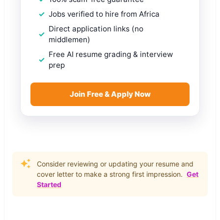
Jobs verified to hire from Africa
Direct application links (no
middlemen)
Free AI resume grading & interview
prep
Join Free & Apply Now
Consider reviewing or updating your resume and
cover letter to make a strong first impression.
Get
Started