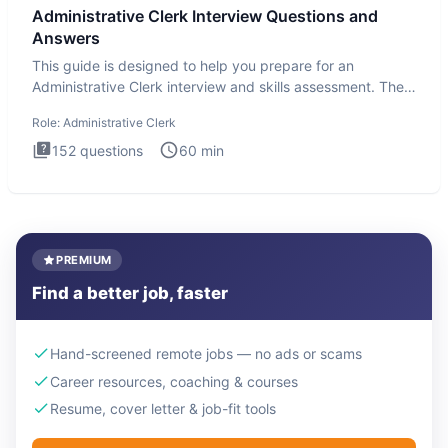
Administrative Clerk Interview Questions and
Answers
This guide is designed to help you prepare for an
Administrative Clerk interview and skills assessment. The
Administrati
Role:
Administrative Clerk
152
questions
60
min
PREMIUM
Find a better job, faster
Hand-screened remote jobs — no ads or scams
Career resources, coaching & courses
Resume, cover letter & job-fit tools