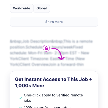
Worldwide
Global
Show more
&nbsp;Job Description&nbsp;This is a remote
position.Schedule:20+ hours/weekFixed
schedule: Mon-Fri 9am- 2:30pm EST - New
YorkClient Timezone: Eastern Time (New
York)Client OverviewJoin a forward-thin
Get Instant Access to This Job +
1,000s More
One-click apply to verified remote
jobs
100% scam-free guarantee