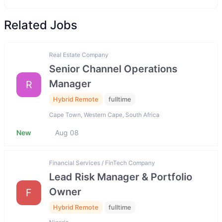
Related Jobs
Real Estate Company
Senior Channel Operations
Manager
R
Hybrid Remote
fulltime
Cape Town, Western Cape, South Africa
New
Aug 08
Financial Services / FinTech Company
Lead Risk Manager & Portfolio
Owner
F
Hybrid Remote
fulltime