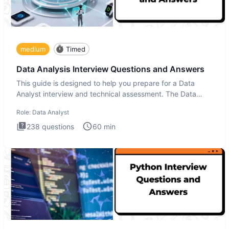
medium
Timed
Data Analysis Interview Questions and Answers
This guide is designed to help you prepare for a Data
Analyst interview and technical assessment. The Data
Analysis inte
Role:
Data Analyst
238
questions
60
min