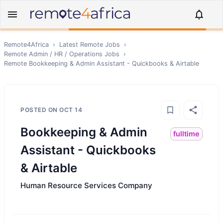
Remote4Africa
›
Latest Remote Jobs
›
Remote
Admin / HR / Operations
Jobs
›
Remote
Bookkeeping & Admin Assistant - Quickbooks & Airtable
POSTED ON
OCT 14
Bookkeeping & Admin
fulltime
Assistant - Quickbooks
& Airtable
Human Resource Services Company