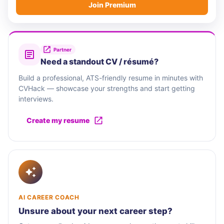
Join Premium
Partner
Need a standout CV / résumé?
Build a professional, ATS-friendly resume in minutes with
CVHack — showcase your strengths and start getting
interviews.
Create my resume
AI CAREER COACH
Unsure about your next career step?