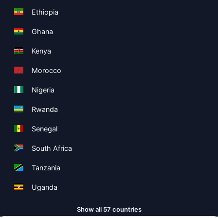
Ethiopia
Ghana
Kenya
Morocco
Nigeria
Rwanda
Senegal
South Africa
Tanzania
Uganda
Show all 57 countries