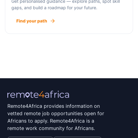
Get personalised guidance — explore paths, spot skill
gaps, and build a roadmap for your future.
Find your path
Remote4Africa provides information on
vetted remote job opportunities open for
Africans to apply. Remote4Africa is a
remote work community for Africans.