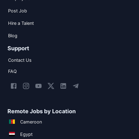
Post Job
Hire a Talent
Blog
Support
Contact Us
FAQ
Remote Jobs by Location
Cameroon
Egypt