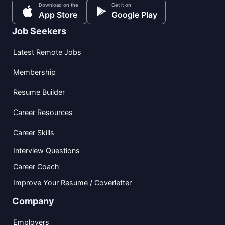
Download on the
Get it on
App Store
Google Play
Job Seekers
Latest Remote Jobs
Membership
Resume Builder
Career Resources
Career Skills
Interview Questions
Career Coach
Improve Your Resume / Coverletter
Company
Employers