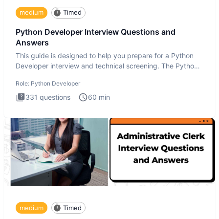
medium
Timed
Python Developer Interview Questions and
Answers
This guide is designed to help you prepare for a Python
Developer interview and technical screening. The Python
intervie
Role:
Python Developer
331
questions
60
min
medium
Timed