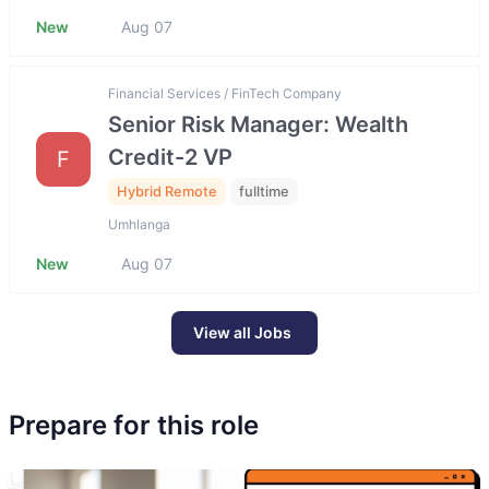
New
Aug 07
Financial Services / FinTech Company
Senior Risk Manager: Wealth
Credit-2 VP
F
Hybrid Remote
fulltime
Umhlanga
New
Aug 07
View all Jobs
Prepare for this role