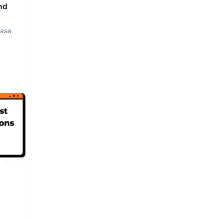
nd
base