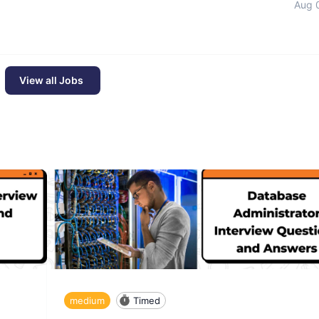
Aug 
View all Jobs
medium
Timed