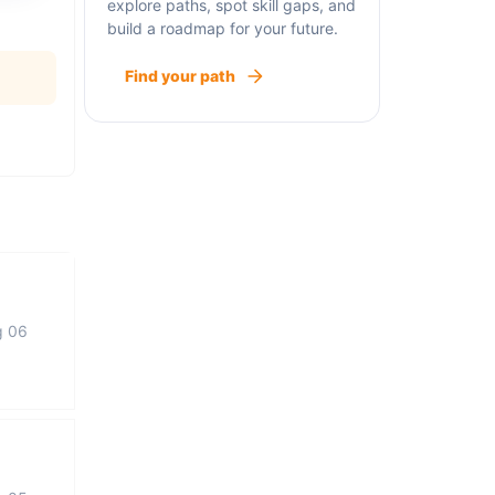
explore paths, spot skill gaps, and
build a roadmap for your future.
Find your path
g 06