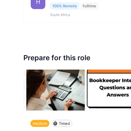
H
100% Remote
fulltime
South Africa
Prepare for this role
medium
Timed