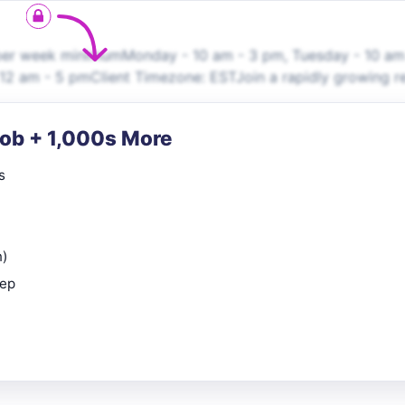
er week minimumMonday - 10 am - 3 pm, Tuesday - 10 am
2 am - 5 pmClient Timezone: ESTJoin a rapidly growing re
Job + 1,000s More
s
n)
rep