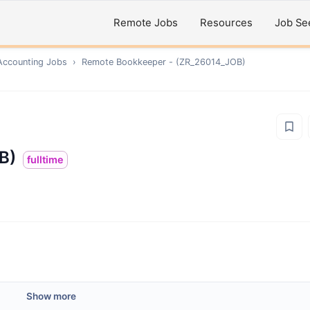
Remote Jobs
Resources
Job Se
Accounting
Jobs
›
Remote
Bookkeeper - (ZR_26014_JOB)
B)
fulltime
Show more