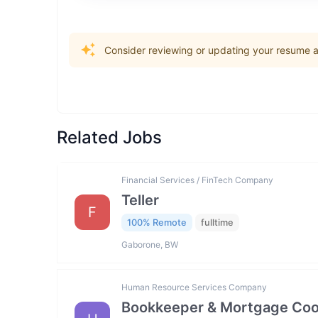
Consider reviewing or updating your resume an
Related Jobs
Financial Services / FinTech Company
Teller
F
100% Remote
fulltime
Gaborone, BW
Human Resource Services Company
Bookkeeper & Mortgage Coo