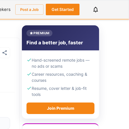
ekers
Get Started
Post a Job
PREMIUM
Find a better job, faster
Hand-screened remote jobs —
no ads or scams
Career resources, coaching &
courses
Resume, cover letter & job-fit
tools
Join Premium