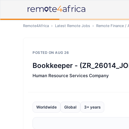
Remote4Africa
›
Latest Remote Jobs
›
Remote
Finance / 
POSTED ON
AUG 26
Bookkeeper - (ZR_26014_JO
Human Resource Services Company
Worldwide
Global
3+ years