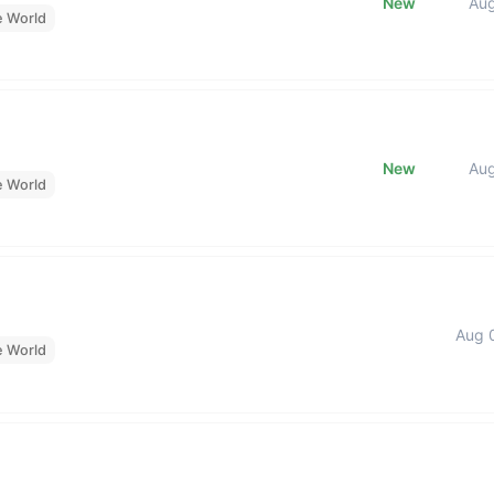
New
Au
e World
New
Au
e World
Aug 
e World