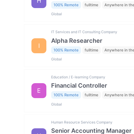
H
100% Remote
fulltime
Anywhere in th
Global
IT Services and IT Consulting Company
Alpha Researcher
I
100% Remote
fulltime
Anywhere in th
Global
Education / E-learning Company
Financial Controller
E
100% Remote
fulltime
Anywhere in th
Global
Human Resource Services Company
Senior Accounting Manager