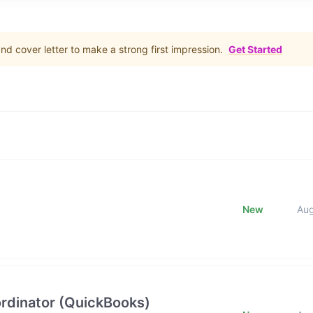
d cover letter to make a strong first impression.
Get Started
New
Au
rdinator (QuickBooks)