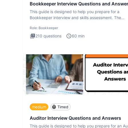
Bookkeeper Interview Questions and Answe
This guide is designed to help you prepare for a
Bookkeeper interview and skills assessment. The
Bookkeeper interview te
Role:
Bookkeeper
210
questions
60
min
medium
Timed
Auditor Interview Questions and Answers
This guide is designed to help you prepare for an Au