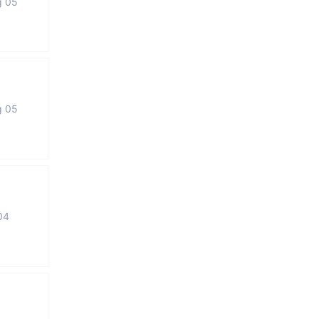
g 05
g 05
04