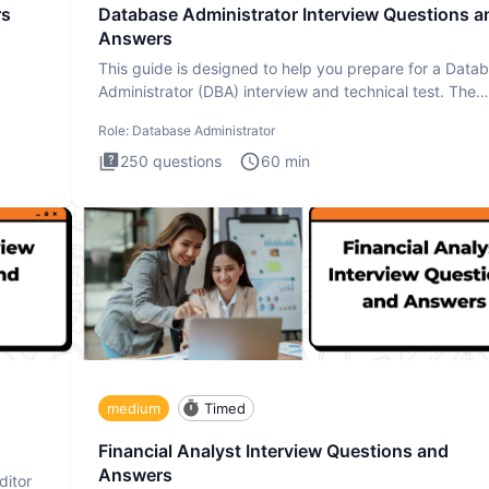
rs
Database Administrator Interview Questions a
Answers
This guide is designed to help you prepare for a Data
Administrator (DBA) interview and technical test. The
Database
Role:
Database Administrator
250
questions
60
min
medium
Timed
Financial Analyst Interview Questions and
Answers
ditor