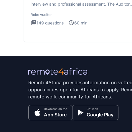
interview and professional assessment. The Auditor
interview t
Role:
Auditor
149
questions
60
min
Remote4Africa provides information on vette
opportunities open for Africans to apply. Remo
remote work community for Africans.
Download on the
Get it on
App Store
Google Play