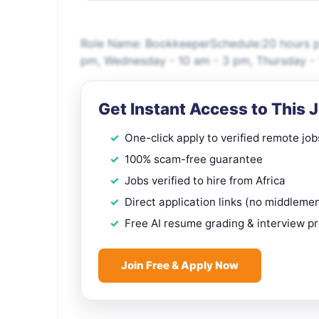
Role Name: BookkeeperSchedule:20 hours p
pm, Wednesday - 10 am - 3 pm, Thursday - 1
Get Instant Access to This 
One-click apply to verified remote job
100% scam-free guarantee
Jobs verified to hire from Africa
Direct application links (no middleme
Free AI resume grading & interview p
Join Free & Apply Now