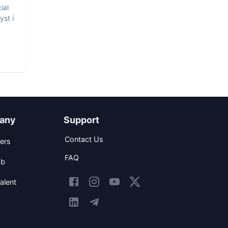
ial
yst i
any
Support
Contact Us
ers
FAQ
ob
alent