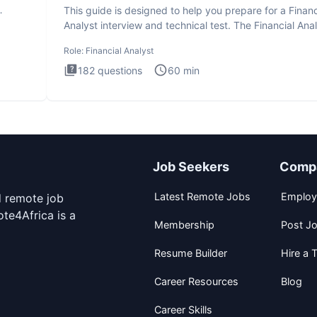
This guide is designed to help you prepare for a Financ
Analyst interview and technical test. The Financial Anal
Role:
Financial Analyst
182
questions
60
min
Job Seekers
Comp
Latest Remote Jobs
Employ
d remote job
te4Africa is a
Membership
Post J
Resume Builder
Hire a T
Career Resources
Blog
Career Skills