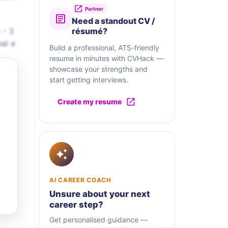
Partner
Need a standout CV /
 - 3
résumé?
al e
Build a professional, ATS-friendly
resume in minutes with CVHack —
showcase your strengths and
start getting interviews.
Create my resume
AI CAREER COACH
Unsure about your next
career step?
Get personalised guidance —