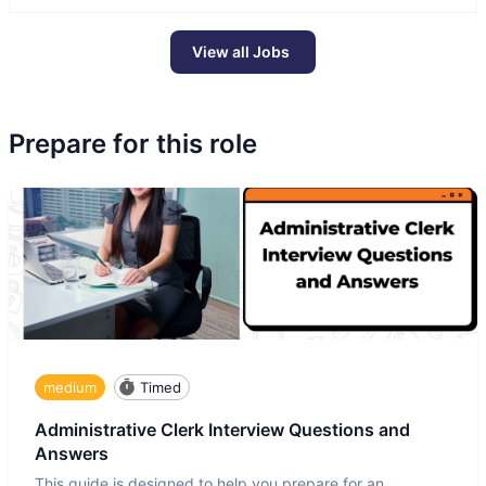
View all Jobs
Prepare for this role
medium
Timed
Administrative Clerk Interview Questions and
Answers
This guide is designed to help you prepare for an