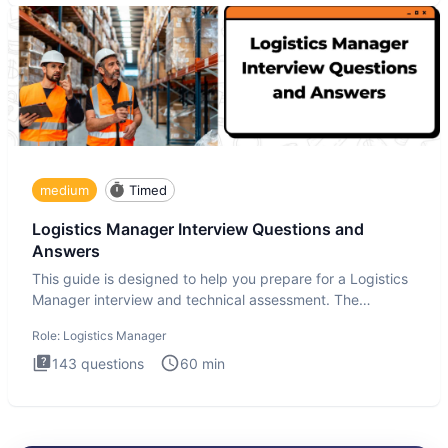
medium
Timed
Logistics Manager Interview Questions and
Answers
This guide is designed to help you prepare for a Logistics
Manager interview and technical assessment. The
Logistics Man
Role:
Logistics Manager
143
questions
60
min