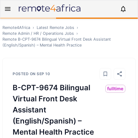
Remote4Africa
›
Latest Remote Jobs
›
Remote
Admin / HR / Operations
Jobs
›
Remote
B-CPT-9674 Bilingual Virtual Front Desk Assistant
(English/Spanish) – Mental Health Practice
POSTED ON
SEP 10
B-CPT-9674 Bilingual
fulltime
Virtual Front Desk
Assistant
(English/Spanish) –
Mental Health Practice