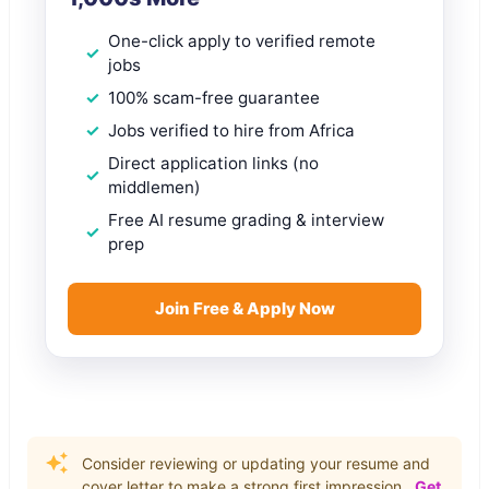
One-click apply to verified remote
jobs
100% scam-free guarantee
Jobs verified to hire from Africa
Direct application links (no
middlemen)
Free AI resume grading & interview
prep
Join Free & Apply Now
Consider reviewing or updating your resume and
cover letter to make a strong first impression.
Get