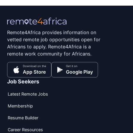
Remote4Africa provides information on
vetted remote job opportunities open for
Africans to apply. Remote4Africa is a
remote work community for Africans.
Download on the
Get it on
App Store
Google Play
Job Seekers
Latest Remote Jobs
Membership
Resume Builder
Career Resources