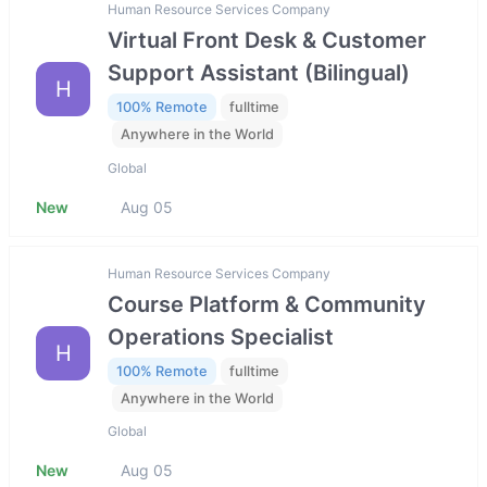
Human Resource Services Company
Virtual Front Desk & Customer
Support Assistant (Bilingual)
H
100% Remote
fulltime
Anywhere in the World
Global
New
Aug 05
Human Resource Services Company
Course Platform & Community
Operations Specialist
H
100% Remote
fulltime
Anywhere in the World
Global
New
Aug 05