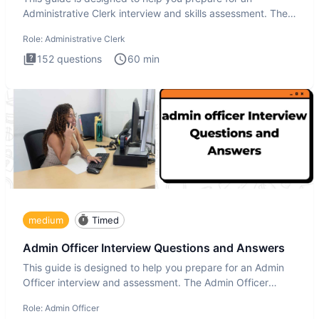
Administrative Clerk interview and skills assessment. The
Administrati
Role:
Administrative Clerk
152
questions
60
min
medium
Timed
Admin Officer Interview Questions and Answers
This guide is designed to help you prepare for an Admin
Officer interview and assessment. The Admin Officer
interview te
Role:
Admin Officer