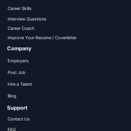
Career Skills
Interview Questions
Career Coach
Improve Your Resume / Coverletter
Company
Employers
Post Job
Hire a Talent
Blog
Support
Contact Us
FAQ