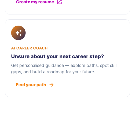
Create my resume
AI CAREER COACH
Unsure about your next career step?
Get personalised guidance — explore paths, spot skill
gaps, and build a roadmap for your future.
Find your path