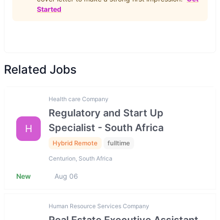
Started
Related Jobs
Health care Company
Regulatory and Start Up
Specialist - South Africa
H
Hybrid Remote
fulltime
Centurion, South Africa
New
Aug 06
Human Resource Services Company
Real Estate Executive Assistant