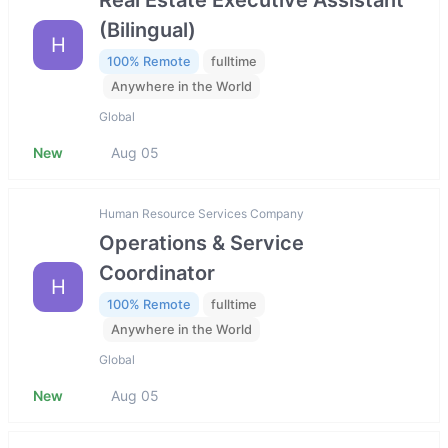
(Bilingual)
H
100% Remote
fulltime
Anywhere in the World
Global
New
Aug 05
Human Resource Services Company
Operations & Service
Coordinator
H
100% Remote
fulltime
Anywhere in the World
Global
New
Aug 05