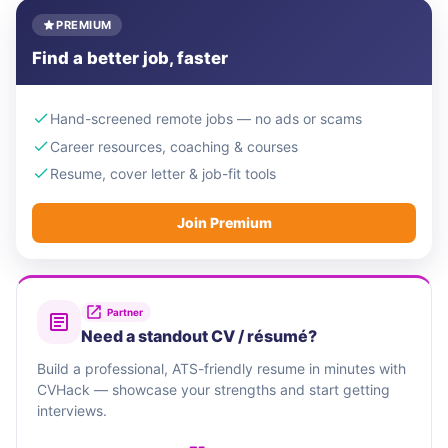
PREMIUM
Find a better job, faster
Hand-screened remote jobs — no ads or scams
Career resources, coaching & courses
Resume, cover letter & job-fit tools
Join Premium
Partner
Need a standout CV / résumé?
Build a professional, ATS-friendly resume in minutes with
CVHack — showcase your strengths and start getting
interviews.