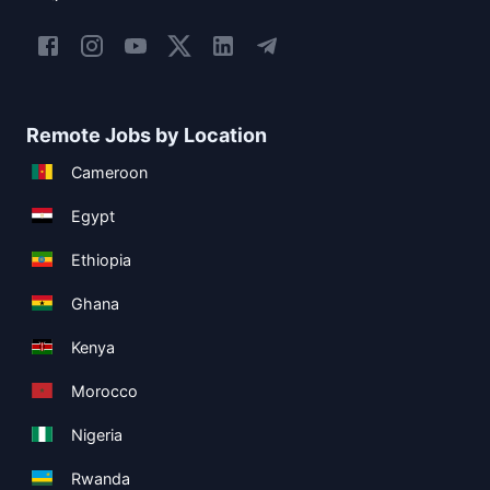
Remote Jobs by Location
Cameroon
Egypt
Ethiopia
Ghana
Kenya
Morocco
Nigeria
Rwanda