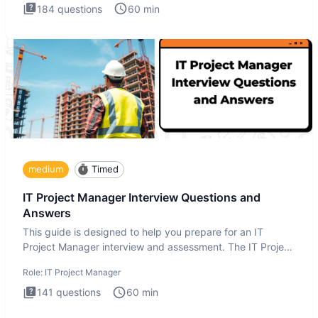
184
questions
60
min
medium
Timed
IT Project Manager Interview Questions and
Answers
This guide is designed to help you prepare for an IT
Project Manager interview and assessment. The IT Project
Manager in
Role:
IT Project Manager
141
questions
60
min