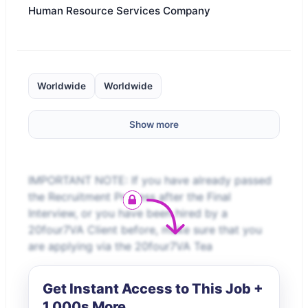
Human Resource Services Company
Worldwide
Worldwide
Show more
IMPORTANT NOTE: If you have already passed
the Recruitment Process after the Final
Interview, or you have been hired by a
20four7VA Client before, make sure that you
are applying via the 20four7VA Tea
Get Instant Access to This Job +
1,000s More