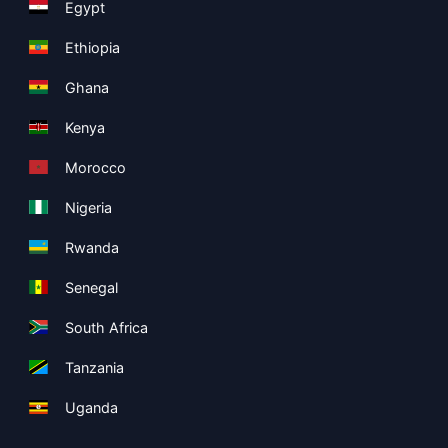
Egypt
Ethiopia
Ghana
Kenya
Morocco
Nigeria
Rwanda
Senegal
South Africa
Tanzania
Uganda