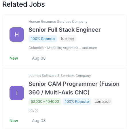
Related Jobs
Human Resource Services Company
Senior Full Stack Engineer
H
100% Remote
fulltime
Columbia - Medellín; Argentina… and more
New
Aug 08
Internet Software & Services Company
Senior CAM Programmer (Fusion
360 / Multi-Axis CNC)
I
52000 - 104000
100% Remote
contract
Egypt
New
Aug 08