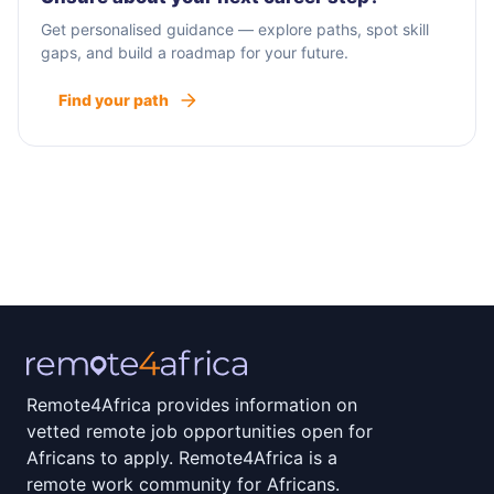
Get personalised guidance — explore paths, spot skill
gaps, and build a roadmap for your future.
Find your path
Remote4Africa provides information on
vetted remote job opportunities open for
Africans to apply. Remote4Africa is a
remote work community for Africans.