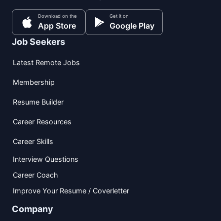
Download on the
Get it on
App Store
Google Play
Job Seekers
Latest Remote Jobs
Membership
Resume Builder
Career Resources
Career Skills
Interview Questions
Career Coach
Improve Your Resume / Coverletter
Company