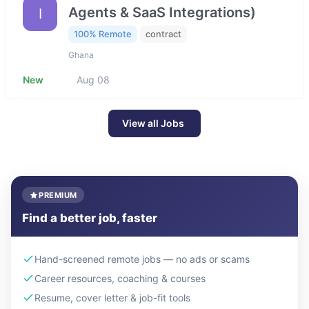
Agents & SaaS Integrations)
I
100% Remote
contract
Ghana
New
Aug 08
View all Jobs
PREMIUM
Find a better job, faster
Hand-screened remote jobs — no ads or scams
Career resources, coaching & courses
Resume, cover letter & job-fit tools