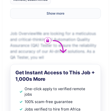
Show more
Job OverviewWe are looking for a meticulous
and critical-thinking AI Automation Quality
Assurance (QA) Tester to ensure the reliability
and accuracy of our AI-driven solutions. As a
QA Tester, you wil
Get Instant Access to This Job +
1,000s More
One-click apply to verified remote
jobs
100% scam-free guarantee
Jobs verified to hire from Africa