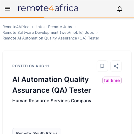
Remote4Africa
›
Latest Remote Jobs
›
Remote
Software Development (web/mobile)
Jobs
›
Remote
AI Automation Quality Assurance (QA) Tester
POSTED ON
AUG 11
AI Automation Quality
fulltime
Assurance (QA) Tester
Human Resource Services Company
Remote, South Africa