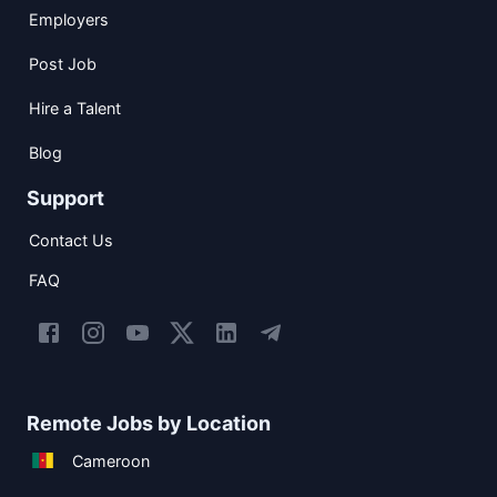
Employers
Post Job
Hire a Talent
Blog
Support
Contact Us
FAQ
Remote Jobs by Location
Cameroon