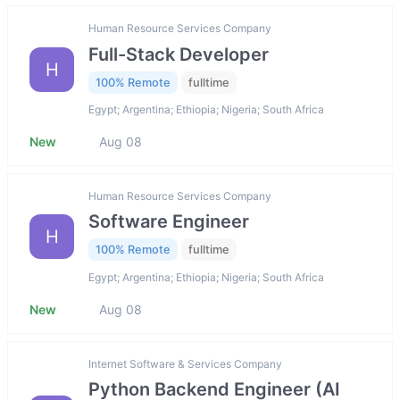
Human Resource Services Company
Full-Stack Developer
H
100% Remote
fulltime
Egypt; Argentina; Ethiopia; Nigeria; South Africa
New
Aug 08
Human Resource Services Company
Software Engineer
H
100% Remote
fulltime
Egypt; Argentina; Ethiopia; Nigeria; South Africa
New
Aug 08
Internet Software & Services Company
Python Backend Engineer (AI