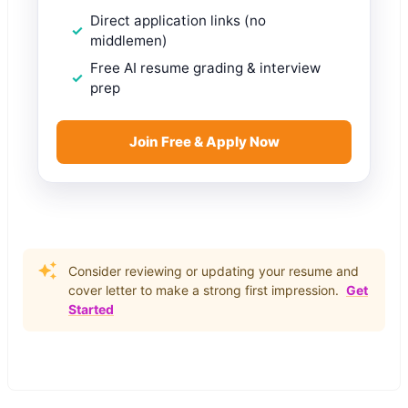
Direct application links (no
middlemen)
Free AI resume grading & interview
prep
Join Free & Apply Now
Consider reviewing or updating your resume and
cover letter to make a strong first impression.
Get
Started