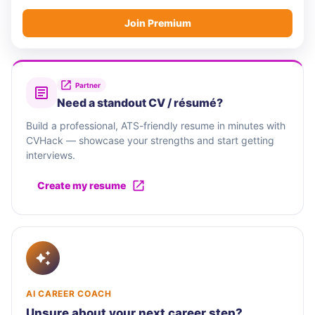
Join Premium
Partner
Need a standout CV / résumé?
Build a professional, ATS-friendly resume in minutes with
CVHack — showcase your strengths and start getting
interviews.
Create my resume
AI CAREER COACH
Unsure about your next career step?