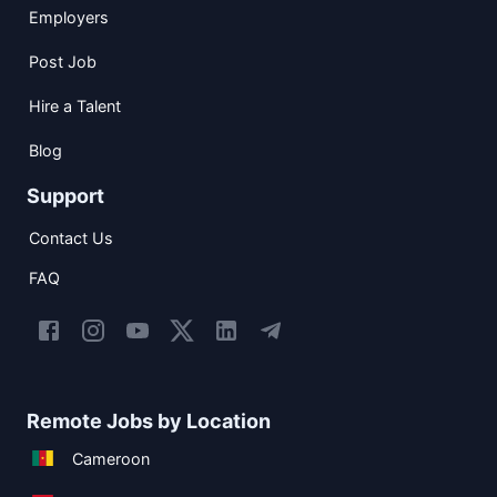
Employers
Post Job
Hire a Talent
Blog
Support
Contact Us
FAQ
Remote Jobs by Location
Cameroon