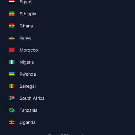
Egypt
Ethiopia
Ghana
Kenya
Morocco
Nigeria
Rwanda
Senegal
South Africa
Tanzania
Uganda