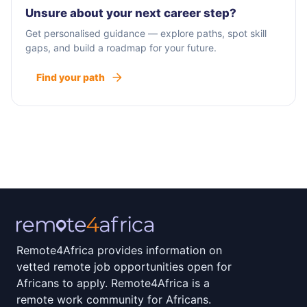
Our team has also worked to develop proprietary
Unsure about your next career step?
tools that help us more effectively track and
Get personalised guidance — explore paths, spot skill
report our results, and as a result, we now have
gaps, and build a roadmap for your future.
the #1 ROI tracking platform in the industry, called
Find your path
RevenueCloudFX.
The web is our passion, and we’re passionate
about helping businesses reach their goals. So
when you choose WebFX as your digital marketing
agency, you won’t get a cookie-cutter strategy —
you’ll get a custom plan that fits your company,
your needs, and your goals.
Remote4Africa provides information on
vetted remote job opportunities open for
Africans to apply. Remote4Africa is a
remote work community for Africans.