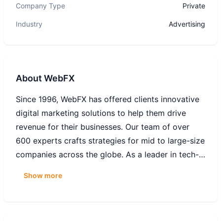
Company Type
Private
Industry
Advertising
About
WebFX
Since 1996, WebFX has offered clients innovative
digital marketing solutions to help them drive
revenue for their businesses. Our team of over
600 experts crafts strategies for mid to large-size
companies across the globe. As a leader in tech-
powered, expert-led SEO, web design,
Show more
ecommerce, website conversion, and digital
marketing services, we pride ourselves on driving
traffic, converting visitors and measuring