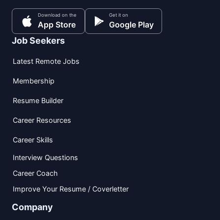
Download on the
Get it on
App Store
Google Play
Job Seekers
Latest Remote Jobs
Membership
Resume Builder
Career Resources
Career Skills
Interview Questions
Career Coach
Improve Your Resume / Coverletter
Company