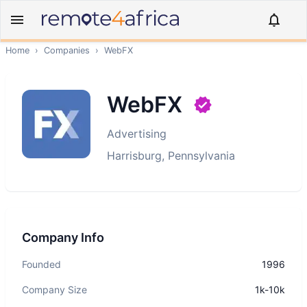
Home
›
Companies
›
WebFX
WebFX
Advertising
Harrisburg, Pennsylvania
Company Info
Founded
1996
Company Size
1k-10k