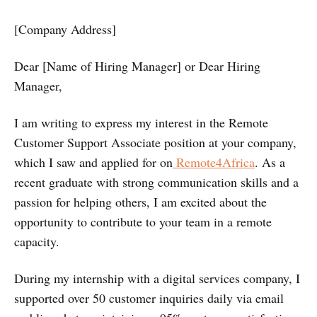
[Company Address]
Dear [Name of Hiring Manager] or Dear Hiring
Manager,
I am writing to express my interest in the Remote
Customer Support Associate position at your company,
which I saw and applied for on
Remote4Africa
. As a
recent graduate with strong communication skills and a
passion for helping others, I am excited about the
opportunity to contribute to your team in a remote
capacity.
During my internship with a digital services company, I
supported over 50 customer inquiries daily via email