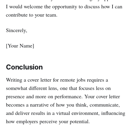
I would welcome the opportunity to discuss how I can
contribute to your team.
Sincerely,
[Your Name]
Conclusion
Writing a cover letter for remote jobs requires a
somewhat different lens, one that focuses less on
presence and more on performance. Your cover letter
becomes a narrative of how you think, communicate,
and deliver results in a virtual environment, influencing
how employers perceive your potential.