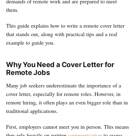
demands of remote work and are prepared to meet
them.
This guide explains how to write a remote cover letter
that stands out, along with practical tips and a real
example to guide you.
Why You Need a Cover Letter for
Remote Jobs
Many job seekers underestimate the importance of a
cover letter, especially for remote roles. However, in
remote hiring, it often plays an even bigger role than in
traditional applications.
First, employers cannot meet you in person. This means
they rely heavily on written
communication
to assess