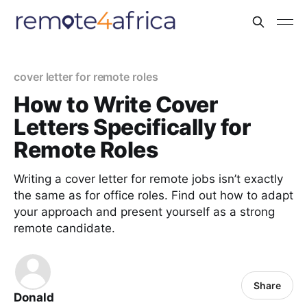
cover letter for remote roles
How to Write Cover
Letters Specifically for
Remote Roles
Writing a cover letter for remote jobs isn’t exactly
the same as for office roles. Find out how to adapt
your approach and present yourself as a strong
remote candidate.
Share
Donald