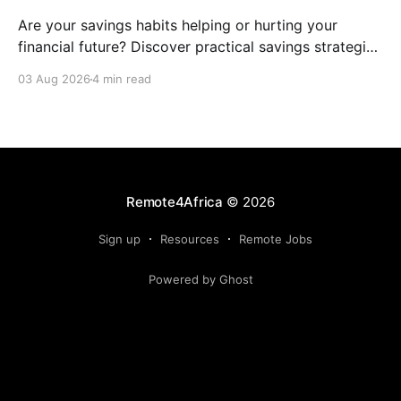
Are your savings habits helping or hurting your
financial future? Discover practical savings strategies
every remote worker should know.
03 Aug 2026
4 min read
Remote4Africa
© 2026
Sign up
Resources
Remote Jobs
Powered by Ghost