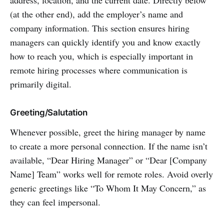
(at the other end), add the employer’s name and
company information. This section ensures hiring
managers can quickly identify you and know exactly
how to reach you, which is especially important in
remote hiring processes where communication is
primarily digital.
Greeting/Salutation
Whenever possible, greet the hiring manager by name
to create a more personal connection. If the name isn’t
available, “Dear Hiring Manager” or “Dear [Company
Name] Team” works well for remote roles. Avoid overly
generic greetings like “To Whom It May Concern,” as
they can feel impersonal.