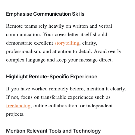
Emphasise Communication Skills
Remote teams rely heavily on written and verbal
communication. Your cover letter itself should
demonstrate excellent
storytelling
, clarity,
professionalism, and attention to detail. Avoid overly
complex language and keep your message direct.
Highlight Remote-Specific Experience
If you have worked remotely before, mention it clearly.
If not, focus on transferable experiences such as
freelancing
, online collaboration, or independent
projects.
Mention Relevant Tools and Technology