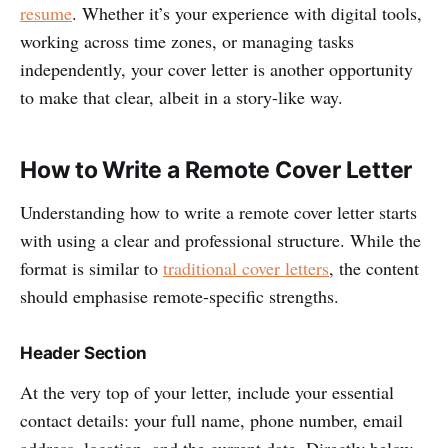
resume
. Whether it’s your experience with digital tools,
working across time zones, or managing tasks
independently, your cover letter is another opportunity
to make that clear, albeit in a story-like way.
How to Write a Remote Cover Letter
Understanding how to write a remote cover letter starts
with using a clear and professional structure. While the
format is similar to
traditional cover letters
, the content
should emphasise remote-specific strengths.
Header Section
At the very top of your letter, include your essential
contact details: your full name, phone number, email
address, location, and the current date. Directly below