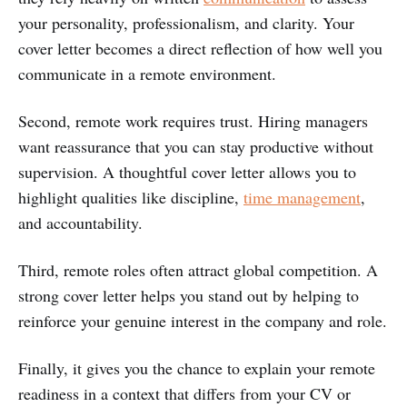
your personality, professionalism, and clarity. Your
cover letter becomes a direct reflection of how well you
communicate in a remote environment.
Second, remote work requires trust. Hiring managers
want reassurance that you can stay productive without
supervision. A thoughtful cover letter allows you to
highlight qualities like discipline,
time management
,
and accountability.
Third, remote roles often attract global competition. A
strong cover letter helps you stand out by helping to
reinforce your genuine interest in the company and role.
Finally, it gives you the chance to explain your remote
readiness in a context that differs from your CV or