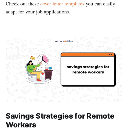
Check out these
cover letter templates
you can easily
adapt for your job applications.
Savings Strategies for Remote
Workers