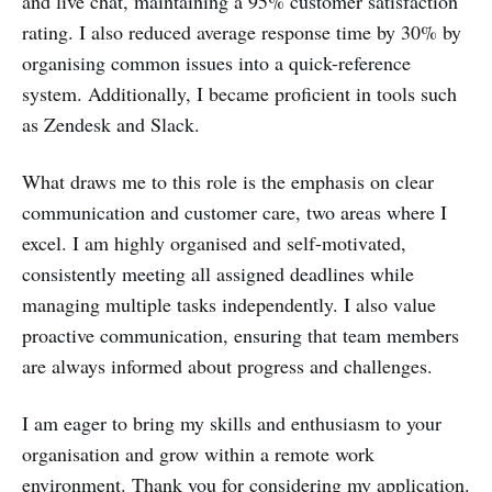
and live chat, maintaining a 95% customer satisfaction
rating. I also reduced average response time by 30% by
organising common issues into a quick-reference
system. Additionally, I became proficient in tools such
as Zendesk and Slack.
What draws me to this role is the emphasis on clear
communication and customer care, two areas where I
excel. I am highly organised and self-motivated,
consistently meeting all assigned deadlines while
managing multiple tasks independently. I also value
proactive communication, ensuring that team members
are always informed about progress and challenges.
I am eager to bring my skills and enthusiasm to your
organisation and grow within a remote work
environment. Thank you for considering my application.