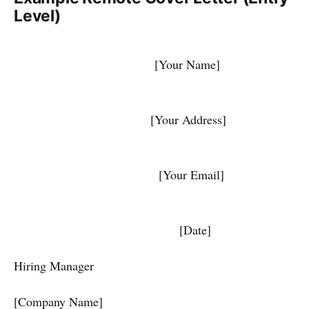
Level)
[Your Name]
[Your Address]
[Your Email]
[Date]
Hiring Manager
[Company Name]