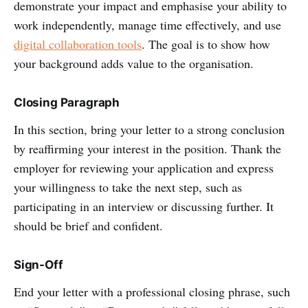
demonstrate your impact and emphasise your ability to
work independently, manage time effectively, and use
digital collaboration tools
. The goal is to show how
your background adds value to the organisation.
Closing Paragraph
In this section, bring your letter to a strong conclusion
by reaffirming your interest in the position. Thank the
employer for reviewing your application and express
your willingness to take the next step, such as
participating in an interview or discussing further. It
should be brief and confident.
Sign-Off
End your letter with a professional closing phrase, such