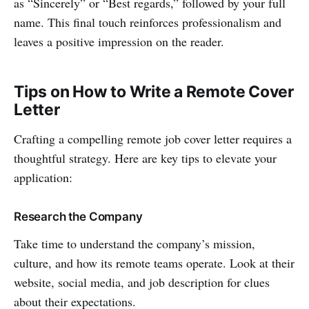
as “Sincerely” or “Best regards,” followed by your full
name. This final touch reinforces professionalism and
leaves a positive impression on the reader.
Tips on How to Write a Remote Cover
Letter
Crafting a compelling remote job cover letter requires a
thoughtful strategy. Here are key tips to elevate your
application:
Research the Company
Take time to understand the company’s mission,
culture, and how its remote teams operate. Look at their
website, social media, and job description for clues
about their expectations.