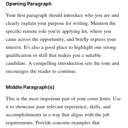
Opening Paragraph
Your first paragraph should introduce who you are and
clearly explain your purpose for writing. Mention the
specific remote role you’re applying for, where you
came across the opportunity, and briefly express your
interest. It’s also a good place to highlight one strong
qualification or skill that makes you a suitable
candidate. A compelling introduction sets the tone and
encourages the reader to continue.
Middle Paragraph(s)
This is the most important part of your cover letter. Use
it to showcase your relevant experience, skills, and
accomplishments in a way that aligns with the job
requirements. Provide concrete examples that