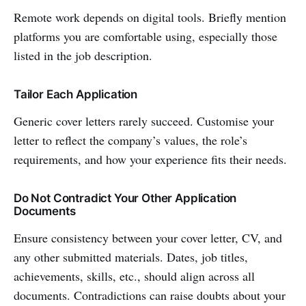
Remote work depends on digital tools. Briefly mention
platforms you are comfortable using, especially those
listed in the job description.
Tailor Each Application
Generic cover letters rarely succeed. Customise your
letter to reflect the company’s values, the role’s
requirements, and how your experience fits their needs.
Do Not Contradict Your Other Application
Documents
Ensure consistency between your cover letter, CV, and
any other submitted materials. Dates, job titles,
achievements, skills, etc., should align across all
documents. Contradictions can raise doubts about your