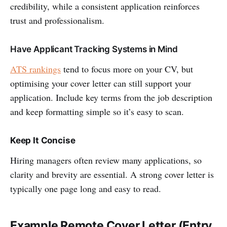
credibility, while a consistent application reinforces
trust and professionalism.
Have Applicant Tracking Systems in Mind
ATS rankings
tend to focus more on your CV, but
optimising your cover letter can still support your
application. Include key terms from the job description
and keep formatting simple so it’s easy to scan.
Keep It Concise
Hiring managers often review many applications, so
clarity and brevity are essential. A strong cover letter is
typically one page long and easy to read.
Example Remote Cover Letter (Entry