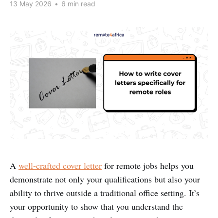
13 May 2026
•
6 min read
A
well-crafted cover letter
for remote jobs helps you
demonstrate not only your qualifications but also your
ability to thrive outside a traditional office setting. It’s
your opportunity to show that you understand the