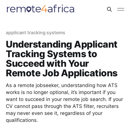
applicant tracking systems
Understanding Applicant
Tracking Systems to
Succeed with Your
Remote Job Applications
As a remote jobseeker, understanding how ATS
works is no longer optional, it’s important if you
want to succeed in your remote job search. If your
CV cannot pass through the ATS filter, recruiters
may never even see it, regardless of your
qualifications.