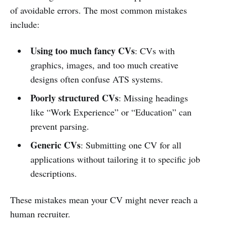
of avoidable errors. The most common mistakes
include:
Using too much fancy CVs
: CVs with
graphics, images, and too much creative
designs often confuse ATS systems.
Poorly structured CVs
: Missing headings
like “Work Experience” or “Education” can
prevent parsing.
Generic CVs
: Submitting one CV for all
applications without tailoring it to specific job
descriptions.
These mistakes mean your CV might never reach a
human recruiter.