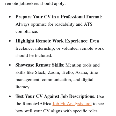
remote jobseekers should apply:
Prepare Your CV in a Professional Format
:
Always optimise for readability and ATS
compliance.
Highlight Remote Work Experience
: Even
freelance, internship, or volunteer remote work
should be included.
Showcase Remote Skills
: Mention tools and
skills like Slack, Zoom, Trello, Asana, time
management, communication, and digital
literacy.
Test Your CV Against Job Descriptions
: Use
the Remote4Africa
Job Fit Analysis tool
to see
how well your CV aligns with specific roles