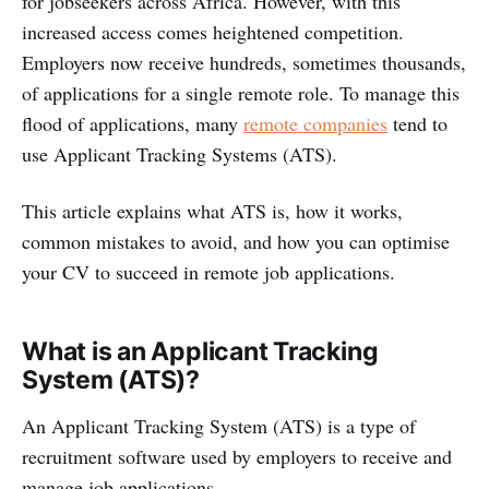
for jobseekers across Africa. However, with this
increased access comes heightened competition.
Employers now receive hundreds, sometimes thousands,
of applications for a single remote role. To manage this
flood of applications, many
remote companies
tend to
use Applicant Tracking Systems (ATS).
This article explains what ATS is, how it works,
common mistakes to avoid, and how you can optimise
your CV to succeed in remote job applications.
What is an Applicant Tracking
System (ATS)?
An Applicant Tracking System (ATS) is a type of
recruitment software used by employers to receive and
manage job applications.