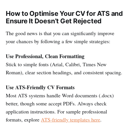
How to Optimise Your CV for ATS and
Ensure It Doesn’t Get Rejected
The good news is that you can significantly improve
your chances by following a few simple strategies:
Use Professional, Clean Formatting
Stick to simple fonts (Arial, Calibri, Times New
Roman), clear section headings, and consistent spacing.
Use ATS-Friendly CV Formats
Most ATS systems handle Word documents (.docx)
better, though some accept PDFs. Always check
application instructions. For sample professional
formats, explore
ATS-friendly templates here
.