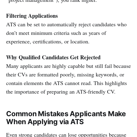
Filtering Applications
ATS can be set to automatically reject candidates who
don’t meet minimum criteria such as years of
experience, certifications, or location.
Why Qualified Candidates Get Rejected
Many applicants are highly capable but still fail because
their CVs are formatted poorly, missing keywords, or
contain elements the ATS cannot read. This highlights
the importance of preparing an ATS-friendly CV.
Common Mistakes Applicants Make
When Applying via ATS
Even strong candidates can lose opportunities because