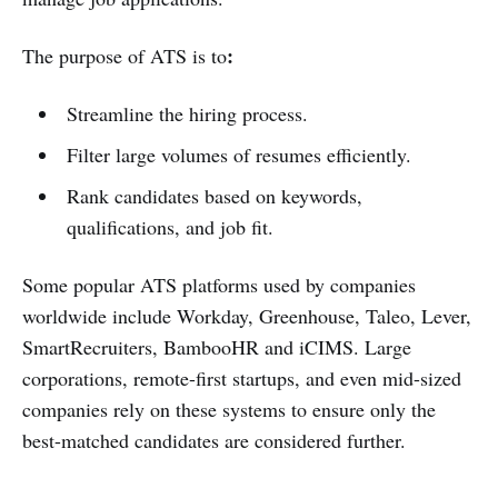
:
The purpose of ATS is to
Streamline the hiring process.
Filter large volumes of resumes efficiently.
Rank candidates based on keywords,
qualifications, and job fit.
Some popular ATS platforms used by companies
worldwide include Workday, Greenhouse, Taleo, Lever,
SmartRecruiters, BambooHR and iCIMS. Large
corporations, remote-first startups, and even mid-sized
companies rely on these systems to ensure only the
best-matched candidates are considered further.