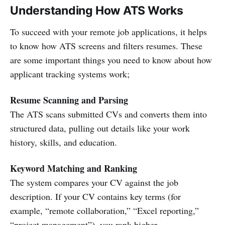
Understanding How ATS Works
To succeed with your remote job applications, it helps
to know how ATS screens and filters resumes. These
are some important things you need to know about how
applicant tracking systems work;
Resume Scanning and Parsing
The ATS scans submitted CVs and converts them into
structured data, pulling out details like your work
history, skills, and education.
Keyword Matching and Ranking
The system compares your CV against the job
description. If your CV contains key terms (for
example, “remote collaboration,” “Excel reporting,”
“project management”), you rank higher.