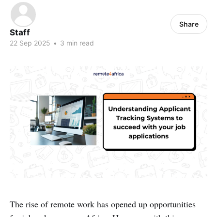
Share
Staff
22 Sep 2025
•
3 min read
The rise of remote work has opened up opportunities