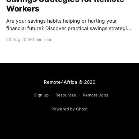
Workers
Are your savings habits helping or hurting your
financial future? Discover practical savings strategies
every remote worker should know.
03 Aug 2026
4 min read
Remote4Africa
© 2026
Sign up
Resources
Remote Jobs
Powered by Ghost