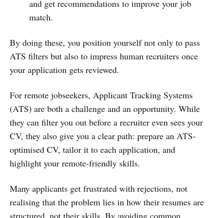
and get recommendations to improve your job
match.
By doing these, you position yourself not only to pass
ATS filters but also to impress human recruiters once
your application gets reviewed.
For remote jobseekers, Applicant Tracking Systems
(ATS) are both a challenge and an opportunity. While
they can filter you out before a recruiter even sees your
CV, they also give you a clear path: prepare an ATS-
optimised CV, tailor it to each application, and
highlight your remote-friendly skills.
Many applicants get frustrated with rejections, not
realising that the problem lies in how their resumes are
structured, not their skills. By avoiding common