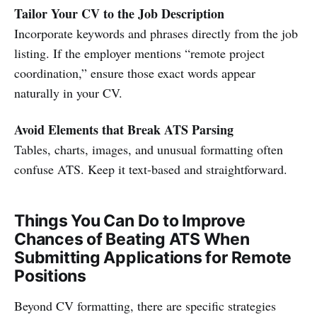
Tailor Your CV to the Job Description
Incorporate keywords and phrases directly from the job
listing. If the employer mentions “remote project
coordination,” ensure those exact words appear
naturally in your CV.
Avoid Elements that Break ATS Parsing
Tables, charts, images, and unusual formatting often
confuse ATS. Keep it text-based and straightforward.
Things You Can Do to Improve
Chances of Beating ATS When
Submitting Applications for Remote
Positions
Beyond CV formatting, there are specific strategies