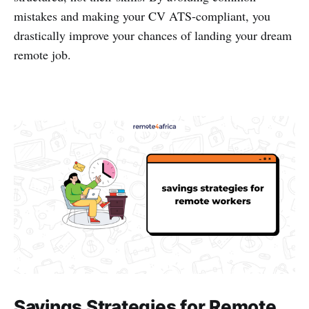
mistakes and making your CV ATS-compliant, you
drastically improve your chances of landing your dream
remote job.
Savings Strategies for Remote