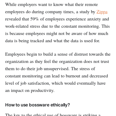
While employers want to know what their remote
employees do during company times, a study by
Zippa
revealed that 59% of employees experience anxiety and
work-related stress due to the constant monitoring. This
is because employees might not be aware of how much
data is being tracked and what the data is used for.
Employees begin to build a sense of distrust towards the
organization as they feel the organization does not trust
them to do their job unsupervised. The stress of
constant monitoring can lead to burnout and decreased
level of job satisfaction, which would eventually have
an impact on productivity.
How to use bossware ethically?
The key to the ethical use of bossware is striking a