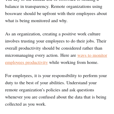
balance in transparency. Remote organizations using
bossware should be upfront with their employees about
what is being monitored and why.
As an organization, creating a positive work culture
involves trusting your employees to do their jobs. Their
overall productivity should be considered rather than
micromanaging every action. Here are
ways to monitor
employees productivity
while working from home.
For employees, it is your responsibility to perform your
duty to the best of your abilities. Understand your
remote organization’s policies and ask questions
whenever you are confused about the data that is being
collected as you work.