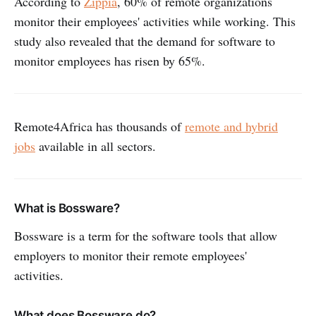
According to
Zippia
, 60% of remote organizations
monitor their employees' activities while working. This
study also revealed that the demand for software to
monitor employees has risen by 65%.
Remote4Africa has thousands of
remote and hybrid
jobs
available in all sectors.
What is Bossware?
Bossware is a term for the software tools that allow
employers to monitor their remote employees'
activities.
What does Bossware do?