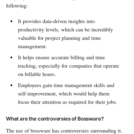
following:
It provides data-driven insights into
productivity levels, which can be incredibly
valuable for project planning and time
management.
It helps ensure accurate billing and time
tracking, especially for companies that operate
on billable hours.
Employees gain time management skills and
self-improvement, which would help them
focus their attention as required for their jobs.
What are the controversies of Bossware?
The use of bossware has controversies surrounding it.