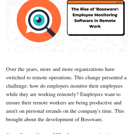
Over the years, more and more organizations have
switched to remote operations. This change presented a
challenge: how do employers monitor their employees
while they are working remotely? Employers want to
ensure their remote workers are being productive and
aren't on personal errands on the company's time. This
brought about the development of Bossware.