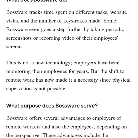
Bossware tracks time spent on different tasks, website
visits, and the number of keystrokes made. Some
Bossware even goes a step further by taking periodic
screenshots or recording video of their employees'
screens.
This is not a new technology; employers have been
monitoring their employees for years. But the shift to
remote work has now made it a necessity since physical
supervision is not possible.
What purpose does Bossware serve?
Bossware offers several advantages to employers of
remote workers and also the employees, depending on
the perspective. These advantages include the