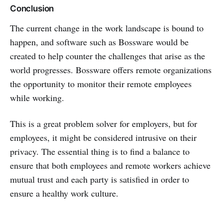
Conclusion
The current change in the work landscape is bound to
happen, and software such as Bossware would be
created to help counter the challenges that arise as the
world progresses. Bossware offers remote organizations
the opportunity to monitor their remote employees
while working.
This is a great problem solver for employers, but for
employees, it might be considered intrusive on their
privacy. The essential thing is to find a balance to
ensure that both employees and remote workers achieve
mutual trust and each party is satisfied in order to
ensure a healthy work culture.