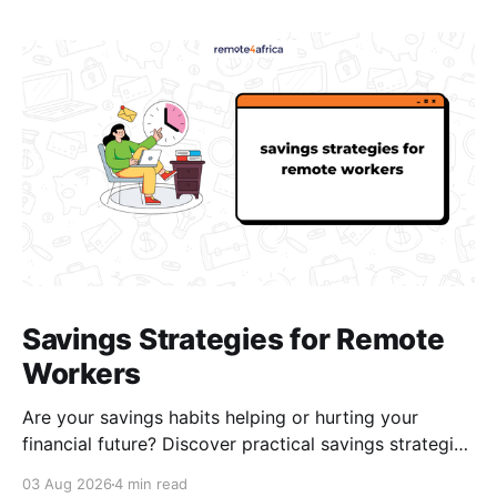
Savings Strategies for Remote
Workers
Are your savings habits helping or hurting your
financial future? Discover practical savings strategies
every remote worker should know.
03 Aug 2026
4 min read