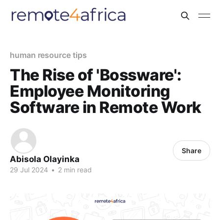
human resource tips
The Rise of 'Bossware':
Employee Monitoring
Software in Remote Work
Share
Abisola Olayinka
29 Jul 2024
•
2 min read