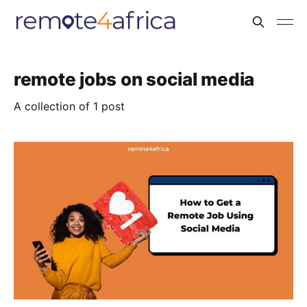
remote jobs on social media
A collection of 1 post