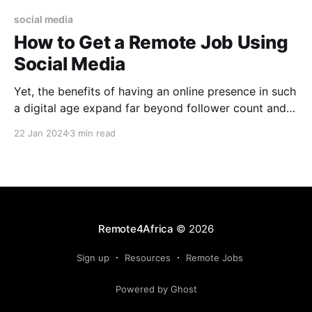
social media
How to Get a Remote Job Using
Social Media
Yet, the benefits of having an online presence in such
a digital age expand far beyond follower count and
now individuals can get remote jobs using social
22 Jan 2024
3 min read
media
Remote4Africa
© 2026
Sign up
Resources
Remote Jobs
Powered by Ghost