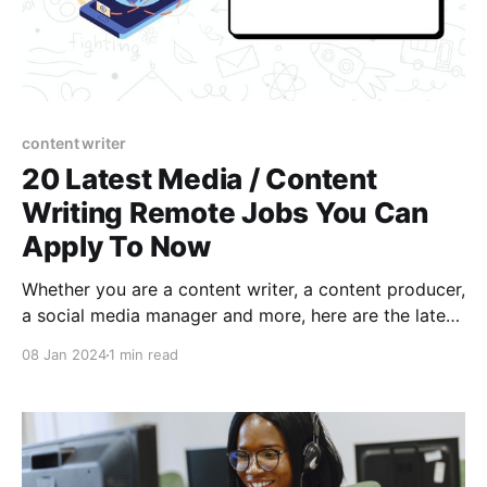
content writer
20 Latest Media / Content
Writing Remote Jobs You Can
Apply To Now
Whether you are a content writer, a content producer,
a social media manager and more, here are the latest
available Media and Content Writing remote jobs;
08 Jan 2024
1 min read