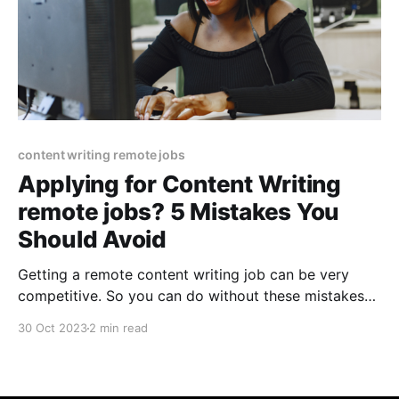
content writing remote jobs
Applying for Content Writing
remote jobs? 5 Mistakes You
Should Avoid
Getting a remote content writing job can be very
competitive. So you can do without these mistakes
that lots of applicants make. If you can avoid these
30 Oct 2023
2 min read
mistakes when applying to remote content
writing/marketing jobs you will already be ahead of
most people. After helping dozens of companies hire