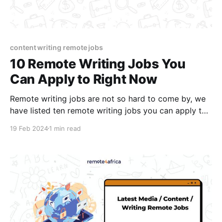
content writing remote jobs
10 Remote Writing Jobs You
Can Apply to Right Now
Remote writing jobs are not so hard to come by, we
have listed ten remote writing jobs you can apply to
right now!
19 Feb 2024
1 min read