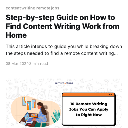
content writing remote jobs
Step-by-step Guide on How to
Find Content Writing Work from
Home
This article intends to guide you while breaking down
the steps needed to find a remote content writing
job.
08 Mar 2024
3 min read