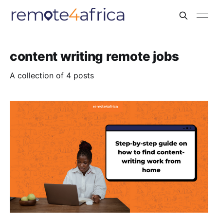
content writing remote jobs
A collection of 4 posts