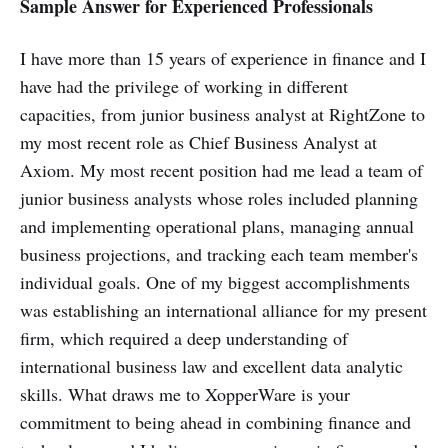
Sample Answer for Experienced Professionals
I have more than 15 years of experience in finance and I
have had the privilege of working in different
capacities, from junior business analyst at RightZone to
my most recent role as Chief Business Analyst at
Axiom. My most recent position had me lead a team of
junior business analysts whose roles included planning
and implementing operational plans, managing annual
business projections, and tracking each team member's
individual goals. One of my biggest accomplishments
was establishing an international alliance for my present
firm, which required a deep understanding of
international business law and excellent data analytic
skills. What draws me to XopperWare is your
commitment to being ahead in combining finance and