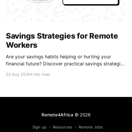
Savings Strategies for Remote
Workers
Are your savings habits helping or hurting your
financial future? Discover practical savings strategies
every remote worker should know.
03 Aug 2026
4 min read
Remote4Africa
© 2026
Sign up
Resources
Remote Jobs