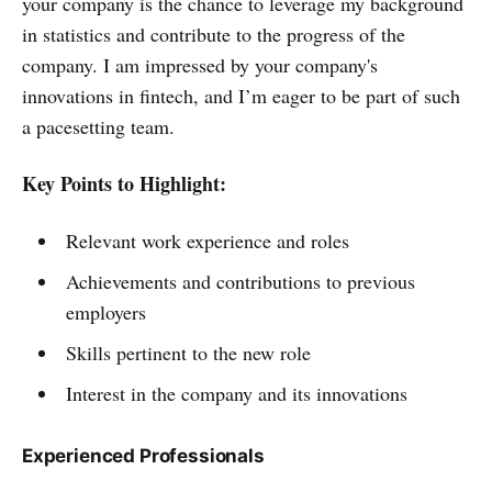
your company is the chance to leverage my background
in statistics and contribute to the progress of the
company. I am impressed by your company's
innovations in fintech, and I’m eager to be part of such
a pacesetting team.
Key Points to Highlight:
Relevant work experience and roles
Achievements and contributions to previous
employers
Skills pertinent to the new role
Interest in the company and its innovations
Experienced Professionals