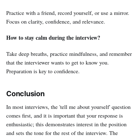
Practice with a friend, record yourself, or use a mirror.
Focus on clarity, confidence, and relevance.
How to stay calm during the interview?
Take deep breaths, practice mindfulness, and remember
that the interviewer wants to get to know you.
Preparation is key to confidence.
Conclusion
In most interviews, the 'tell me about yourself' question
comes first, and it is important that your response is
enthusiastic; this demonstrates interest in the position
and sets the tone for the rest of the interview. The