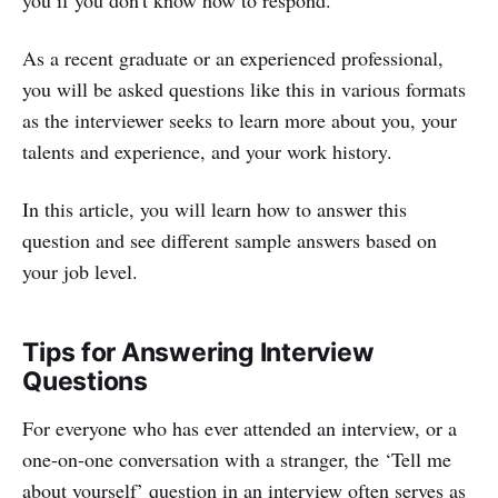
As a recent graduate or an experienced professional,
you will be asked questions like this in various formats
as the interviewer seeks to learn more about you, your
talents and experience, and your work history.
In this article, you will learn how to answer this
question and see different sample answers based on
your job level.
Tips for Answering Interview
Questions
For everyone who has ever attended an interview, or a
one-on-one conversation with a stranger, the ‘Tell me
about yourself’ question in an interview often serves as