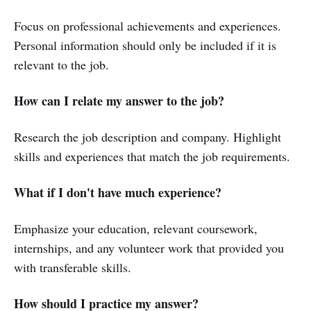
Focus on professional achievements and experiences.
Personal information should only be included if it is
relevant to the job.
How can I relate my answer to the job?
Research the job description and company. Highlight
skills and experiences that match the job requirements.
What if I don't have much experience?
Emphasize your education, relevant coursework,
internships, and any volunteer work that provided you
with transferable skills.
How should I practice my answer?