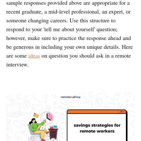
sample responses provided above are appropriate for a
recent graduate, a mid-level professional, an expert, or
someone changing careers. Use this structure to
respond to your 'tell me about yourself' question;
however, make sure to practice the response ahead and
be generous in including your own unique details. Here
are some
ideas
on question you should ask in a remote
interview.