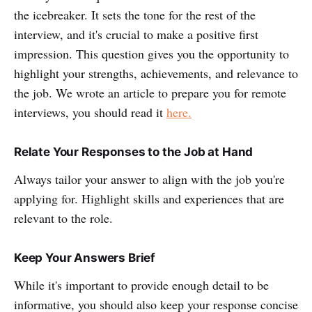
the icebreaker. It sets the tone for the rest of the
interview, and it's crucial to make a positive first
impression. This question gives you the opportunity to
highlight your strengths, achievements, and relevance to
the job. We wrote an article to prepare you for remote
interviews, you should read it
here.
Relate Your Responses to the Job at Hand
Always tailor your answer to align with the job you're
applying for. Highlight skills and experiences that are
relevant to the role.
Keep Your Answers Brief
While it's important to provide enough detail to be
informative, you should also keep your response concise