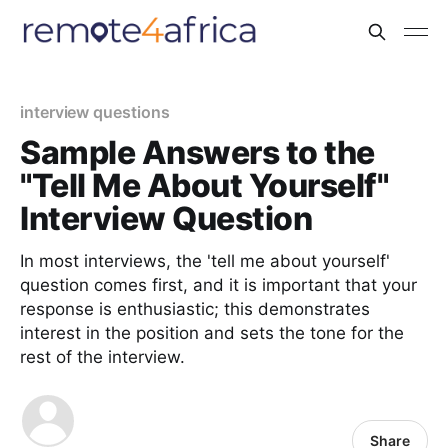
interview questions
Sample Answers to the
"Tell Me About Yourself"
Interview Question
In most interviews, the 'tell me about yourself'
question comes first, and it is important that your
response is enthusiastic; this demonstrates
interest in the position and sets the tone for the
rest of the interview.
Share