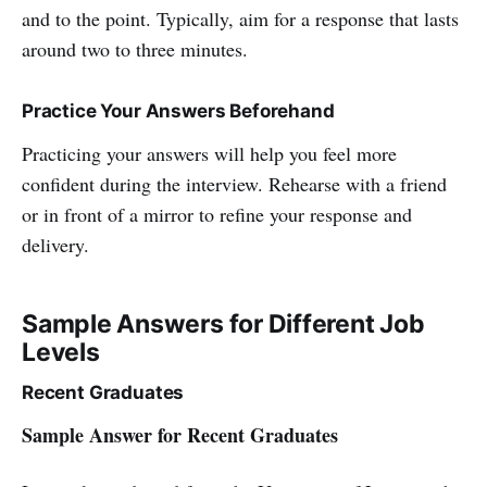
and to the point. Typically, aim for a response that lasts
around two to three minutes.
Practice Your Answers Beforehand
Practicing your answers will help you feel more
confident during the interview. Rehearse with a friend
or in front of a mirror to refine your response and
delivery.
Sample Answers for Different Job
Levels
Recent Graduates
Sample Answer for Recent Graduates