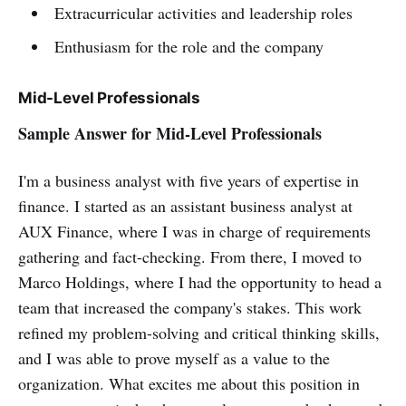
Extracurricular activities and leadership roles
Enthusiasm for the role and the company
Mid-Level Professionals
Sample Answer for Mid-Level Professionals
I'm a business analyst with five years of expertise in
finance. I started as an assistant business analyst at
AUX Finance, where I was in charge of requirements
gathering and fact-checking. From there, I moved to
Marco Holdings, where I had the opportunity to head a
team that increased the company's stakes. This work
refined my problem-solving and critical thinking skills,
and I was able to prove myself as a value to the
organization. What excites me about this position in