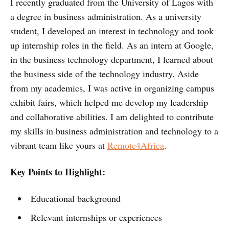
I recently graduated from the University of Lagos with
a degree in business administration. As a university
student, I developed an interest in technology and took
up internship roles in the field. As an intern at Google,
in the business technology department, I learned about
the business side of the technology industry. Aside
from my academics, I was active in organizing campus
exhibit fairs, which helped me develop my leadership
and collaborative abilities. I am delighted to contribute
my skills in business administration and technology to a
vibrant team like yours at
Remote4Africa
.
Key Points to Highlight:
Educational background
Relevant internships or experiences