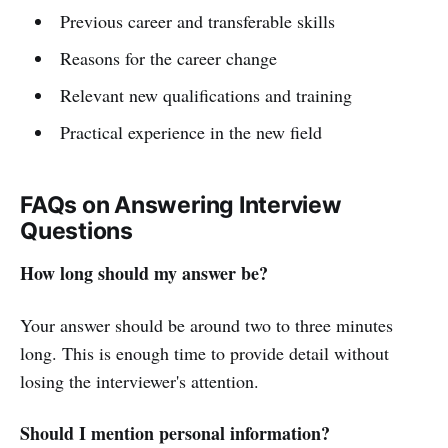
Previous career and transferable skills
Reasons for the career change
Relevant new qualifications and training
Practical experience in the new field
FAQs on Answering Interview
Questions
How long should my answer be?
Your answer should be around two to three minutes
long. This is enough time to provide detail without
losing the interviewer's attention.
Should I mention personal information?