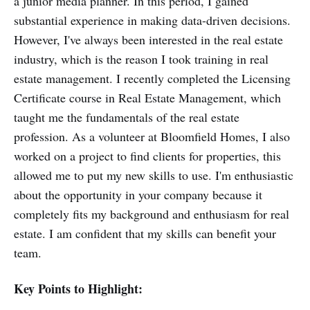
a junior media planner. In this period, I gained
substantial experience in making data-driven decisions.
However, I've always been interested in the real estate
industry, which is the reason I took training in real
estate management. I recently completed the Licensing
Certificate course in Real Estate Management, which
taught me the fundamentals of the real estate
profession. As a volunteer at Bloomfield Homes, I also
worked on a project to find clients for properties, this
allowed me to put my new skills to use. I'm enthusiastic
about the opportunity in your company because it
completely fits my background and enthusiasm for real
estate. I am confident that my skills can benefit your
team.
Key Points to Highlight: