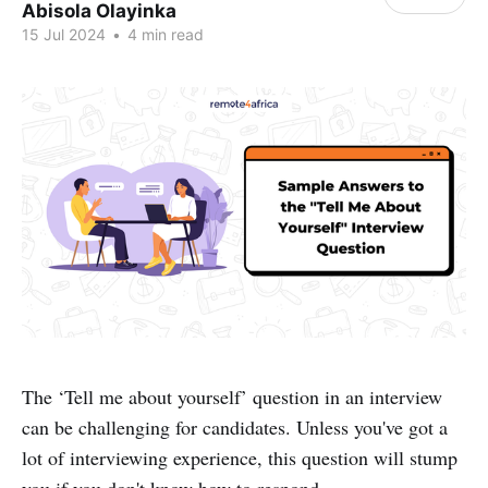
Abisola Olayinka
15 Jul 2024
•
4 min read
The ‘Tell me about yourself’ question in an interview
can be challenging for candidates. Unless you've got a
lot of interviewing experience, this question will stump
you if you don't know how to respond.