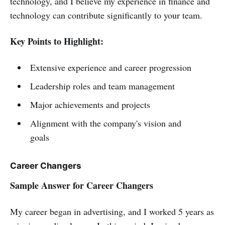
technology, and I believe my experience in finance and
technology can contribute significantly to your team.
Key Points to Highlight:
Extensive experience and career progression
Leadership roles and team management
Major achievements and projects
Alignment with the company's vision and
goals
Career Changers
Sample Answer for Career Changers
My career began in advertising, and I worked 5 years as