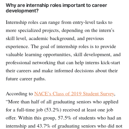
Why are internship roles important to career
development?
Internship roles can range from entry-level tasks to
more specialized projects, depending on the intern’s
skill level, academic background, and previous
experience. The goal of internship roles is to provide
valuable learning opportunities, skill development, and
professional networking that can help interns kick-start
their careers and make informed decisions about their
future career paths.
According to
NACE’s Class of 2019 Student Survey
,
“More than half of all graduating seniors who applied
for a full-time job (53.2%) received at least one job
offer. Within this group, 57.5% of students who had an
internship and 43.7% of graduating seniors who did not