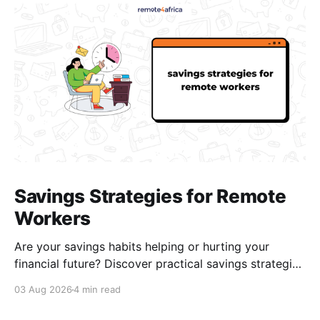
Savings Strategies for Remote
Workers
Are your savings habits helping or hurting your
financial future? Discover practical savings strategies
every remote worker should know.
03 Aug 2026
4 min read