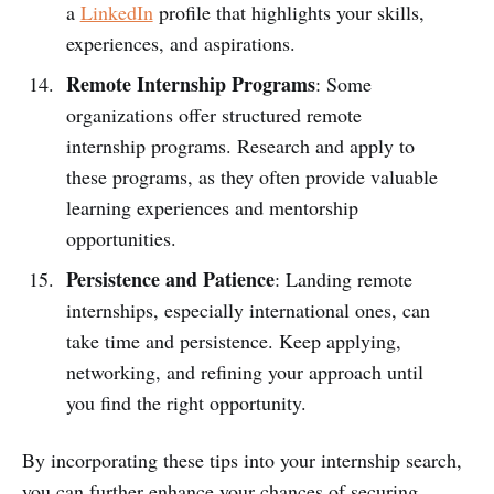
a
LinkedIn
profile that highlights your skills,
experiences, and aspirations.
Remote Internship Programs
: Some
organizations offer structured remote
internship programs. Research and apply to
these programs, as they often provide valuable
learning experiences and mentorship
opportunities.
Persistence and Patience
: Landing remote
internships, especially international ones, can
take time and persistence. Keep applying,
networking, and refining your approach until
you find the right opportunity.
By incorporating these tips into your internship search,
you can further enhance your chances of securing