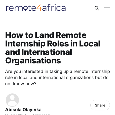
How to Land Remote
Internship Roles in Local
and International
Organisations
Are you interested in taking up a remote internship
role in local and international organizations but do
not know how?
Share
Abisola Olayinka