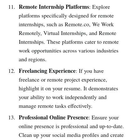
Remote Internship Platforms
: Explore
platforms specifically designed for remote
internships, such as Remote.co, We Work
Remotely, Virtual Internships, and Remote
Internships. These platforms cater to remote
work opportunities across various industries
and regions.
Freelancing Experience
: If you have
freelance or remote project experience,
highlight it on your resume. It demonstrates
your ability to work independently and
manage remote tasks effectively.
Professional Online Presence
: Ensure your
online presence is professional and up-to-date.
Clean up your social media profiles and create