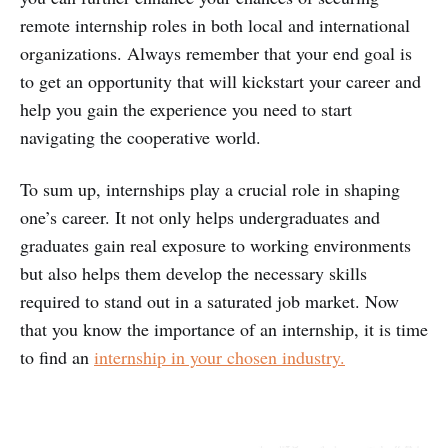
remote internship roles in both local and international
organizations. Always remember that your end goal is
to get an opportunity that will kickstart your career and
help you gain the experience you need to start
navigating the cooperative world.
To sum up, internships play a crucial role in shaping
one’s career. It not only helps undergraduates and
graduates gain real exposure to working environments
but also helps them develop the necessary skills
required to stand out in a saturated job market. Now
that you know the importance of an internship, it is time
to find an
internship in your chosen industry.