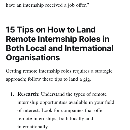
have an internship received a job offer.”
15 Tips on How to Land
Remote Internship Roles in
Both Local and International
Organisations
Getting remote internship roles requires a strategic
approach; follow these tips to land a gig.
Research
: Understand the types of remote
internship opportunities available in your field
of interest. Look for companies that offer
remote internships, both locally and
internationally.