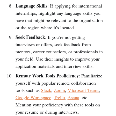
Language Skills
: If applying for international
internships, highlight any language skills you
have that might be relevant to the organization
or the region where it’s located.
Seek Feedback
: If you’re not getting
interviews or offers, seek feedback from
mentors, career counselors, or professionals in
your field. Use their insights to improve your
application materials and interview skills.
Remote Work Tools Proficiency
: Familiarize
yourself with popular remote collaboration
tools such as
Slack
,
Zoom
,
Microsoft Teams
,
Google Workspace
,
Trello
,
Asana
, etc.
Mention your proficiency with these tools on
your resume or during interviews.