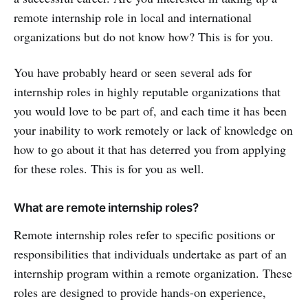
remote internship role in local and international
organizations but do not know how? This is for you.
You have probably heard or seen several ads for
internship roles in highly reputable organizations that
you would love to be part of, and each time it has been
your inability to work remotely or lack of knowledge on
how to go about it that has deterred you from applying
for these roles. This is for you as well.
What are remote internship roles?
Remote internship roles refer to specific positions or
responsibilities that individuals undertake as part of an
internship program within a remote organization. These
roles are designed to provide hands-on experience,