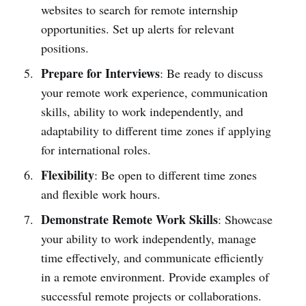
websites to search for remote internship
opportunities. Set up alerts for relevant
positions.
Prepare for Interviews
: Be ready to discuss
your remote work experience, communication
skills, ability to work independently, and
adaptability to different time zones if applying
for international roles.
Flexibility
: Be open to different time zones
and flexible work hours.
Demonstrate Remote Work Skills
: Showcase
your ability to work independently, manage
time effectively, and communicate efficiently
in a remote environment. Provide examples of
successful remote projects or collaborations.