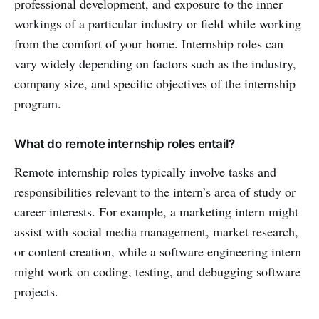
professional development, and exposure to the inner
workings of a particular industry or field while working
from the comfort of your home. Internship roles can
vary widely depending on factors such as the industry,
company size, and specific objectives of the internship
program.
What do remote internship roles entail?
Remote internship roles typically involve tasks and
responsibilities relevant to the intern’s area of study or
career interests. For example, a marketing intern might
assist with social media management, market research,
or content creation, while a software engineering intern
might work on coding, testing, and debugging software
projects.