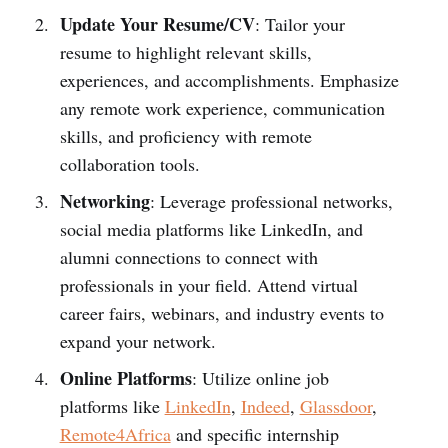
Update Your Resume/CV
: Tailor your
resume to highlight relevant skills,
experiences, and accomplishments. Emphasize
any remote work experience, communication
skills, and proficiency with remote
collaboration tools.
Networking
: Leverage professional networks,
social media platforms like LinkedIn, and
alumni connections to connect with
professionals in your field. Attend virtual
career fairs, webinars, and industry events to
expand your network.
Online Platforms
: Utilize online job
platforms like
LinkedIn
,
Indeed
,
Glassdoor
,
Remote4Africa
and specific internship