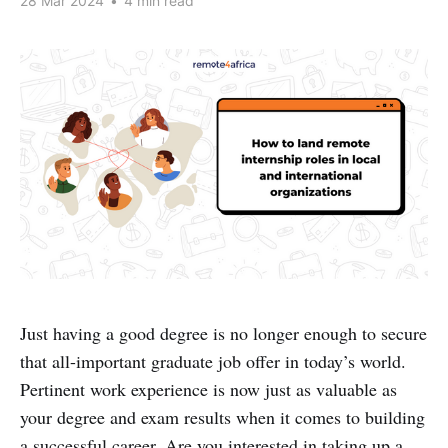
28 Mar 2024
•
4 min read
Just having a good degree is no longer enough to secure
that all-important graduate job offer in today’s world.
Pertinent work experience is now just as valuable as
your degree and exam results when it comes to building
a successful career. Are you interested in taking up a