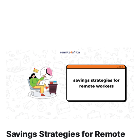
Savings Strategies for Remote