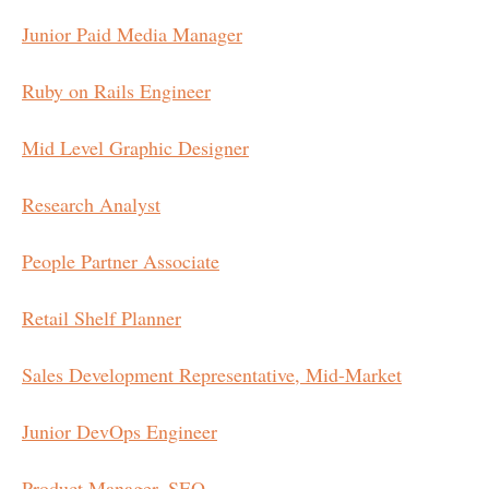
Junior Paid Media Manager
Ruby on Rails Engineer
Mid Level Graphic Designer
Research Analyst
People Partner Associate
Retail Shelf Planner
Sales Development Representative, Mid-Market
Junior DevOps Engineer
Product Manager, SEO