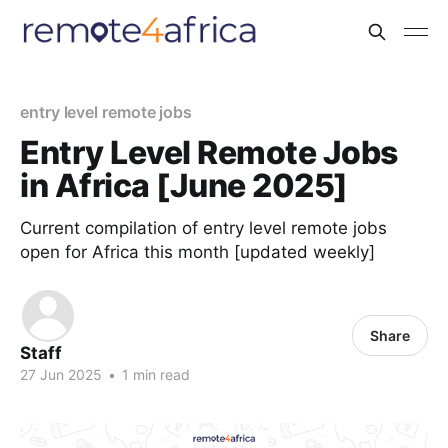
entry level remote jobs
Entry Level Remote Jobs
in Africa [June 2025]
Current compilation of entry level remote jobs
open for Africa this month [updated weekly]
Share
Staff
27 Jun 2025
•
1 min read