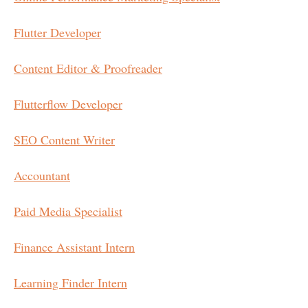
Flutter Developer
Content Editor & Proofreader
Flutterflow Developer
SEO Content Writer
Accountant
Paid Media Specialist
Finance Assistant Intern
Learning Finder Intern