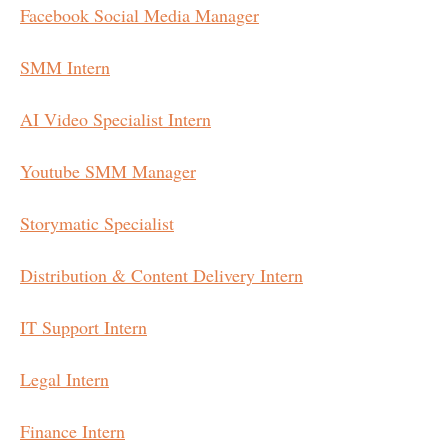
Facebook Social Media Manager
SMM Intern
AI Video Specialist Intern
Youtube SMM Manager
Storymatic Specialist
Distribution & Content Delivery Intern
IT Support Intern
Legal Intern
Finance Intern