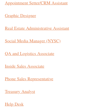
Appointment Setter/CRM Assistant
Graphic Designer
Real Estate Administrative Assistant
Social Media Manager (NYSC)
QA and Logistics Associate
Inside Sales Associate
Phone Sales Representative
Treasury Analyst
Help Desk