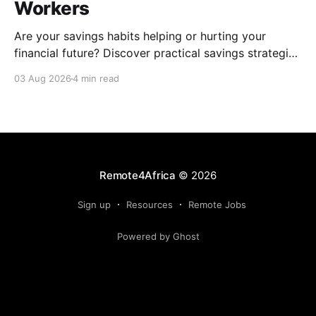
Workers
Are your savings habits helping or hurting your
financial future? Discover practical savings strategies
every remote worker should know.
03 Aug 2026
4 min read
Remote4Africa
© 2026
Sign up
Resources
Remote Jobs
Powered by Ghost