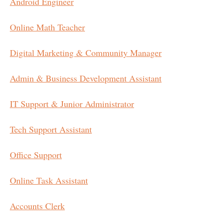
Android Engineer
Online Math Teacher
Digital Marketing & Community Manager
Admin & Business Development Assistant
IT Support & Junior Administrator
Tech Support Assistant
Office Support
Online Task Assistant
Accounts Clerk