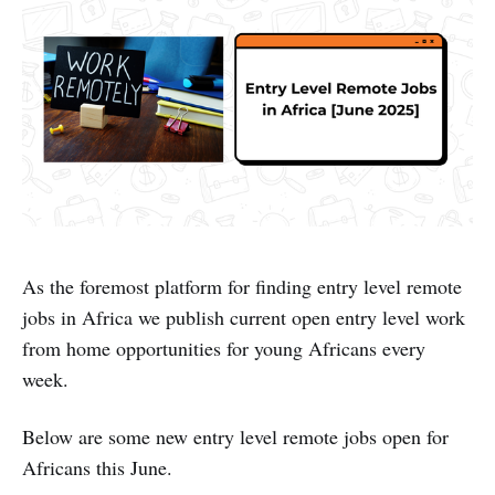
As the foremost platform for finding entry level remote
jobs in Africa we publish current open entry level work
from home opportunities for young Africans every
week.
Below are some new entry level remote jobs open for
Africans this June.