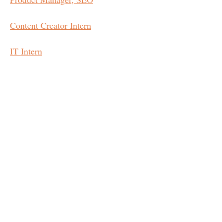
Content Creator Intern
IT Intern