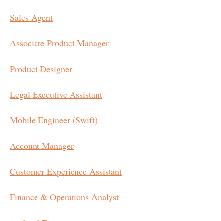
Sales Agent
Associate Product Manager
Product Designer
Legal Executive Assistant
Mobile Engineer (Swift)
Account Manager
Customer Experience Assistant
Finance & Operations Analyst