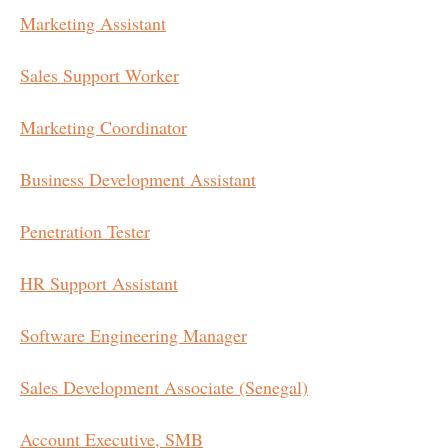
Marketing Assistant
Sales Support Worker
Marketing Coordinator
Business Development Assistant
Penetration Tester
HR Support Assistant
Software Engineering Manager
Sales Development Associate (Senegal)
Account Executive, SMB