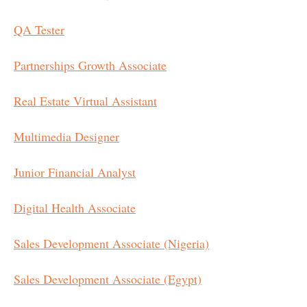
QA Tester
Partnerships Growth Associate
Real Estate Virtual Assistant
Multimedia Designer
Junior Financial Analyst
Digital Health Associate
Sales Development Associate (Nigeria)
Sales Development Associate (Egypt)