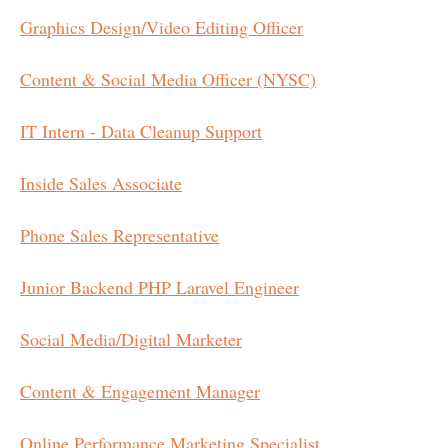
Graphics Design/Video Editing Officer
Content & Social Media Officer (NYSC)
IT Intern - Data Cleanup Support
Inside Sales Associate
Phone Sales Representative
Junior Backend PHP Laravel Engineer
Social Media/Digital Marketer
Content & Engagement Manager
Online Performance Marketing Specialist