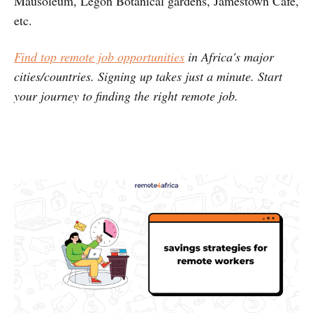
Mausoleum, Legon Botanical gardens, Jamestown Cafe,
etc.
Find top remote job opportunities
in Africa's major
cities/countries. Signing up takes just a minute. Start
your journey to finding the right remote job.