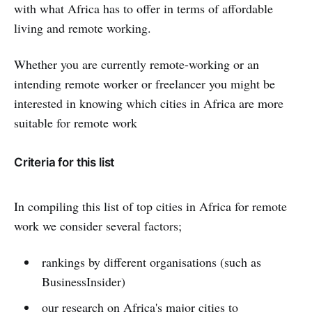
with what Africa has to offer in terms of affordable
living and remote working.
Whether you are currently remote-working or an
intending remote worker or freelancer you might be
interested in knowing which cities in Africa are more
suitable for remote work
Criteria for this list
In compiling this list of top cities in Africa for remote
work we consider several factors;
rankings by different organisations (such as
BusinessInsider)
our research on Africa's major cities to