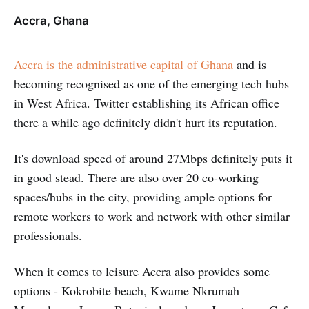
Accra, Ghana
Accra is the administrative capital of Ghana
and is
becoming recognised as one of the emerging tech hubs
in West Africa. Twitter establishing its African office
there a while ago definitely didn't hurt its reputation.
It's download speed of around 27Mbps definitely puts it
in good stead. There are also over 20 co-working
spaces/hubs in the city, providing ample options for
remote workers to work and network with other similar
professionals.
When it comes to leisure Accra also provides some
options - Kokrobite beach, Kwame Nkrumah