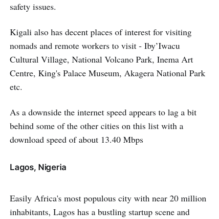
safety issues.
Kigali also has decent places of interest for visiting
nomads and remote workers to visit - Iby’Iwacu
Cultural Village, National Volcano Park, Inema Art
Centre, King's Palace Museum, Akagera National Park
etc.
As a downside the internet speed appears to lag a bit
behind some of the other cities on this list with a
download speed of about 13.40 Mbps
Lagos, Nigeria
Easily Africa's most populous city with near 20 million
inhabitants, Lagos has a bustling startup scene and