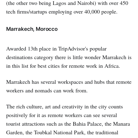
(the other two being Lagos and Nairobi) with over 450
tech firms/startups employing over 40,000 people.
Marrakech, Morocco
Awarded 13th place in TripAdvisor's popular
destinations category there is little wonder Marrakech is
in this list for best cities for remote work in Africa.
Marrakech has several workspaces and hubs that remote
workers and nomads can work from.
The rich culture, art and creativity in the city counts
positively for it as remote workers can see several
tourist attractions such as the Bahia Palace, the Manara
Garden, the Toubkal National Park, the traditional