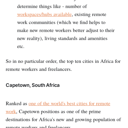
determine things like - number of
workspaces/hubs available
, existing remote
work communities (which we find helps to
make new remote workers better adjust to their
new reality), living standards and amenities
etc.
So in no particular order, the top ten cities in Africa for
remote workers and freelancers.
Capetown, South Africa
Ranked as
one of the world's best cities for remote
work
, Capetown positions as one of the prime
destinations for Africa's new and growing population of
remote workers and freelancers.