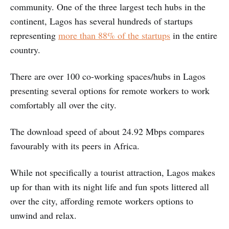
community. One of the three largest tech hubs in the
continent, Lagos has several hundreds of startups
representing
more than 88% of the startups
in the entire
country.
There are over 100 co-working spaces/hubs in Lagos
presenting several options for remote workers to work
comfortably all over the city.
The download speed of about 24.92 Mbps compares
favourably with its peers in Africa.
While not specifically a tourist attraction, Lagos makes
up for than with its night life and fun spots littered all
over the city, affording remote workers options to
unwind and relax.