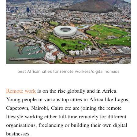
best African cities for remote workers/digital nomads
Remote work
is on the rise globally and in Africa.
Young people in various top cities in Africa like Lagos,
Capetown, Nairobi, Cairo etc are joining the remote
lifestyle working either full time remotely for different
organisations, freelancing or building their own digital
businesses.