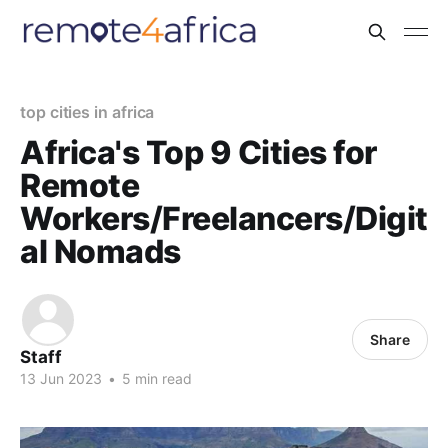
top cities in africa
Africa's Top 9 Cities for
Remote
Workers/Freelancers/Digit
al Nomads
Share
Staff
13 Jun 2023
•
5 min read