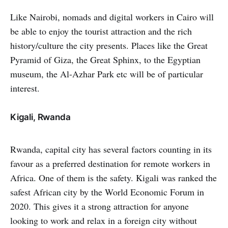
Like Nairobi, nomads and digital workers in Cairo will
be able to enjoy the tourist attraction and the rich
history/culture the city presents. Places like the Great
Pyramid of Giza, the Great Sphinx, to the Egyptian
museum, the Al-Azhar Park etc will be of particular
interest.
Kigali, Rwanda
Rwanda, capital city has several factors counting in its
favour as a preferred destination for remote workers in
Africa. One of them is the safety. Kigali was ranked the
safest African city by the World Economic Forum in
2020. This gives it a strong attraction for anyone
looking to work and relax in a foreign city without