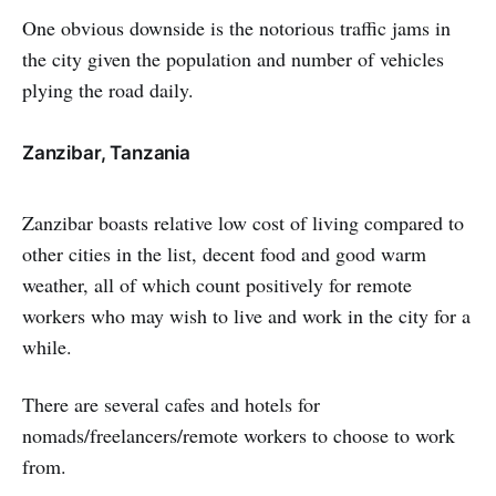
One obvious downside is the notorious traffic jams in
the city given the population and number of vehicles
plying the road daily.
Zanzibar, Tanzania
Zanzibar boasts relative low cost of living compared to
other cities in the list, decent food and good warm
weather, all of which count positively for remote
workers who may wish to live and work in the city for a
while.
There are several cafes and hotels for
nomads/freelancers/remote workers to choose to work
from.