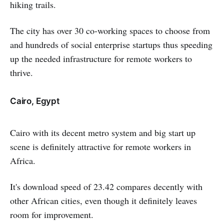
hiking trails.
The city has over 30 co-working spaces to choose from
and hundreds of social enterprise startups thus speeding
up the needed infrastructure for remote workers to
thrive.
Cairo, Egypt
Cairo with its decent metro system and big start up
scene is definitely attractive for remote workers in
Africa.
It's download speed of 23.42 compares decently with
other African cities, even though it definitely leaves
room for improvement.