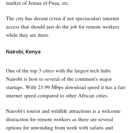
market of Jemaa el-Fnaa, etc.
The city has decent (even if not spectacular) internet
access that should just do the job for remote workers
while they are there.
Nairobi, Kenya
One of the top 3 cities with the largest tech hubs
Nairobi is host to several of the continent's major
startups. With 23.99 Mbps download speed it has a fair
internet speed compared to other African cities.
Nairobi's tourist and wildlife attractions is a welcome
distraction for remote workers as there are several
options for unwinding from work with safaris and