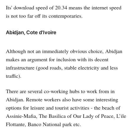
Its' download speed of 20.34 means the internet speed
is not too far off its contemporaries.
Abidjan, Cote d'Ivoire
Although not an immediately obvious choice, Abidjan
makes an argument for inclusion with its decent
infrastructure (good roads, stable electricity and less
traffic).
There are several co-working hubs to work from in
Abidjan. Remote workers also have some interesting
options for leisure and tourist activities - the beach of
Assinie-Mafia, The Basilica of Our Lady of Peace, L’ile
Flottante, Banco National park etc.