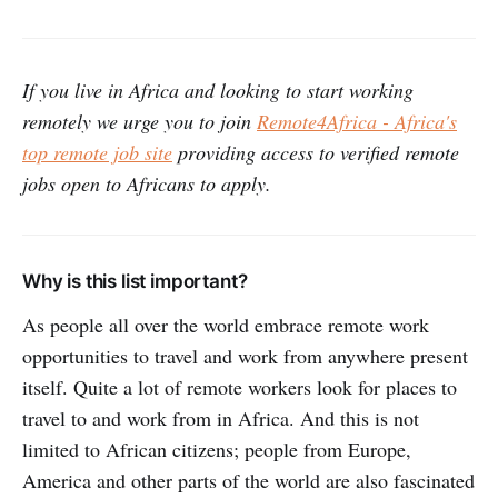
If you live in Africa and looking to start working
remotely we urge you to join
Remote4Africa - Africa's
top remote job site
providing access to verified remote
jobs open to Africans to apply.
Why is this list important?
As people all over the world embrace remote work
opportunities to travel and work from anywhere present
itself. Quite a lot of remote workers look for places to
travel to and work from in Africa. And this is not
limited to African citizens; people from Europe,
America and other parts of the world are also fascinated