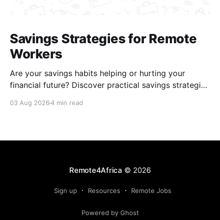
Savings Strategies for Remote
Workers
Are your savings habits helping or hurting your
financial future? Discover practical savings strategies
every remote worker should know.
03 Aug 2026
4 min read
Remote4Africa
© 2026
Sign up
Resources
Remote Jobs
Powered by Ghost