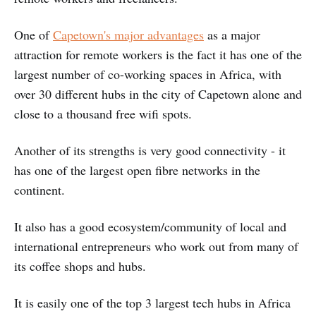
One of
Capetown's major advantages
as a major
attraction for remote workers is the fact it has one of the
largest number of co-working spaces in Africa, with
over 30 different hubs in the city of Capetown alone and
close to a thousand free wifi spots.
Another of its strengths is very good connectivity - it
has one of the largest open fibre networks in the
continent.
It also has a good ecosystem/community of local and
international entrepreneurs who work out from many of
its coffee shops and hubs.
It is easily one of the top 3 largest tech hubs in Africa