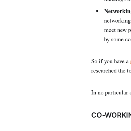
Networkin
networking 
meet new p
by some co
So if you have a
researched the t
In no particular 
CO-WORKIN