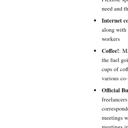
need and th
Internet c
along with 
workers
Coffee!
: M
the fuel go
cups of cof
various co-
Official B
freelancers
corresponde
meetings wi
meetings i