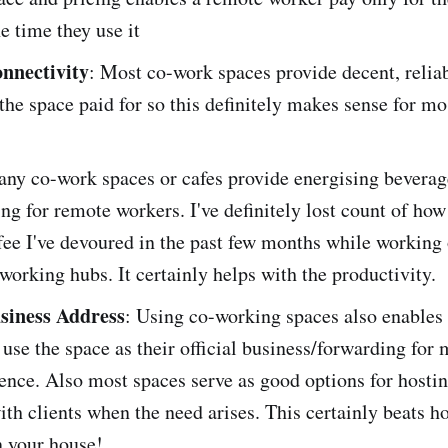
e time they use it
onnectivity
: Most co-work spaces provide decent, reliab
the space paid for so this definitely makes sense for m
any co-work spaces or cafes provide energising beverag
ing for remote workers. I've definitely lost count of ho
fee I've devoured in the past few months while working
working hubs. It certainly helps with the productivity.
usiness Address
: Using co-working spaces also enables
 use the space as their official business/forwarding for 
nce. Also most spaces serve as good options for hostin
th clients when the need arises. This certainly beats h
n your house!