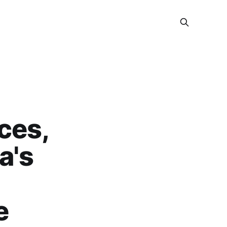
ces,
a's
e