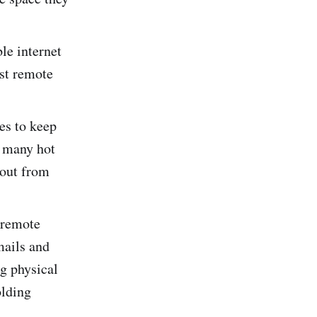
le internet
ost remote
es to keep
w many hot
 out from
 remote
mails and
g physical
olding