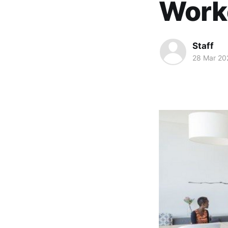
Work
Staff
28 Mar 20