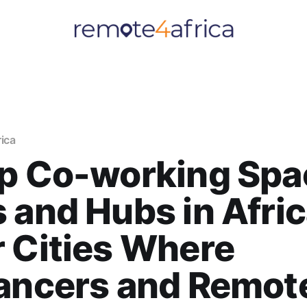
rica
p Co-working Spa
 and Hubs in Afric
 Cities Where
lancers and Remot