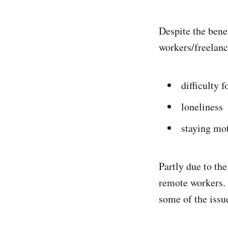
Despite the bene
workers/freelanc
difficulty 
loneliness
staying mo
Partly due to th
remote workers. 
some of the issu