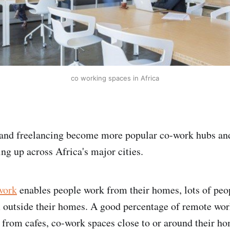
co working spaces in Africa
and freelancing become more popular co-work hubs and
ng up across Africa's major cities.
work
enables people work from their homes, lots of peop
 outside their homes. A good percentage of remote wor
 from cafes, co-work spaces close to or around their h