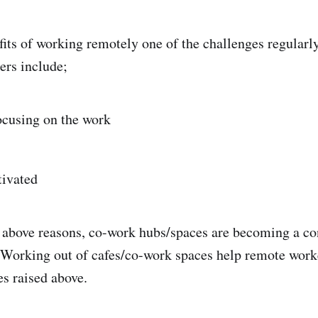
fits of working remotely one of the challenges regularl
ers include;
focusing on the work
tivated
e above reasons, co-work hubs/spaces are becoming a con
Working out of cafes/co-work spaces help remote worke
es raised above.