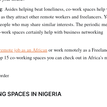
g
: Asides helping beat loneliness, co-work spaces help
as they attract other remote workers and freelancers. Y
eople who may share similar interests. The periodic m
-work spaces certainly help with business networking
remote job as an African
or work remotely as a Freelan
op 15 co-working spaces you can check out in Africa's m
order
G SPACES IN NIGERIA