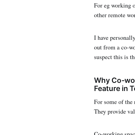
For eg working o
other remote wor
I have personall
out from a co-w
suspect this is 
Why Co-work
Feature in 
For some of the 
They provide val
Co-working space