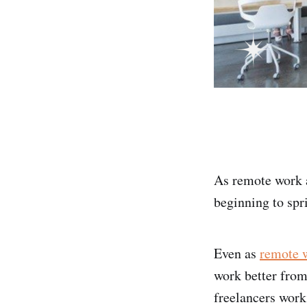
As remote work 
beginning to spri
Even as
remote 
work better from
freelancers work