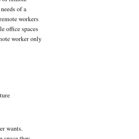
 needs of a
 remote workers
e office spaces
emote worker only
ture
ker wants.
e space they