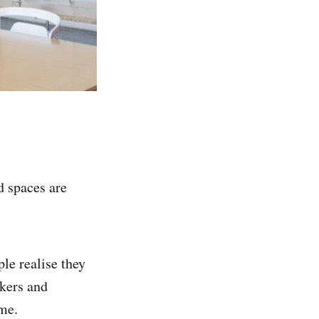
 spaces are
le realise they
kers and
ome.