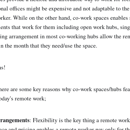
onal offices might be expensive and not adaptable to the
rker. While on the other hand, co-work spaces enables
nts that work for them including open work hubs, singl
icing arrangement in most co-working hubs allow the r
in the month that they need/use the space.
ns!
here are some key reasons why co-work spaces/hubs fea
oday's remote work;
arrangements
: Flexibility is the key thing a remote wor
ace and pricing enables a remote worker pay only for th