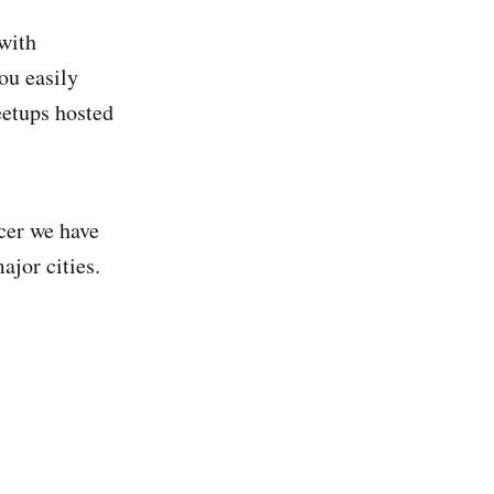
 with
ou easily
eetups hosted
cer we have
ajor cities.