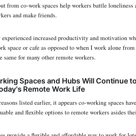
ut from co-work spaces help workers battle loneliness 
kers and make friends.
y experienced increased productivity and motivation w
ork space or cafe as opposed to when I work alone fro
the same for many other remote workers.
ing Spaces and Hubs Will Continue to
Today's Remote Work Life
reasons listed earlier, it appears co-working spaces hav
uable and flexible options to remote workers asides the
s provide a flexible and affordable way to work for lot