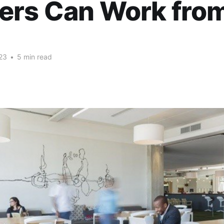
ers Can Work fro
23
•
5 min read