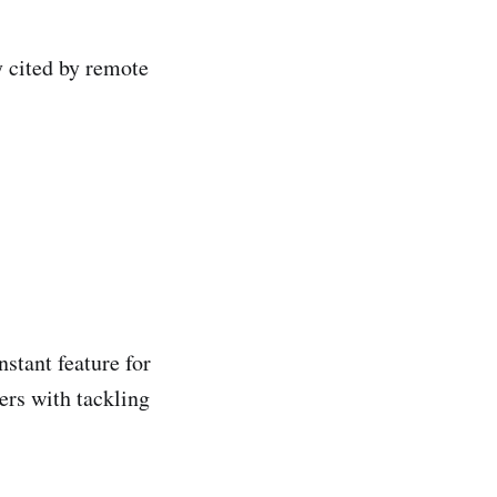
y cited by remote
stant feature for
rs with tackling