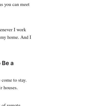
as you can meet
henever I work
m my home. And I
 Be a
e come to stay.
ir houses.
s of remote