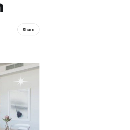
m
Share