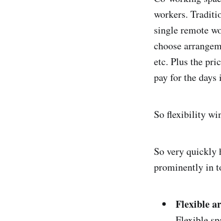
workers. Traditi
single remote wo
choose arrangeme
etc. Plus the pr
pay for the days 
So flexibility wi
So very quickly 
prominently in t
Flexible 
Flexible sp