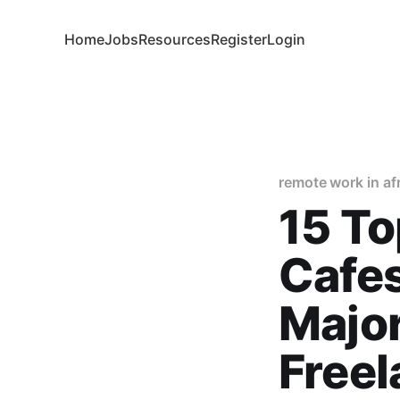
Home
Jobs
Resources
Register
Login
remote work in af
15 To
Cafes
Major
Free