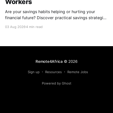
Workers
Are your savings habits helping or hurting your
financial future? Discover practical savings strategies
every remote worker should know.
03 Aug 2026
4 min read
Remote4Africa
© 2026
Sign up
Resources
Remote Jobs
Powered by Ghost