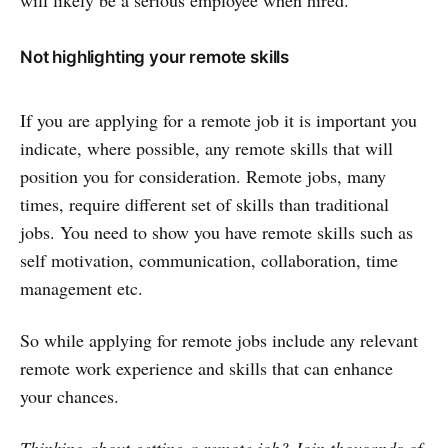
will likely be a serious employee when hired.
Not highlighting your remote skills
If you are applying for a remote job it is important you
indicate, where possible, any remote skills that will
position you for consideration. Remote jobs, many
times, require different set of skills than traditional
jobs. You need to show you have remote skills such as
self motivation, communication, collaboration, time
management etc.
So while applying for remote jobs include any relevant
remote work experience and skills that can enhance
your chances.