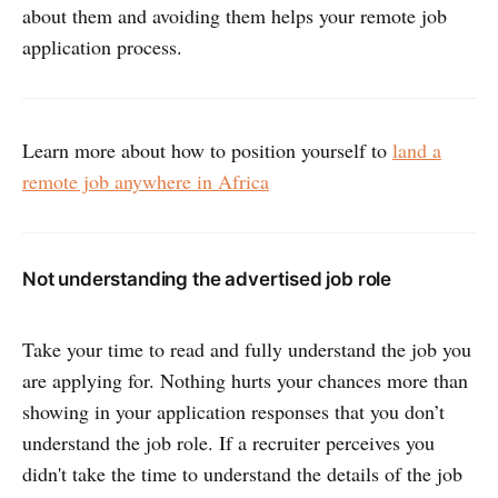
about them and avoiding them helps your remote job
application process.
Learn more about how to position yourself to
land a
remote job anywhere in Africa
Not understanding the advertised job role
Take your time to read and fully understand the job you
are applying for. Nothing hurts your chances more than
showing in your application responses that you don’t
understand the job role. If a recruiter perceives you
didn't take the time to understand the details of the job