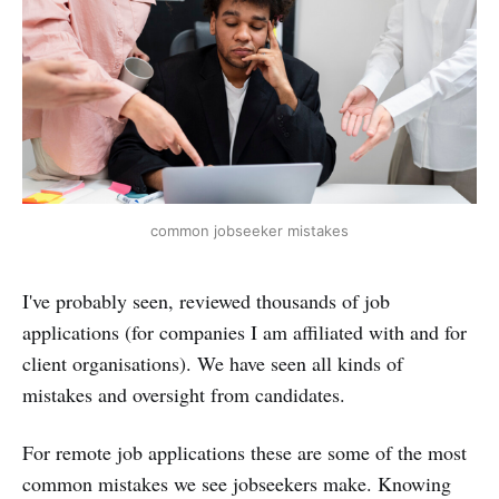
common jobseeker mistakes
I've probably seen, reviewed thousands of job
applications (for companies I am affiliated with and for
client organisations). We have seen all kinds of
mistakes and oversight from candidates.
For remote job applications these are some of the most
common mistakes we see jobseekers make. Knowing