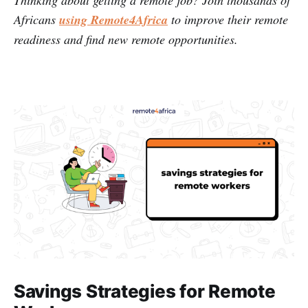
Thinking about getting a remote job? Join thousands of
Africans
using Remote4Africa
to improve their remote
readiness and find new remote opportunities.
Savings Strategies for Remote