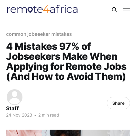
common jobseeker mistakes
4 Mistakes 97% of
Jobseekers Make When
Applying for Remote Jobs
(And How to Avoid Them)
Share
Staff
24 Nov 2023
•
2 min read