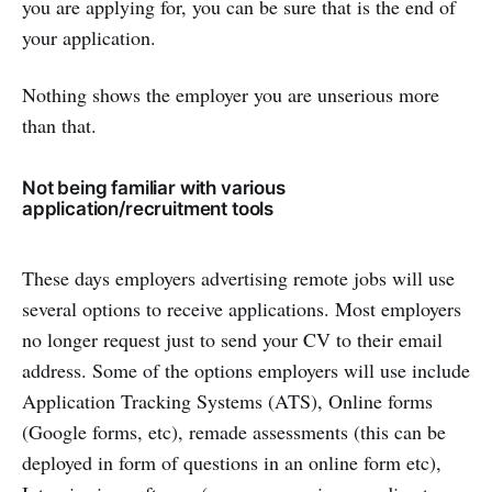
you are applying for, you can be sure that is the end of
your application.
Nothing shows the employer you are unserious more
than that.
Not being familiar with various
application/recruitment tools
These days employers advertising remote jobs will use
several options to receive applications. Most employers
no longer request just to send your CV to their email
address. Some of the options employers will use include
Application Tracking Systems (ATS), Online forms
(Google forms, etc), remade assessments (this can be
deployed in form of questions in an online form etc),