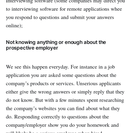
Interviewing software (some companies may direct you
to interviewing software for remote applications whee
you respond to questions and submit your answers
online);
Not knowing anything or enough about the
prospective employer
We see this happen everyday. For instance in a job
application you are asked some questions about the
company’s products or services. Unserious applicants
either give the wrong answers or simply reply that they
do not know. But with a few minutes spent researching
the company’s websites you can find about what they
do. Responding correctly to questions about the
company/employer show you do your homework and