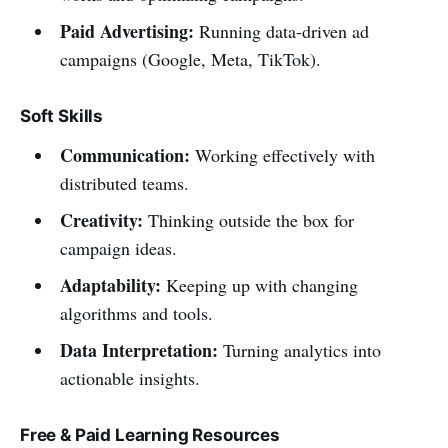
Paid Advertising:
Running data-driven ad
campaigns (Google, Meta, TikTok).
Soft Skills
Communication:
Working effectively with
distributed teams.
Creativity:
Thinking outside the box for
campaign ideas.
Adaptability:
Keeping up with changing
algorithms and tools.
Data Interpretation:
Turning analytics into
actionable insights.
Free & Paid Learning Resources