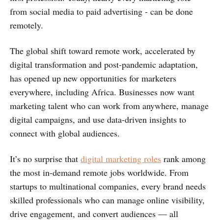
from social media to paid advertising - can be done
remotely.
The global shift toward remote work, accelerated by
digital transformation and post-pandemic adaptation,
has opened up new opportunities for marketers
everywhere, including Africa. Businesses now want
marketing talent who can work from anywhere, manage
digital campaigns, and use data-driven insights to
connect with global audiences.
It’s no surprise that
digital marketing roles
rank among
the most in-demand remote jobs worldwide. From
startups to multinational companies, every brand needs
skilled professionals who can manage online visibility,
drive engagement, and convert audiences — all