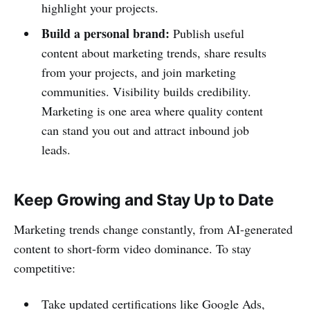
highlight your projects.
Build a personal brand:
Publish useful
content about marketing trends, share results
from your projects, and join marketing
communities. Visibility builds credibility.
Marketing is one area where quality content
can stand you out and attract inbound job
leads.
Keep Growing and Stay Up to Date
Marketing trends change constantly, from AI-generated
content to short-form video dominance. To stay
competitive:
Take updated certifications like Google Ads,