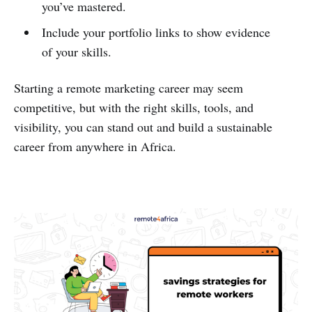
you’ve mastered.
Include your portfolio links to show evidence
of your skills.
Starting a remote marketing career may seem
competitive, but with the right skills, tools, and
visibility, you can stand out and build a sustainable
career from anywhere in Africa.