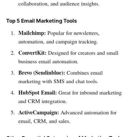
collaboration, and audience insights.
Top 5 Email Marketing Tools
Mailchimp:
Popular for newsletters,
automation, and campaign tracking.
ConvertKit:
Designed for creators and small
business email automation.
Brevo (Sendinblue):
Combines email
marketing with SMS and chat tools.
HubSpot Email:
Great for inbound marketing
and CRM integration.
ActiveCampaign:
Advanced automation for
email, CRM, and sales.