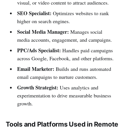
visual, or video content to attract audiences.
SEO Specialist:
Optimizes websites to rank
higher on search engines.
Social Media Manager:
Manages social
media accounts, engagement, and campaigns.
PPC/Ads Specialist:
Handles paid campaigns
across Google, Facebook, and other platforms.
Email Marketer:
Builds and runs automated
email campaigns to nurture customers.
Growth Strategist:
Uses analytics and
experimentation to drive measurable business
growth.
Tools and Platforms Used in Remote