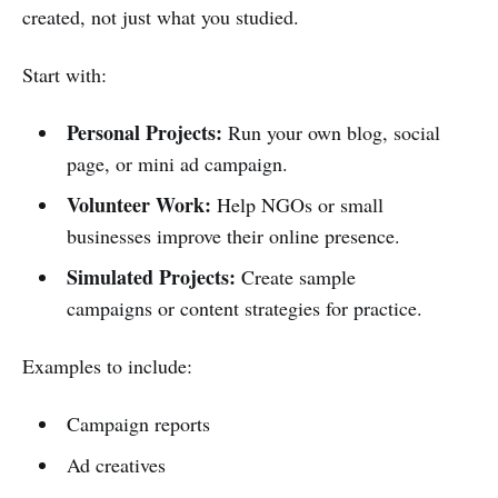
created, not just what you studied.
Start with:
Personal Projects:
Run your own blog, social
page, or mini ad campaign.
Volunteer Work:
Help NGOs or small
businesses improve their online presence.
Simulated Projects:
Create sample
campaigns or content strategies for practice.
Examples to include:
Campaign reports
Ad creatives