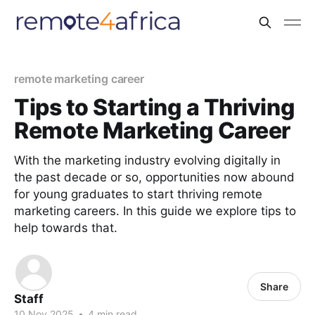
remote marketing career
Tips to Starting a Thriving
Remote Marketing Career
With the marketing industry evolving digitally in
the past decade or so, opportunities now abound
for young graduates to start thriving remote
marketing careers. In this guide we explore tips to
help towards that.
Share
Staff
10 Nov 2025
•
4 min read