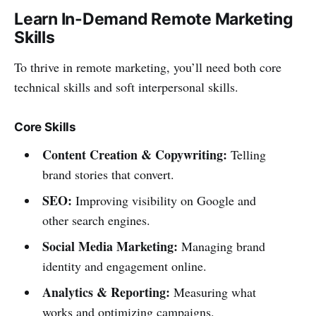
Learn In-Demand Remote Marketing
Skills
To thrive in remote marketing, you’ll need both core
technical skills and soft interpersonal skills.
Core Skills
Content Creation & Copywriting:
Telling
brand stories that convert.
SEO:
Improving visibility on Google and
other search engines.
Social Media Marketing:
Managing brand
identity and engagement online.
Analytics & Reporting:
Measuring what
works and optimizing campaigns.