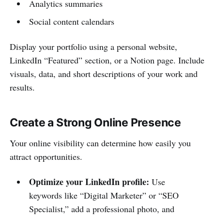
Analytics summaries
Social content calendars
Display your portfolio using a personal website,
LinkedIn “Featured” section, or a Notion page. Include
visuals, data, and short descriptions of your work and
results.
Create a Strong Online Presence
Your online visibility can determine how easily you
attract opportunities.
Optimize your LinkedIn profile:
Use
keywords like “Digital Marketer” or “SEO
Specialist,” add a professional photo, and