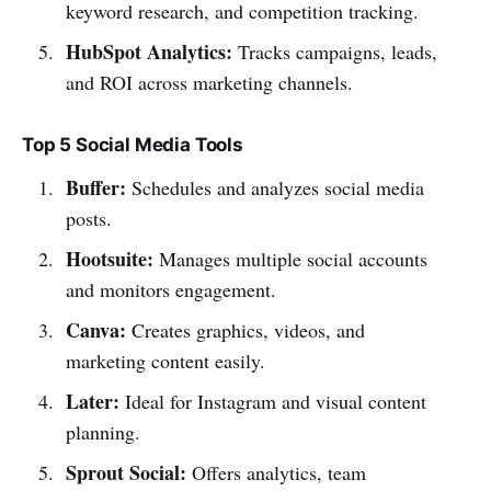
keyword research, and competition tracking.
HubSpot Analytics:
Tracks campaigns, leads,
and ROI across marketing channels.
Top 5 Social Media Tools
Buffer:
Schedules and analyzes social media
posts.
Hootsuite:
Manages multiple social accounts
and monitors engagement.
Canva:
Creates graphics, videos, and
marketing content easily.
Later:
Ideal for Instagram and visual content
planning.
Sprout Social:
Offers analytics, team