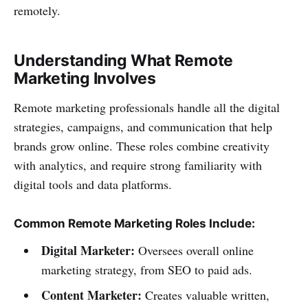
remotely.
Understanding What Remote
Marketing Involves
Remote marketing professionals handle all the digital
strategies, campaigns, and communication that help
brands grow online. These roles combine creativity
with analytics, and require strong familiarity with
digital tools and data platforms.
Common Remote Marketing Roles Include:
Digital Marketer:
Oversees overall online
marketing strategy, from SEO to paid ads.
Content Marketer:
Creates valuable written,