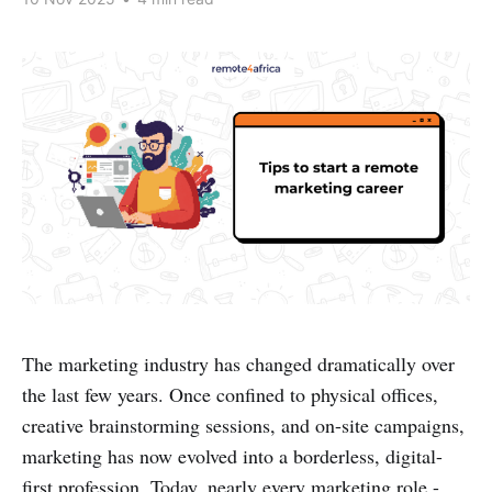
The marketing industry has changed dramatically over
the last few years. Once confined to physical offices,
creative brainstorming sessions, and on-site campaigns,
marketing has now evolved into a borderless, digital-
first profession. Today, nearly every marketing role -