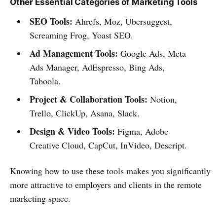
Other Essential Categories of Marketing Tools
SEO Tools:
Ahrefs, Moz, Ubersuggest,
Screaming Frog, Yoast SEO.
Ad Management Tools:
Google Ads, Meta
Ads Manager, AdEspresso, Bing Ads,
Taboola.
Project & Collaboration Tools:
Notion,
Trello, ClickUp, Asana, Slack.
Design & Video Tools:
Figma, Adobe
Creative Cloud, CapCut, InVideo, Descript.
Knowing how to use these tools makes you significantly
more attractive to employers and clients in the remote
marketing space.