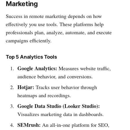
Marketing
Success in remote marketing depends on how
effectively you use tools. These platforms help
professionals plan, analyze, automate, and execute
campaigns efficiently.
Top 5 Analytics Tools
Google Analytics:
Measures website traffic,
audience behavior, and conversions.
Hotjar:
Tracks user behavior through
heatmaps and recordings.
Google Data Studio (Looker Studio):
Visualizes marketing data in dashboards.
SEMrush:
An all-in-one platform for SEO,