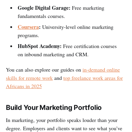
Google Digital Garage:
Free marketing
fundamentals courses.
Coursera
:
University-level online marketing
programs.
HubSpot Academy:
Free certification courses
on inbound marketing and CRM.
You can also explore our guides on
in-demand online
skills for remote work
and
top freelance work areas for
Africans in 2025
Build Your Marketing Portfolio
In marketing, your portfolio speaks louder than your
degree. Employers and clients want to see what you’ve