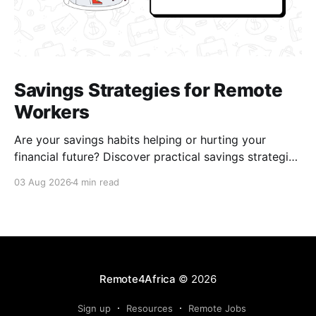
Savings Strategies for Remote
Workers
Are your savings habits helping or hurting your
financial future? Discover practical savings strategies
every remote worker should know.
03 Aug 2026
4 min read
Remote4Africa
© 2026
Sign up
Resources
Remote Jobs