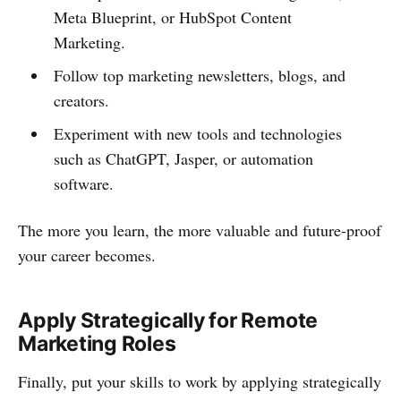
Meta Blueprint, or HubSpot Content
Marketing.
Follow top marketing newsletters, blogs, and
creators.
Experiment with new tools and technologies
such as ChatGPT, Jasper, or automation
software.
The more you learn, the more valuable and future-proof
your career becomes.
Apply Strategically for Remote
Marketing Roles
Finally, put your skills to work by applying strategically