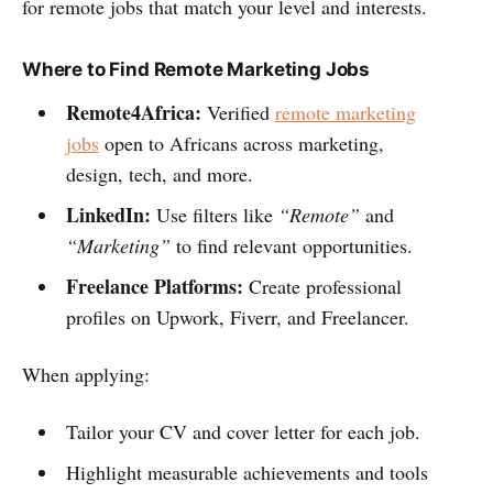
for remote jobs that match your level and interests.
Where to Find Remote Marketing Jobs
Remote4Africa:
Verified
remote marketing
jobs
open to Africans across marketing,
design, tech, and more.
LinkedIn:
Use filters like
“Remote”
and
“Marketing”
to find relevant opportunities.
Freelance Platforms:
Create professional
profiles on Upwork, Fiverr, and Freelancer.
When applying:
Tailor your CV and cover letter for each job.
Highlight measurable achievements and tools