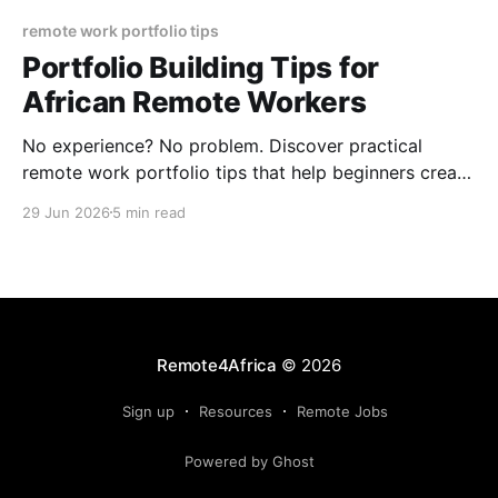
remote work portfolio tips
Portfolio Building Tips for
African Remote Workers
No experience? No problem. Discover practical
remote work portfolio tips that help beginners create
professional portfolios using simple tools and sample
29 Jun 2026
5 min read
projects.
Remote4Africa
© 2026
Sign up
Resources
Remote Jobs
Powered by Ghost