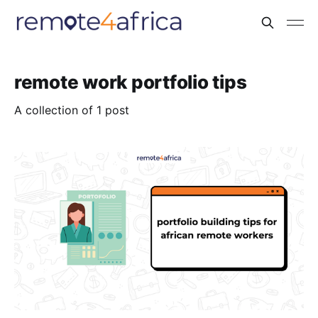
remote work portfolio tips
A collection of 1 post