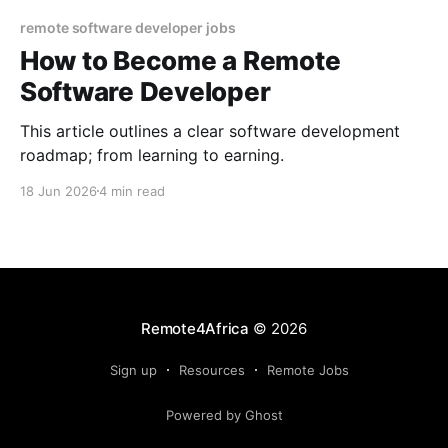
remote software developer jobs
How to Become a Remote
Software Developer
This article outlines a clear software development
roadmap; from learning to earning.
18 Jun 2026
4 min read
Remote4Africa
© 2026
Sign up
Resources
Remote Jobs
Powered by Ghost