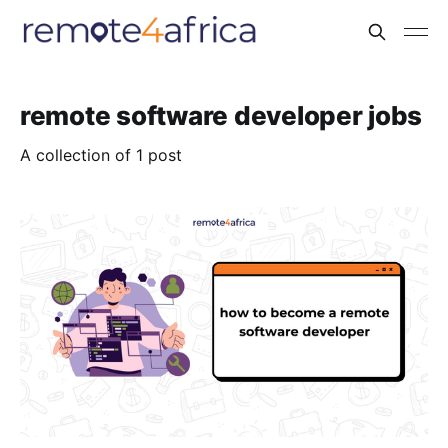
remote software developer jobs
A collection of 1 post