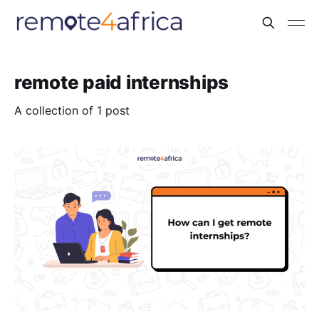
remote paid internships
A collection of 1 post