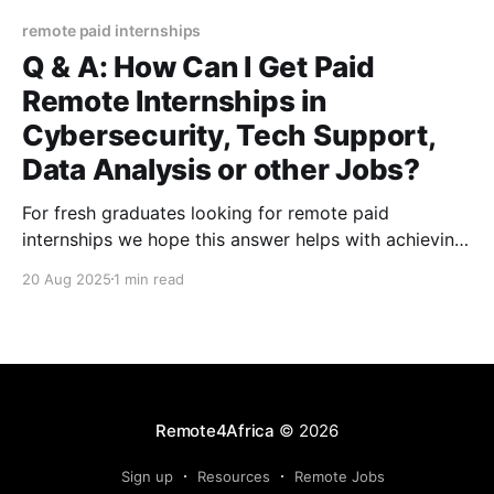
remote paid internships
Q & A: How Can I Get Paid
Remote Internships in
Cybersecurity, Tech Support,
Data Analysis or other Jobs?
For fresh graduates looking for remote paid
internships we hope this answer helps with achieving
their goal
20 Aug 2025
1 min read
Remote4Africa
© 2026
Sign up
Resources
Remote Jobs