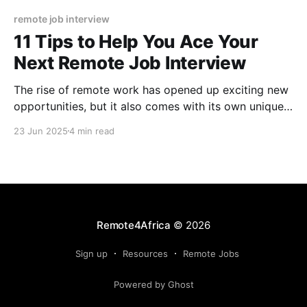
remote job interview
11 Tips to Help You Ace Your
Next Remote Job Interview
The rise of remote work has opened up exciting new
opportunities, but it also comes with its own unique
set of challenges, especially when it comes to
23 Jun 2025
4 min read
passing interviews.
Remote4Africa
© 2026
Sign up
Resources
Remote Jobs
Powered by Ghost