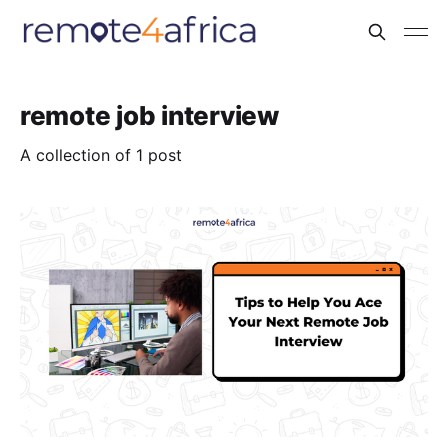
remote job interview
A collection of 1 post